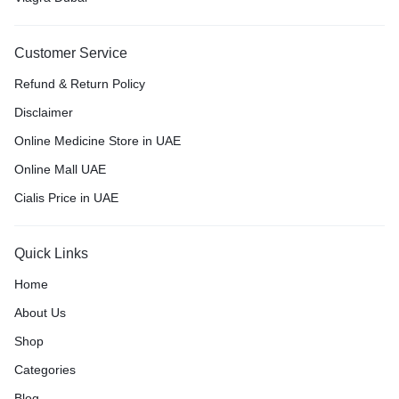
Customer Service
Refund & Return Policy
Disclaimer
Online Medicine Store in UAE
Online Mall UAE
Cialis Price in UAE
Quick Links
Home
About Us
Shop
Categories
Blog