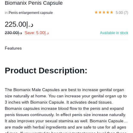
Biomanix Penis Capsule
in
Penis enlargement capsule
5.00 (
7
)
225.00
د.إ
230.00
د.إ
Save:
5.00
د.إ
Available in stock
Features
Product Description:
The Biomanix Male Capsules are best to increase genital organ
size naturally at home. You can increase your genital organ up to
3 inches with Biomanix Capsule. It activates dead tissues.
Biomanix capsules increase blood flow to the penis and expand
penis tissues continuously. In effect penis size increase naturally.
It also improves your sexual stamina as well. Biomanix Capsules
are made with herbal ingredients and are safe to use for all ages