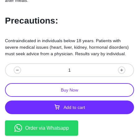
after meals.
Precautions:
Contraindicated in individuals below 18 years. Patients with
severe medical issues (heart, liver, kidney, hormonal disorders)
must seek advice from a physician. Results vary by individual.
Buy Now
Add to cart
Order via Whatsapp