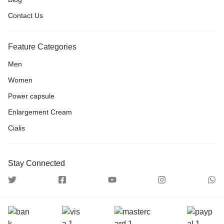
Contact Us
Feature Categories
Men
Women
Power capsule
Enlargement Cream
Cialis
Stay Connected