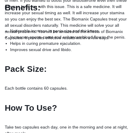
of men. If you wanted to boost your testosterone level then these
Benefits:
pills can help you with this issue. This is a safe medicine. It will
increase your sexual timing as well. It will increase your stamina
so you can enjoy the best sex. The Biomanix Capsules treat your
all sexual disorders naturally. This medicine will solve your all
Noticeable increase in penis size and thickness.
sexual problems. You will be amazed at the effects of Biomanix
Increases sperm count and enhances blood flow to the penis.
Capsules. It provides effective results within a few days.
Helps in curing premature ejaculation.
Improves sexual drive and libido.
Pack Size:
Each bottle contains 60 capsules.
How To Use?
Take two capsules each day, one in the morning and one at night,