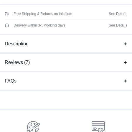
Free Shipping & Returns on this item
See Details
Delivery within 3-5 working days
See Details
Description
Reviews (7)
FAQs