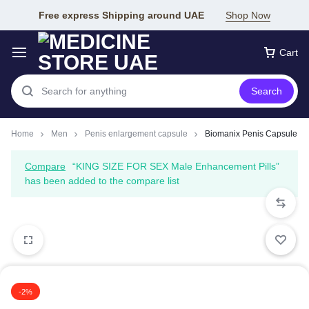
Free express Shipping around UAE
Shop Now
Cart
Search
Home
Men
Penis enlargement capsule
Biomanix Penis Capsule
Compare
“KING SIZE FOR SEX Male Enhancement Pills”
has been added to the compare list
-2%