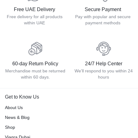
Free UAE Delivery
Secure Payment
Free delivery for all products
Pay with popular and secure
within UAE
payment methods
60-day Return Policy
24/7 Help Center
Merchandise must be returned
We'll respond to you within 24
within 60 days.
hours
Get to Know Us
About Us
News & Blog
Shop
Viagra Dubai