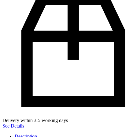
Delivery within 3-5 working days
See Details
Description