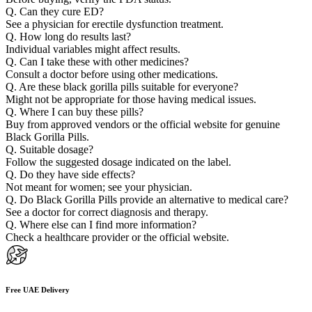
Q. Can they cure ED?
See a physician for erectile dysfunction treatment.
Q. How long do results last?
Individual variables might affect results.
Q. Can I take these with other medicines?
Consult a doctor before using other medications.
Q. Are these black gorilla pills suitable for everyone?
Might not be appropriate for those having medical issues.
Q. Where I can buy these pills?
Buy from approved vendors or the official website for genuine
Black Gorilla Pills.
Q. Suitable dosage?
Follow the suggested dosage indicated on the label.
Q. Do they have side effects?
Not meant for women; see your physician.
Q. Do Black Gorilla Pills provide an alternative to medical care?
See a doctor for correct diagnosis and therapy.
Q. Where else can I find more information?
Check a healthcare provider or the official website.
Free UAE Delivery