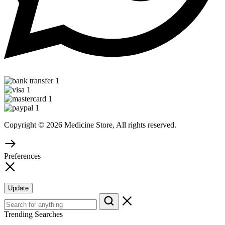
Copyright © 2026 Medicine Store, All rights reserved.
Preferences
Update
Trending Searches