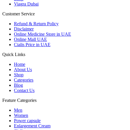
Viagra Dubai
Customer Service
Refund & Return Policy
Disclaimer
Online Medicine Store in UAE
Online Mall UAE
Cialis Price in UAE
Quick Links
Home
About Us
Shop
Categories
Blog
Contact Us
Feature Categories
Men
Women
Power capsule
Enlargement Cream