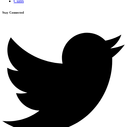
Cialis
Stay Connected