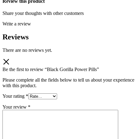
Review this product
Share your thoughts with other customers
Write a review
Reviews
There are no reviews yet.
Be the first to review “Black Gorilla Power Pills”
Please complete all the fields below to tell us about your experience
with this product.
Your rating
*
Your review
*