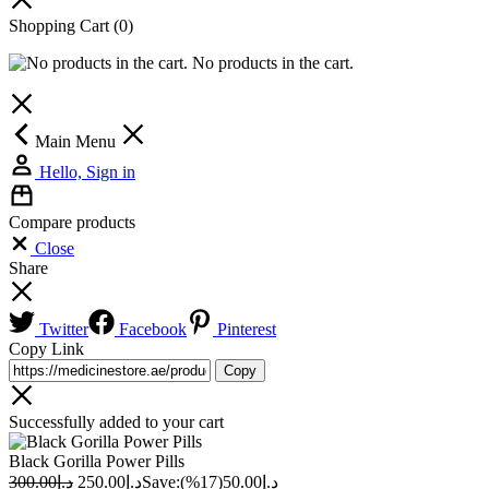
Shopping Cart
(0)
No products in the cart.
Main Menu
Hello, Sign in
Compare products
Close
Share
Twitter
Facebook
Pinterest
Copy Link
Copy
Successfully added to your cart
Black Gorilla Power Pills
300.00
د.إ
250.00
د.إ
Save:
(17%)
50.00
د.إ