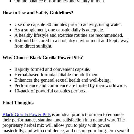
On the balance of hormones and vitality in men.
How to Use and Safety Guidelines?
Use one capsule 30 minutes prior to activity, using water.
As a supplement, one capsule daily is adequate.
A healthy lifestyle and exercise routine are recommended.
It should be stored in a cool, dry environment and kept away
from direct sunlight.
Why Choose Black Gorilla Power Pills?
Rapidly formed and convenient capsule.
Herbal-based formula suitable for adult men.
Enhances the general sexual health and well-being.
Performance and confidence are trusted by men worldwide.
10-pack of powerful capsules per box.
Final Thoughts
Black Gorilla Power Pills
is an ideal product for men to enhance
their performance, stamina, and satisfaction in a natural way. The
proprietary herbal mix will allow you to play with power,
masterfully, and with confidence, and ensure your long-term sexual