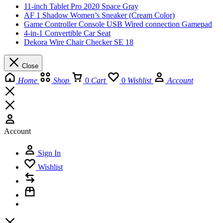
11-inch Tablet Pro 2020 Space Gray
AF 1 Shadow Women’s Sneaker (Cream Color)
Game Controller Console USB Wired connection Gamepad
4-in-1 Convertible Car Seat
Dekora Wire Chair Checker SE 18
Close
Home
Shop
0
Cart
0
Wishlist
Account
Account
Sign In
Wishlist