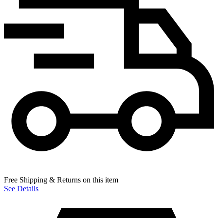
Free Shipping & Returns on this item
See Details