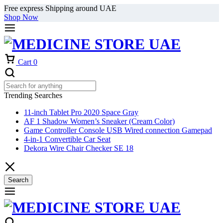
Free express Shipping around UAE
Shop Now
Cart
0
Trending Searches
11-inch Tablet Pro 2020 Space Gray
AF 1 Shadow Women’s Sneaker (Cream Color)
Game Controller Console USB Wired connection Gamepad
4-in-1 Convertible Car Seat
Dekora Wire Chair Checker SE 18
Search