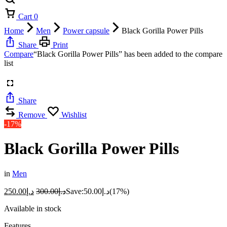
Cart
0
Home
Men
Power capsule
Black Gorilla Power Pills
Share
Print
Compare
“Black Gorilla Power Pills” has been added to the compare
list
Share
Remove
Wishlist
-17%
Black Gorilla Power Pills
in
Men
250.00
د.إ
300.00
د.إ
Save:
50.00
د.إ
(17%)
Available in stock
Features