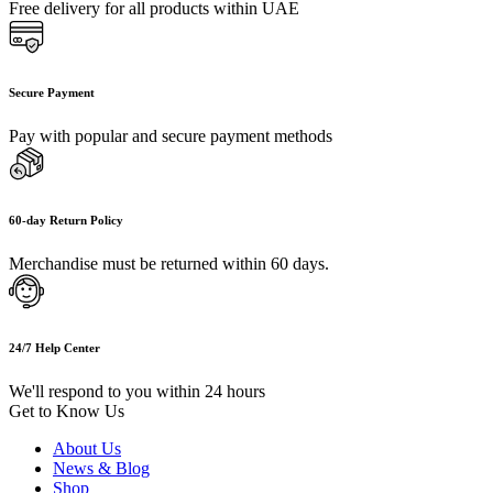
Free delivery for all products within UAE
Secure Payment
Pay with popular and secure payment methods
60-day Return Policy
Merchandise must be returned within 60 days.
24/7 Help Center
We'll respond to you within 24 hours
Get to Know Us
About Us
News & Blog
Shop