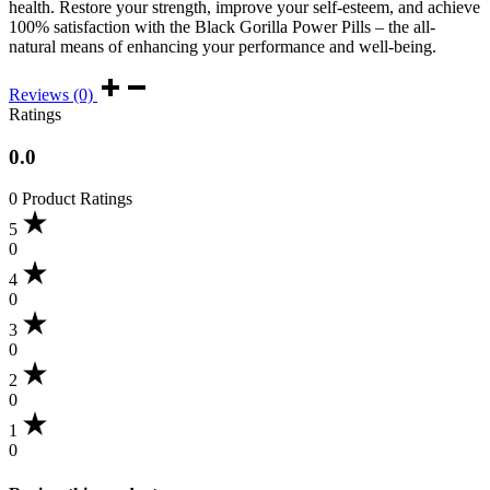
health. Restore your strength, improve your self-esteem, and achieve
100% satisfaction with the Black Gorilla Power Pills – the all-
natural means of enhancing your performance and well-being.
Reviews (0)
Ratings
0.0
0 Product Ratings
5
0
4
0
3
0
2
0
1
0