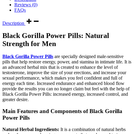
Reviews (0)
FAQs
Description
Black Gorilla Power Pills: Natural
Strength for Men
Black Gorilla Power Pills
are specially designed male-sensitive
pills that help restore energy, power, and stamina in intimate life. It is
an advanced herbal mix that is created to enhance the level of
testosterone, improve the size of your erections, and increase your
sexual performance, which makes you feel confident and full of
energy each time. Increased endurance and enhanced blood flow
provide the results you can no longer claim but feel with the help of
Black Gorilla Power Pills: increased energy, increased control, and
greater desire.
Main Features and Components of Black Gorilla
Power Pills
Natural Herbal Ingredients:
It is a combination of natural herbs