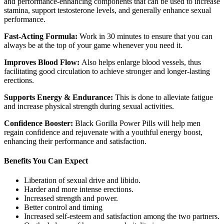
and performance-enhancing components that can be used to increase
stamina, support testosterone levels, and generally enhance sexual
performance.
Fast-Acting Formula:
Work in 30 minutes to ensure that you can
always be at the top of your game whenever you need it.
Improves Blood Flow:
Also helps enlarge blood vessels, thus
facilitating good circulation to achieve stronger and longer-lasting
erections.
Supports Energy & Endurance:
This is done to alleviate fatigue
and increase physical strength during sexual activities.
Confidence Booster:
Black Gorilla Power Pills will help men
regain confidence and rejuvenate with a youthful energy boost,
enhancing their performance and satisfaction.
Benefits You Can Expect
Liberation of sexual drive and libido.
Harder and more intense erections.
Increased strength and power.
Better control and timing
Increased self-esteem and satisfaction among the two partners.