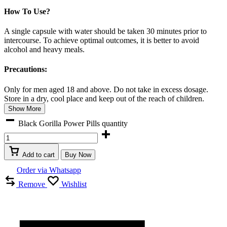
How To Use?
A single capsule with water should be taken 30 minutes prior to
intercourse. To achieve optimal outcomes, it is better to avoid
alcohol and heavy meals.
Precautions:
Only for men aged 18 and above. Do not take in excess dosage.
Store in a dry, cool place and keep out of the reach of children.
Show More
Black Gorilla Power Pills quantity
Add to cart
Buy Now
Order via Whatsapp
Remove
Wishlist