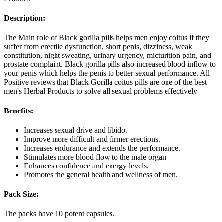
Description:
The Main role of Black gorilla pills helps men enjoy coitus if they
suffer from erectile dysfunction, short penis, dizziness, weak
constitution, night sweating, urinary urgency, micturition pain, and
prostate complaint. Black gorilla pills also increased blood inflow to
your penis which helps the penis to better sexual performance. All
Positive reviews that Black Gorilla coitus pills are one of the best
men's Herbal Products to solve all sexual problems effectively
Benefits:
Increases sexual drive and libido.
Improve more difficult and firmer erections.
Increases endurance and extends the performance.
Stimulates more blood flow to the male organ.
Enhances confidence and energy levels.
Promotes the general health and wellness of men.
Pack Size:
The packs have 10 potent capsules.