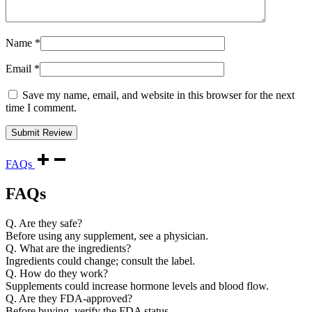
Name
*
Email
*
Save my name, email, and website in this browser for the next
time I comment.
FAQs
FAQs
Q. Are they safe?
Before using any supplement, see a physician.
Q. What are the ingredients?
Ingredients could change; consult the label.
Q. How do they work?
Supplements could increase hormone levels and blood flow.
Q. Are they FDA-approved?
Before buying, verify the FDA status.