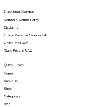
Customer Service
Refund & Return Policy
Disclaimer
Online Medicine Store in UAE
Online Mall UAE
Cialis Price in UAE
Quick Links
Home
About Us
Shop
Categories
Blog