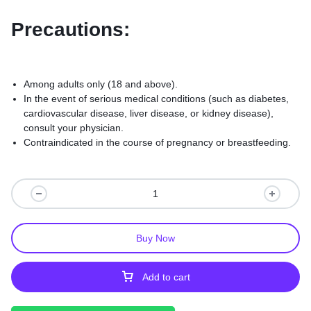
Precautions:
Among adults only (18 and above).
In the event of serious medical conditions (such as diabetes,
cardiovascular disease, liver disease, or kidney disease),
consult your physician.
Contraindicated in the course of pregnancy or breastfeeding.
Buy Now
Add to cart