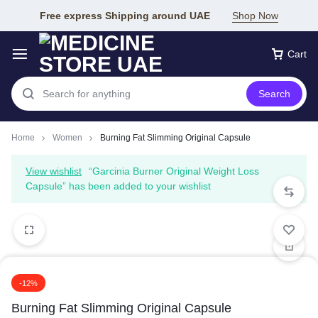
Free express Shipping around UAE
Shop Now
Cart
Search
Home
Women
Burning Fat Slimming Original Capsule
View wishlist
“Garcinia Burner Original Weight Loss
Capsule” has been added to your wishlist
-12%
Burning Fat Slimming Original Capsule