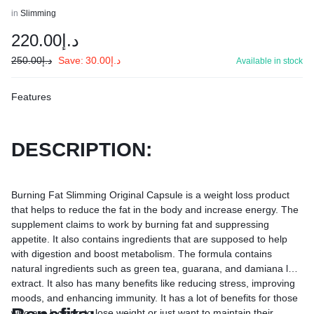
in
Slimming
220.00
د.إ
250.00
د.إ
Save:
30.00
د.إ
Available in stock
Features
DESCRIPTION:
Burning Fat Slimming Original Capsule is a weight loss product
that helps to reduce the fat in the body and increase energy. The
supplement claims to work by burning fat and suppressing
appetite. It also contains ingredients that are supposed to help
with digestion and boost metabolism. The formula contains
natural ingredients such as green tea, guarana, and damiana leaf
extract. It also has many benefits like reducing stress, improving
moods, and enhancing immunity. It has a lot of benefits for those
who are looking to lose weight or just want to maintain their