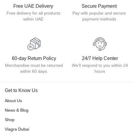
Free UAE Delivery
Secure Payment
Free delivery for all products
Pay with popular and secure
within UAE
payment methods
60-day Return Policy
24/7 Help Center
Merchandise must be returned
We'll respond to you within 24
within 60 days.
hours
Get to Know Us
About Us
News & Blog
Shop
Viagra Dubai