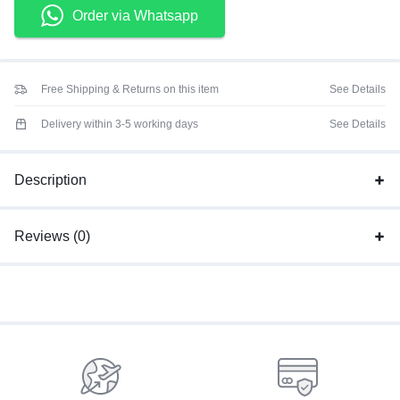
Order via Whatsapp
Free Shipping & Returns on this item
See Details
Delivery within 3-5 working days
See Details
Description
Reviews (0)