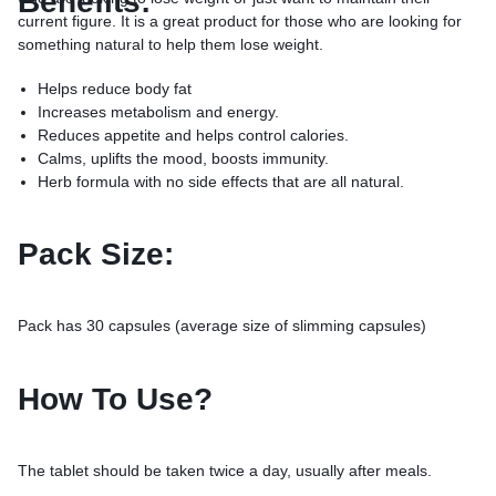
Benefits:
current figure. It is a great product for those who are looking for
something natural to help them lose weight.
Helps reduce body fat
Increases metabolism and energy.
Reduces appetite and helps control calories.
Calms, uplifts the mood, boosts immunity.
Herb formula with no side effects that are all natural.
Pack Size:
Pack has 30 capsules (average size of slimming capsules)
How To Use?
The tablet should be taken twice a day, usually after meals.