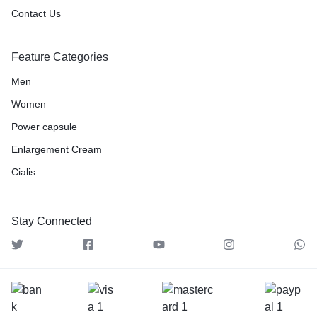
Contact Us
Feature Categories
Men
Women
Power capsule
Enlargement Cream
Cialis
Stay Connected