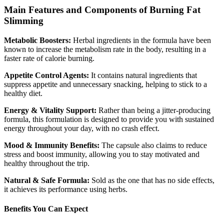
Main Features and Components of Burning Fat
Slimming
Metabolic Boosters:
Herbal ingredients in the formula have been
known to increase the metabolism rate in the body, resulting in a
faster rate of calorie burning.
Appetite Control Agents:
It contains natural ingredients that
suppress appetite and unnecessary snacking, helping to stick to a
healthy diet.
Energy & Vitality Support:
Rather than being a jitter-producing
formula, this formulation is designed to provide you with sustained
energy throughout your day, with no crash effect.
Mood & Immunity Benefits:
The capsule also claims to reduce
stress and boost immunity, allowing you to stay motivated and
healthy throughout the trip.
Natural & Safe Formula:
Sold as the one that has no side effects,
it achieves its performance using herbs.
Benefits You Can Expect