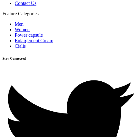
Contact Us
Feature Categories
Men
Women
Power capsule
Enlargement Cream
Cialis
Stay Connected