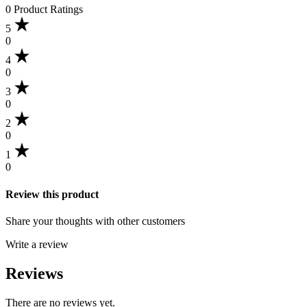
0 Product Ratings
5
0
4
0
3
0
2
0
1
0
Review this product
Share your thoughts with other customers
Write a review
Reviews
There are no reviews yet.