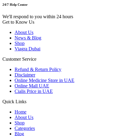
24/7 Help Center
We'll respond to you within 24 hours
Get to Know Us
About Us
News & Blog
Shop
Viagra Dubai
Customer Service
Refund & Return Policy
Disclaimer
Online Medicine Store in UAE
Online Mall UAE
Cialis Price in UAE
Quick Links
Home
About Us
Shop
Categories
Blog