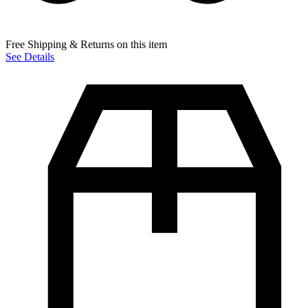
Free Shipping & Returns on this item
See Details