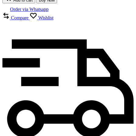
Add to cart
Buy Now
Order via Whatsapp
Compare
Wishlist