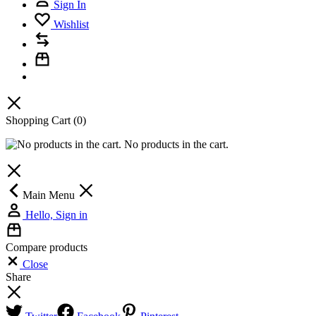
Sign In
Wishlist
Shopping Cart
(0)
No products in the cart.
Main Menu
Hello, Sign in
Compare products
Close
Share