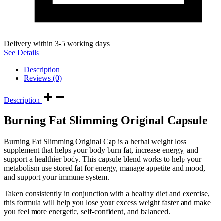
Delivery within 3-5 working days
See Details
Description
Reviews (0)
Description
Burning Fat Slimming Original Capsule
Burning Fat Slimming Original Cap is a herbal weight loss
supplement that helps your body burn fat, increase energy, and
support a healthier body. This capsule blend works to help your
metabolism use stored fat for energy, manage appetite and mood,
and support your immune system.
Taken consistently in conjunction with a healthy diet and exercise,
this formula will help you lose your excess weight faster and make
you feel more energetic, self-confident, and balanced.