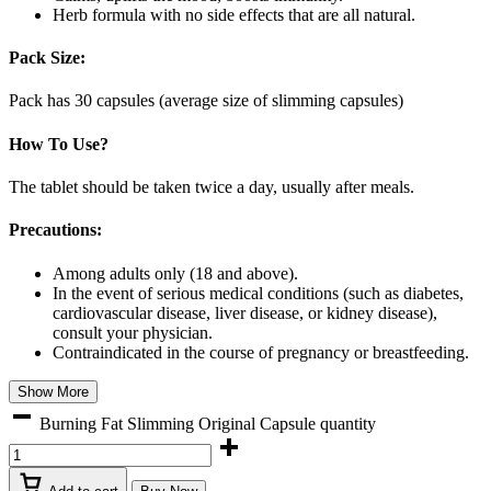
Herb formula with no side effects that are all natural.
Pack Size:
Pack has 30 capsules (average size of slimming capsules)
How To Use?
The tablet should be taken twice a day, usually after meals.
Precautions:
Among adults only (18 and above).
In the event of serious medical conditions (such as diabetes,
cardiovascular disease, liver disease, or kidney disease),
consult your physician.
Contraindicated in the course of pregnancy or breastfeeding.
Show More
Burning Fat Slimming Original Capsule quantity