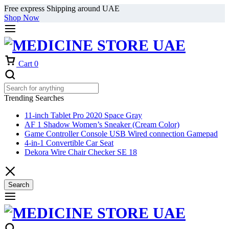
Free express Shipping around UAE
Shop Now
Cart
0
Trending Searches
11-inch Tablet Pro 2020 Space Gray
AF 1 Shadow Women’s Sneaker (Cream Color)
Game Controller Console USB Wired connection Gamepad
4-in-1 Convertible Car Seat
Dekora Wire Chair Checker SE 18
Search