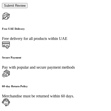
Free UAE Delivery
Free delivery for all products within UAE
Secure Payment
Pay with popular and secure payment methods
60-day Return Policy
Merchandise must be returned within 60 days.