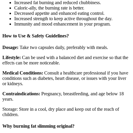
Increased fat burning and reduced chubbiness.
Caloric-ally, the burning rate is better.
Decreased appetite and enhanced eating control.
Increased strength to keep active throughout the day.
Immunity and mood enhancement in your program.
How to Use & Safety Guidelines?
Dosage:
Take two capsules daily, preferably with meals.
Lifestyle:
Can be used with a balanced diet and exercise so that the
effects can be more noticeable.
Medical Conditions:
Consult a healthcare professional if you have
conditions such as diabetes, heart disease, or issues with your liver
or kidneys.
Contraindications:
Pregnancy, breastfeeding, and age below 18
years.
Storage: Store in a cool, dry place and keep out of the reach of
children.
Why burning fat slimming original?