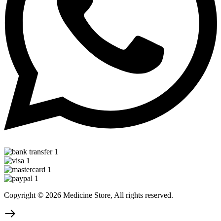
Copyright © 2026 Medicine Store, All rights reserved.