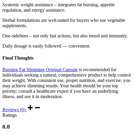
Systemic weight assistance – integrates fat burning, appetite
regulation, and energy assistance.
Herbal formulations are well-suited for buyers who use vegetable
supplements.
One-sidelines – not only fast actions, but also mood and immunity.
Daily dosage is easily followed — convenient.
Final Thoughts
Burning Fat Slimming Original Capsule
is recommended for
individuals seeking a natural, comprehensive product to help control
their weight. With consistent use, proper nutrition, and exercise, you
may achieve slimming results. Your health should be your top
priority; consult a healthcare expert if you have an underlying
illness, and use it in moderation.
Reviews (0)
Ratings
0.0