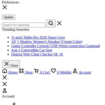
Preferences
Update
Trending Searches
11-inch Tablet Pro 2020 Space Gray
AF 1 Shadow Women’s Sneaker (Cream Color)
Game Controller Console USB Wired connection Gamepad
4-in-1 Convertible Car Seat
Dekora Wire Chair Checker SE 18
Close
Home
Shop
0
Cart
0
Wishlist
Account
Account