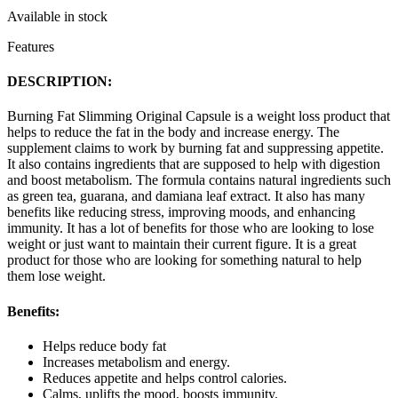
Available in stock
Features
DESCRIPTION:
Burning Fat Slimming Original Capsule is a weight loss product that
helps to reduce the fat in the body and increase energy. The
supplement claims to work by burning fat and suppressing appetite.
It also contains ingredients that are supposed to help with digestion
and boost metabolism. The formula contains natural ingredients such
as green tea, guarana, and damiana leaf extract. It also has many
benefits like reducing stress, improving moods, and enhancing
immunity. It has a lot of benefits for those who are looking to lose
weight or just want to maintain their current figure. It is a great
product for those who are looking for something natural to help
them lose weight.
Benefits:
Helps reduce body fat
Increases metabolism and energy.
Reduces appetite and helps control calories.
Calms, uplifts the mood, boosts immunity.