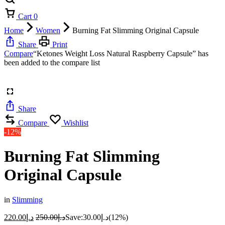
Cart
0
Home
Women
Burning Fat Slimming Original Capsule
Share
Print
Compare
“Ketones Weight Loss Natural Raspberry Capsule” has
been added to the compare list
Share
Compare
Wishlist
-12%
Burning Fat Slimming
Original Capsule
in
Slimming
220.00
د.إ
250.00
د.إ
Save:
30.00
د.إ
(12%)