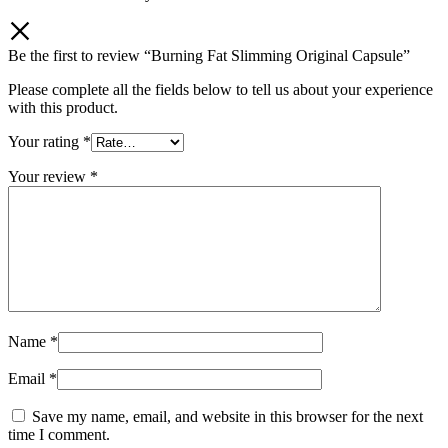
Be the first to review “Burning Fat Slimming Original Capsule”
Please complete all the fields below to tell us about your experience
with this product.
Your rating
*
Your review
*
Name
*
Email
*
Save my name, email, and website in this browser for the next
time I comment.