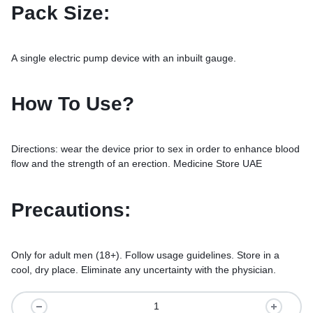
Pack Size:
A single electric pump device with an inbuilt gauge.
How To Use?
Directions: wear the device prior to sex in order to enhance blood
flow and the strength of an erection. Medicine Store UAE
Precautions:
Only for adult men (18+). Follow usage guidelines. Store in a
cool, dry place. Eliminate any uncertainty with the physician.