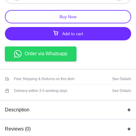
Buy Now
Add to cart
Order via Whatsapp
Free Shipping & Returns on this item
See Details
Delivery within 3-5 working days
See Details
Description
Reviews (0)