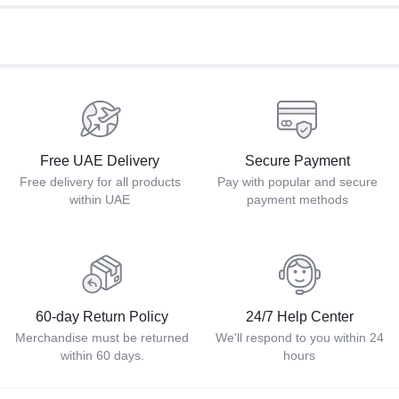
Free UAE Delivery
Secure Payment
Free delivery for all products
Pay with popular and secure
within UAE
payment methods
60-day Return Policy
24/7 Help Center
Merchandise must be returned
We'll respond to you within 24
within 60 days.
hours