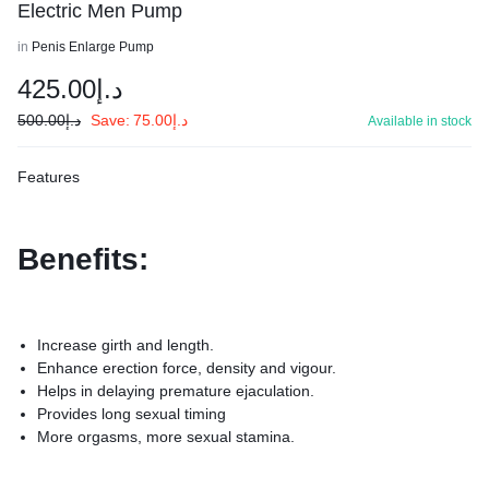
Electric Men Pump
in
Penis Enlarge Pump
425.00
د.إ
500.00
د.إ
Save:
75.00
د.إ
Available in stock
Features
Benefits:
Increase girth and length.
Enhance erection force, density and vigour.
Helps in delaying premature ejaculation.
Provides long sexual timing
More orgasms, more sexual stamina.