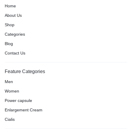
Home
About Us
Shop
Categories
Blog
Contact Us
Feature Categories
Men
Women
Power capsule
Enlargement Cream
Cialis