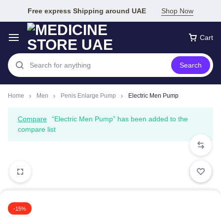
Free express Shipping around UAE
Shop Now
Cart
Search
Home
Men
Penis Enlarge Pump
Electric Men Pump
Compare
“Electric Men Pump” has been added to the
compare list
-15%