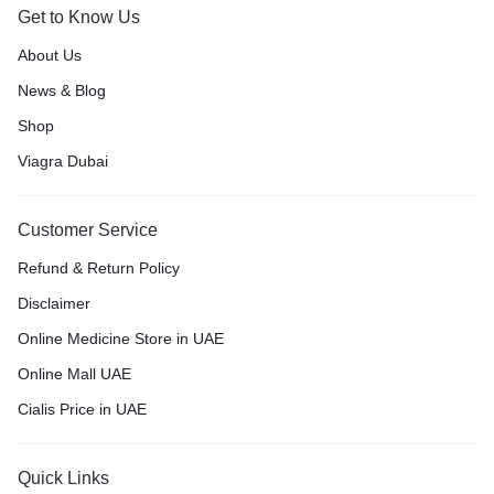
Get to Know Us
About Us
News & Blog
Shop
Viagra Dubai
Customer Service
Refund & Return Policy
Disclaimer
Online Medicine Store in UAE
Online Mall UAE
Cialis Price in UAE
Quick Links