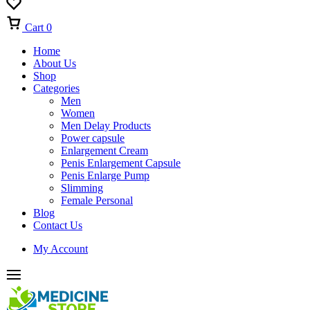
Cart
0
Home
About Us
Shop
Categories
Men
Women
Men Delay Products
Power capsule
Enlargement Cream
Penis Enlargement Capsule
Penis Enlarge Pump
Slimming
Female Personal
Blog
Contact Us
My Account