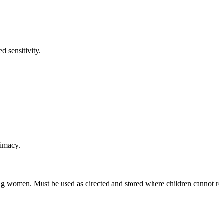
d sensitivity.
timacy.
 women. Must be used as directed and stored where children cannot rea