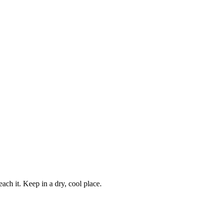
ch it. Keep in a dry, cool place.