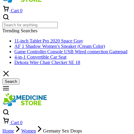
Cart
0
Trending Searches
11-inch Tablet Pro 2020 Space Gray
AF 1 Shadow Women’s Sneaker (Cream Color)
Game Controller Console USB Wired connection Gamepad
4-in-1 Convertible Car Seat
Dekora Wire Chair Checker SE 18
Search
Cart
0
Home
Women
Germany Sex Drops