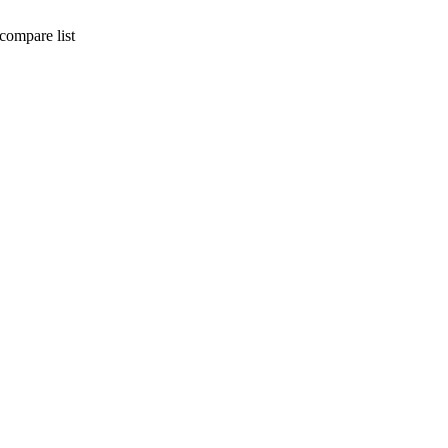
compare list