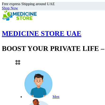
Free express Shipping around UAE
Shop Now
MEDICINE STORE UAE
BOOST YOUR PRIVATE LIFE 
Men