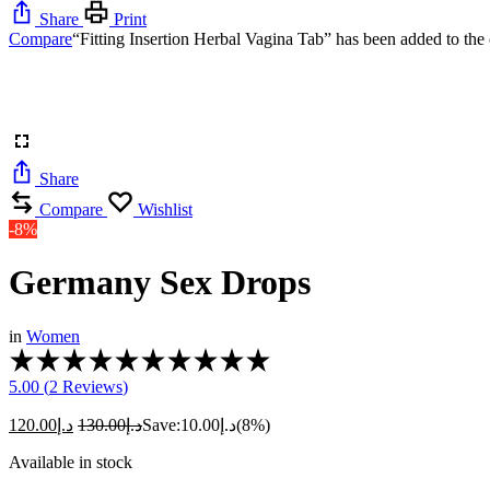
Share
Print
Compare
“Fitting Insertion Herbal Vagina Tab” has been added to the 
Share
Compare
Wishlist
-8%
Germany Sex Drops
in
Women
5.00 (
2
Reviews
)
120.00
د.إ
130.00
د.إ
Save:
10.00
د.إ
(8%)
Available in stock