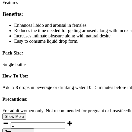
Features
Benefits:
Enhances libido and arousal in females.
Reduces the time needed for getting aroused along with increase
Increases intimate pleasure along with natural desire.
Easy to consume liquid drop form.
Pack Size:
Single bottle
How To Use:
Add 5-8 drops in beverage or drinking water 10-15 minutes before in
Precautions:
For adult women only. Not recommended for pregnant or breastfeeding
Show More