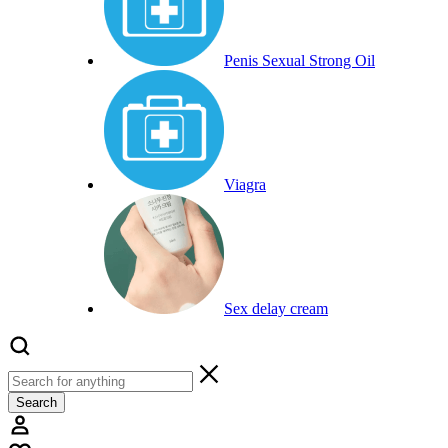
Penis Sexual Strong Oil
Viagra
Sex delay cream
Search