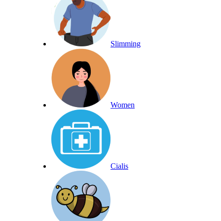
Slimming
Women
Cialis