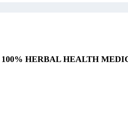
– 100% HERBAL HEALTH MEDI