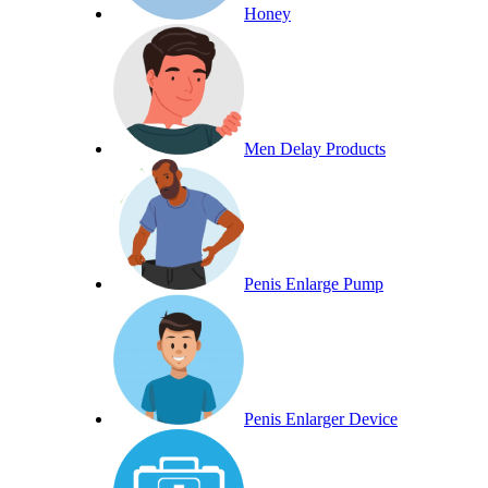
Honey
Men Delay Products
Penis Enlarge Pump
Penis Enlarger Device