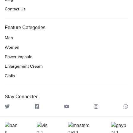
Contact Us
Feature Categories
Men
Women
Power capsule
Enlargement Cream
Cialis
Stay Connected