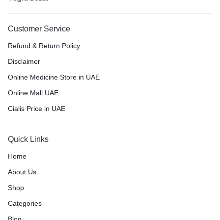
Customer Service
Refund & Return Policy
Disclaimer
Online Medicine Store in UAE
Online Mall UAE
Cialis Price in UAE
Quick Links
Home
About Us
Shop
Categories
Blog