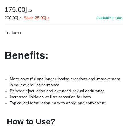
175.00
د.إ
200.00
د.إ
Save:
25.00
د.إ
Available in stock
Features
Benefits:
More powerful and longer-lasting erections and improvement
in your overall performance
Delayed ejaculation and extended sexual endurance
Increased libido as well as sensation for both
Topical gel formulation-easy to apply, and convenient
How to Use?