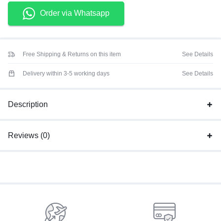
Order via Whatsapp
Free Shipping & Returns on this item
See Details
Delivery within 3-5 working days
See Details
Description
Reviews (0)