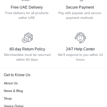
Free UAE Delivery
Secure Payment
Free delivery for all products
Pay with popular and secure
within UAE
payment methods
60-day Return Policy
24/7 Help Center
Merchandise must be returned
We'll respond to you within 24
within 60 days.
hours
Get to Know Us
About Us
News & Blog
Shop
Viagra Dubai