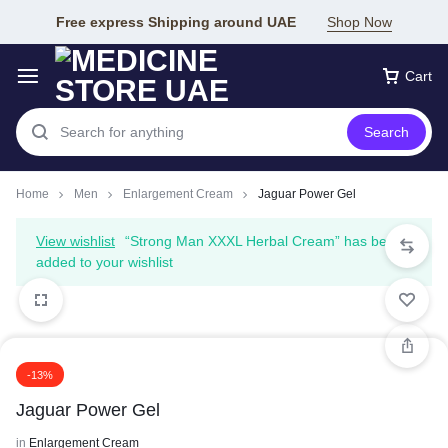
Free express Shipping around UAE
Shop Now
Cart
Search
Home
Men
Enlargement Cream
Jaguar Power Gel
View wishlist
“Strong Man XXXL Herbal Cream” has been
added to your wishlist
-13%
Jaguar Power Gel
in
Enlargement Cream