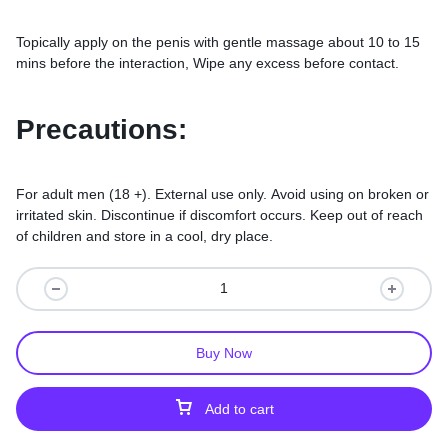
Topically apply on the penis with gentle massage about 10 to 15
mins before the interaction, Wipe any excess before contact.
Precautions:
For adult men (18 +). External use only. Avoid using on broken or
irritated skin. Discontinue if discomfort occurs. Keep out of reach
of children and store in a cool, dry place.
Buy Now
Add to cart