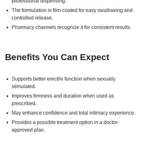
professional dispensing.
The formulation is film-coated for easy swallowing and
controlled release.
Pharmacy channels recognize it for consistent results.
Benefits You Can Expect
Supports better erectile function when sexually
stimulated.
Improves firmness and duration when used as
prescribed.
May enhance confidence and total intimacy experience.
Provides a possible treatment option in a doctor-
approved plan.