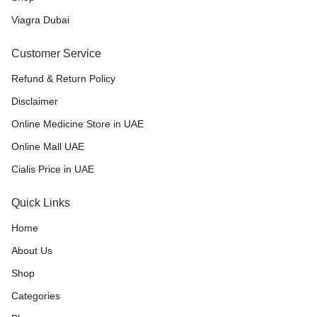
Viagra Dubai
Customer Service
Refund & Return Policy
Disclaimer
Online Medicine Store in UAE
Online Mall UAE
Cialis Price in UAE
Quick Links
Home
About Us
Shop
Categories