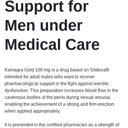
Support for
Men under
Medical Care
Kamagra Gold 100 mg is a drug based on Sildenafil
intended for adult males who want to receive
pharmacological support in the fight against erectile
dysfunction. This preparation increases blood flow in the
cavernous bodies of the penis during sexual arousal,
enabling the achievement of a strong and firm erection
when applied appropriately.
It is presented in the certified pharmacies as a strength of