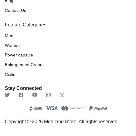
Blog
Contact Us
Feature Categories
Men
Women
Power capsule
Enlargement Cream
Cialis
Stay Connected
Copyright © 2026 Medicine Store, All rights reserved.