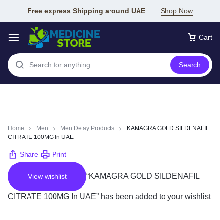
Free express Shipping around UAE
Shop Now
Cart
Search
Home
Men
Men Delay Products
KAMAGRA GOLD SILDENAFIL
CITRATE 100MG In UAE
Share
Print
“KAMAGRA GOLD SILDENAFIL
View wishlist
CITRATE 100MG In UAE” has been added to your wishlist