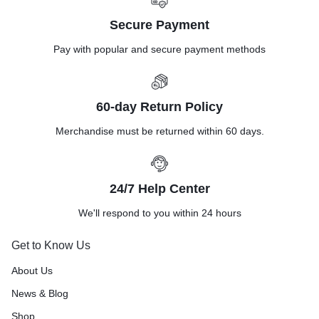
Secure Payment
Pay with popular and secure payment methods
60-day Return Policy
Merchandise must be returned within 60 days.
24/7 Help Center
We'll respond to you within 24 hours
Get to Know Us
About Us
News & Blog
Shop