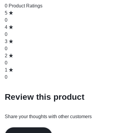
0 Product Ratings
5
0
4
0
3
0
2
0
1
0
Review this product
Share your thoughts with other customers