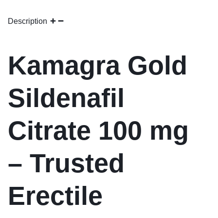
Description
Kamagra Gold
Sildenafil
Citrate 100 mg
– Trusted
Erectile