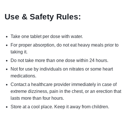
Use & Safety Rules:
Take one tablet per dose with water.
For proper absorption, do not eat heavy meals prior to
taking it.
Do not take more than one dose within 24 hours.
Not for use by individuals on nitrates or some heart
medications.
Contact a healthcare provider immediately in case of
extreme dizziness, pain in the chest, or an erection that
lasts more than four hours.
Store at a cool place. Keep it away from children.