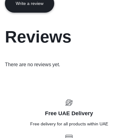
Write a review
Reviews
There are no reviews yet.
Free UAE Delivery
Free delivery for all products within UAE