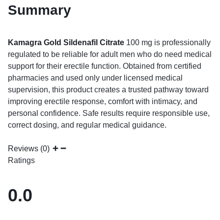
Summary
Kamagra Gold Sildenafil Citrate
100 mg is professionally
regulated to be reliable for adult men who do need medical
support for their erectile function. Obtained from certified
pharmacies and used only under licensed medical
supervision, this product creates a trusted pathway toward
improving erectile response, comfort with intimacy, and
personal confidence. Safe results require responsible use,
correct dosing, and regular medical guidance.
Reviews (0)
Ratings
0.0