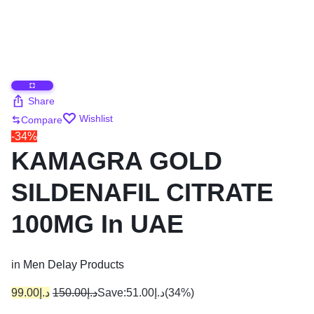
Share
Wishlist
Compare
-34%
KAMAGRA GOLD
SILDENAFIL CITRATE
100MG In UAE
in
Men Delay Products
99.00
د.إ
150.00
د.إ
Save:
51.00
د.إ
(34%)