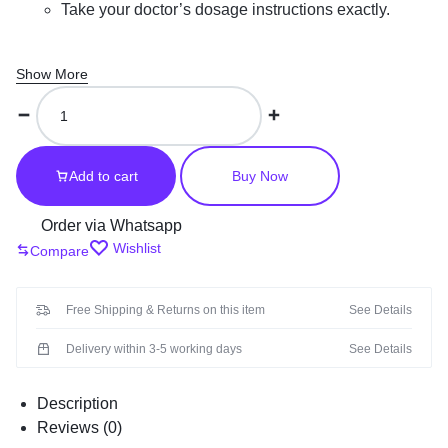
Take your doctor’s dosage instructions exactly.
Show More
KAMAGRA
GOLD
SILDENAFIL
CITRATE
Add to cart
Buy Now
100MG
In
Order via Whatsapp
UAE
Wishlist
Compare
quantity
Free Shipping & Returns on this item
See Details
Delivery within 3-5 working days
See Details
Description
Reviews (0)