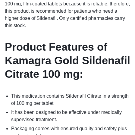
100 mg, film-coated tablets because it is reliable; therefore,
this product is recommended for patients who need a
higher dose of Sildenafil. Only certified pharmacies carry
this stock.
Product Features of
Kamagra Gold Sildenafil
Citrate 100 mg
:
This medication contains Sildenafil Citrate in a strength
of 100 mg per tablet.
It has been designed to be effective under medically
supervised treatment.
Packaging comes with ensured quality and safety plus