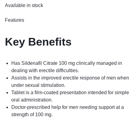
Available in stock
Features
Key
Benefits
Has Sildenafil Citrate 100 mg clinically managed in
dealing with erectile difficulties.
Assists in the improved erectile response of men when
under sexual stimulation.
Tablet is a film-coated presentation intended for simple
oral administration.
Doctor-prescribed help for men needing support at a
strength of 100 mg.