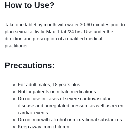
How to Use?
Take one tablet by mouth with water 30-60 minutes prior to
plan sexual activity. Max: 1 tab/24 hrs. Use under the
direction and prescription of a qualified medical
practitioner.
Precautions:
For adult males, 18 years plus.
Not for patients on nitrate medications.
Do not use in cases of severe cardiovascular
disease and unregulated pressure as well as recent
cardiac events.
Do not mix with alcohol or recreational substances.
Keep away from children.