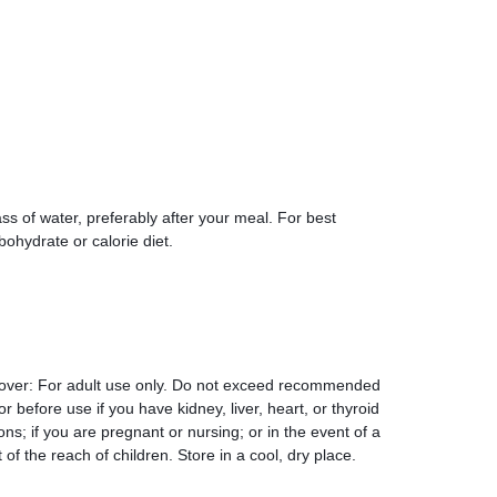
ass of water, preferably after your meal. For best
rbohydrate or calorie diet.
 over: For adult use only. Do not exceed recommended
r before use if you have kidney, liver, heart, or thyroid
ons; if you are pregnant or nursing; or in the event of a
f the reach of children. Store in a cool, dry place.