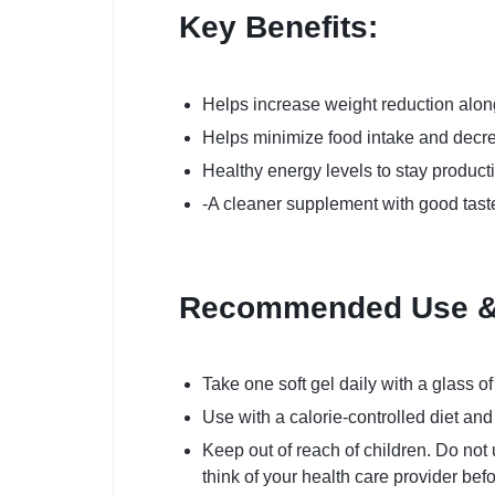
Key Benefits:
Helps increase weight reduction alon
Helps minimize food intake and decr
Healthy energy levels to stay producti
-A cleaner supplement with good taste
Recommended Use & 
Take one soft gel daily with a glass of
Use with a calorie-controlled diet an
Keep out of reach of children. Do no
think of your health care provider bef