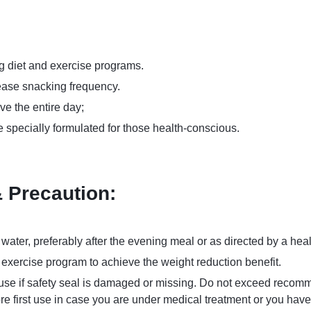
g diet and exercise programs.
ease snacking frequency.
ve the entire day;
 specially formulated for those health-conscious.
Precaution:
 water, preferably after the evening meal or as directed by a heal
d exercise program to achieve the weight reduction benefit.
t use if safety seal is damaged or missing. Do not exceed recom
ore first use in case you are under medical treatment or you hav