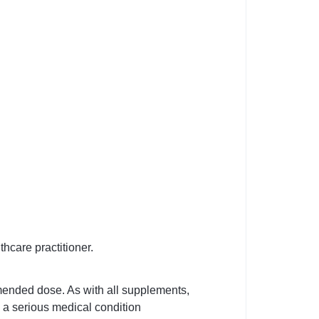
thcare practitioner.
mended dose. As with all supplements,
e a serious medical condition