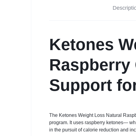
Descripti
Ketones We
Raspberry
Support fo
The Ketones Weight Loss Natural Raspb
program. It uses raspberry ketones— whic
in the pursuit of calorie reduction and in