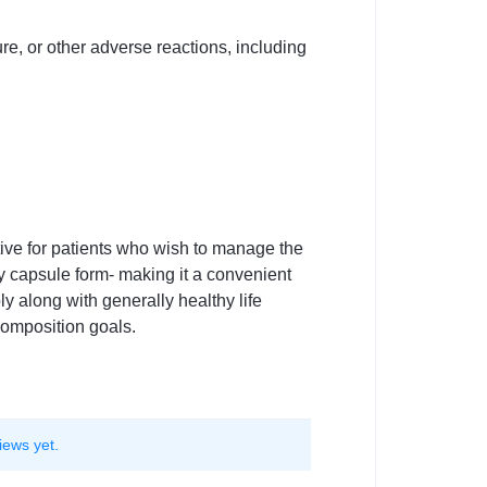
re, or other adverse reactions, including
ive for patients who wish to manage the
y capsule form- making it a convenient
 along with generally healthy life
composition goals.
iews yet.