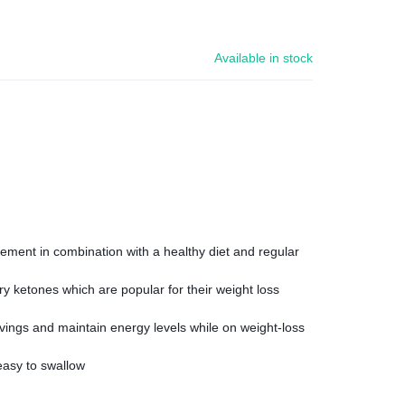
Available in stock
ment in combination with a healthy diet and regular
y ketones which are popular for their weight loss
ings and maintain energy levels while on weight-loss
easy to swallow