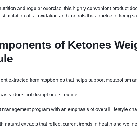
rition and regular exercise, this highly convenient product does
stimulation of fat oxidation and controls the appetite, offering 
mponents of Ketones Wei
ule
 extracted from raspberries that helps support metabolism and a
asis; does not disrupt one’s routine.
ht management program with an emphasis of overall lifestyle ch
 natural extracts that reflect current trends in health and welln