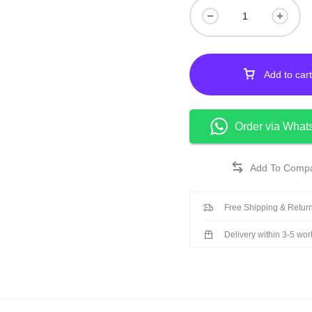
Add to cart
Order via What
Free Shipping & Return
Delivery within 3-5 wo