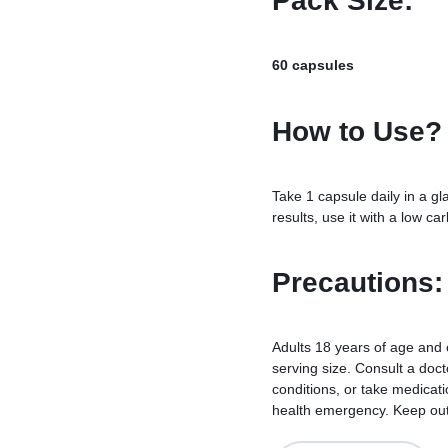
Pack Size:
60 capsules
How to Use?
Take 1 capsule daily in a gl
results, use it with a low ca
Precautions:
Adults 18 years of age and
serving size. Consult a docto
conditions, or take medicati
health emergency. Keep out o