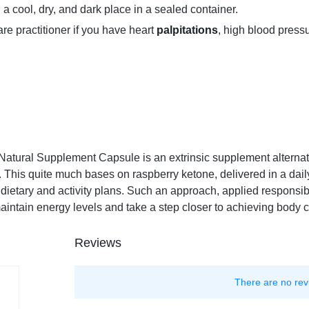
 a cool, dry, and dark place in a sealed container.
re practitioner if you have heart
palpitations
, high blood pressu
Natural Supplement Capsule is an extrinsic supplement alternat
 This quite much bases on raspberry ketone, delivered in a dail
etary and activity plans. Such an approach, applied responsibly
aintain energy levels and take a step closer to achieving body 
Reviews
There are no rev