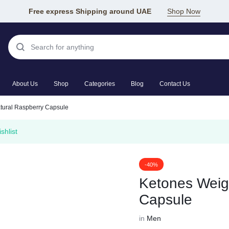
Free express Shipping around UAE
Shop Now
About Us
Shop
Categories
Blog
Contact Us
tural Raspberry Capsule
shlist
-40%
Ketones Weig
Capsule
in
Men