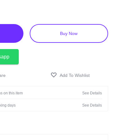
Buy Now
sapp
s on this item
See Details
rking days
See Details