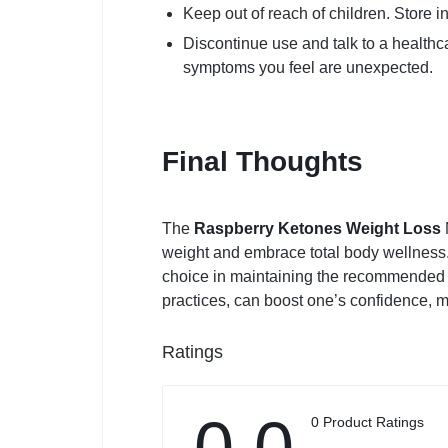
Keep out of reach of children. Store in
Discontinue use and talk to a healthca
symptoms you feel are unexpected.
Final Thoughts
The
Raspberry Ketones Weight Loss
weight and embrace total body wellness.
choice in maintaining the recommended di
practices, can boost one’s confidence, m
Ratings
0.0
0 Product Ratings