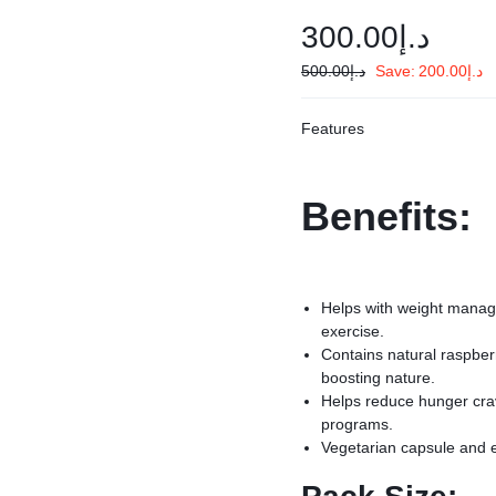
300.00
د.إ
500.00
د.إ
Save:
200.00
د.إ
Features
Benefits:
Helps with weight manage
exercise.
Contains natural raspberr
boosting nature.
Helps reduce hunger crav
programs.
Vegetarian capsule and 