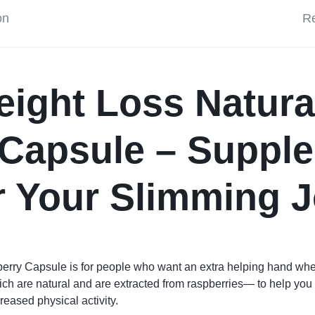
on
Re
ight Loss Natura
 Capsule – Suppl
r Your Slimming 
erry Capsule is for people who want an extra helping hand w
h are natural and are extracted from raspberries— to help you i
creased physical activity.