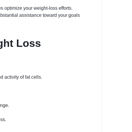
 optimize your weight-loss efforts.
substantial assistance toward your goals
ght Loss
ctivity of fat cells.
ange.
ess.