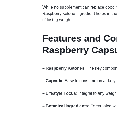
While no supplement can replace good nut
Raspberry ketone ingredient helps in the 
of losing weight.
Features and Co
Raspberry Caps
– Raspberry Ketones:
The key component
– Capsule:
Easy to consume on a daily b
– Lifestyle Focus:
Integral to any weig
– Botanical Ingredients:
Formulated with