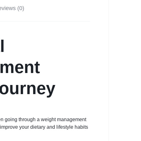
views (0)
l
ement
Journey
hen going through a weight management
mprove your dietary and lifestyle habits