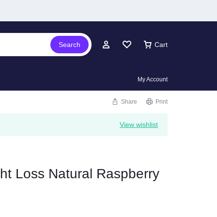
Search
Cart
My Account
Share
Print
View wishlist
ht Loss Natural Raspberry