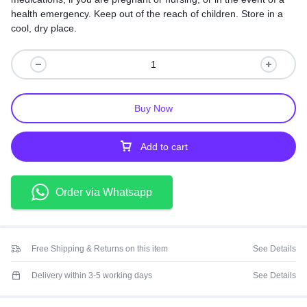
health emergency. Keep out of the reach of children. Store in a
cool, dry place.
Buy Now
Add to cart
Order via Whatsapp
Free Shipping & Returns on this item
See Details
Delivery within 3-5 working days
See Details