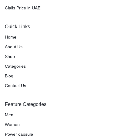
Cialis Price in UAE
Quick Links
Home
About Us
Shop
Categories
Blog
Contact Us
Feature Categories
Men
Women
Power capsule