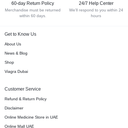
60-day Return Policy
24/7 Help Center
Merchandise must be returned
We'll respond to you within 24
within 60 days.
hours
Get to Know Us
About Us
News & Blog
Shop
Viagra Dubai
Customer Service
Refund & Return Policy
Disclaimer
Online Medicine Store in UAE
Online Mall UAE