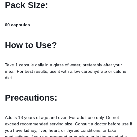
Pack Size:
60 capsules
How to Use?
Take 1 capsule daily in a glass of water, preferably after your
meal. For best results, use it with a low carbohydrate or calorie
diet.
Precautions:
Adults 18 years of age and over: For adult use only. Do not
exceed recommended serving size. Consult a doctor before use if
you have kidney, liver, heart, or thyroid conditions, or take
medications; if you are pregnant or nursing; or in the event of a