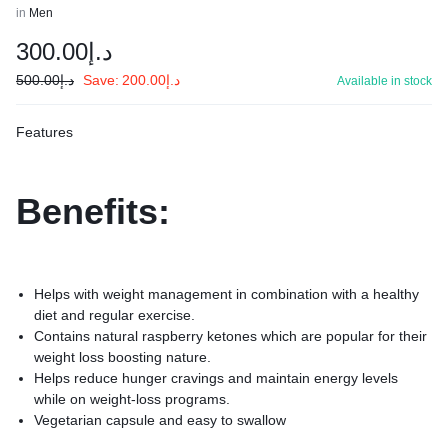
in
Men
300.00
د.إ
500.00
د.إ
Save:
200.00
د.إ
Available in stock
Features
Benefits:
Helps with weight management in combination with a healthy
diet and regular exercise.
Contains natural raspberry ketones which are popular for their
weight loss boosting nature.
Helps reduce hunger cravings and maintain energy levels
while on weight-loss programs.
Vegetarian capsule and easy to swallow