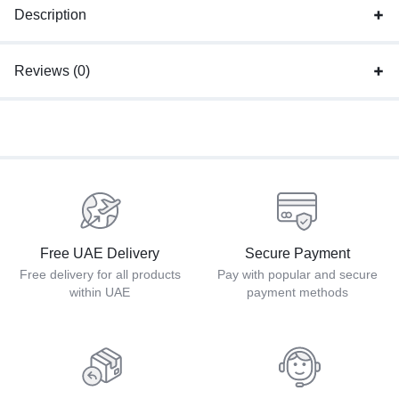
Description
Reviews (0)
Free UAE Delivery
Secure Payment
Free delivery for all products
Pay with popular and secure
within UAE
payment methods