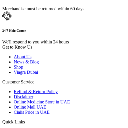
Merchandise must be returned within 60 days.
24/7 Help Center
We'll respond to you within 24 hours
Get to Know Us
About Us
News & Blog
Shop
Viagra Dubai
Customer Service
Refund & Return Policy
Disclaimer
Online Medicine Store in UAE
Online Mall UAE
Cialis Price in UAE
Quick Links