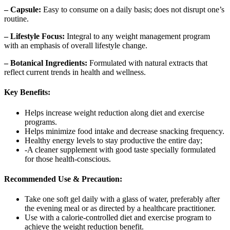
– Capsule:
Easy to consume on a daily basis; does not disrupt one’s
routine.
– Lifestyle Focus:
Integral to any weight management program
with an emphasis of overall lifestyle change.
– Botanical Ingredients:
Formulated with natural extracts that
reflect current trends in health and wellness.
Key Benefits:
Helps increase weight reduction along diet and exercise
programs.
Helps minimize food intake and decrease snacking frequency.
Healthy energy levels to stay productive the entire day;
-A cleaner supplement with good taste specially formulated
for those health-conscious.
Recommended Use & Precaution:
Take one soft gel daily with a glass of water, preferably after
the evening meal or as directed by a healthcare practitioner.
Use with a calorie-controlled diet and exercise program to
achieve the weight reduction benefit.