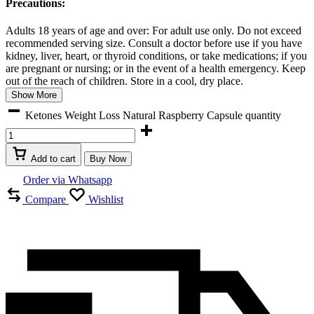
Precautions:
Adults 18 years of age and over: For adult use only. Do not exceed
recommended serving size. Consult a doctor before use if you have
kidney, liver, heart, or thyroid conditions, or take medications; if you
are pregnant or nursing; or in the event of a health emergency. Keep
out of the reach of children. Store in a cool, dry place.
Show More
Ketones Weight Loss Natural Raspberry Capsule quantity
Add to cart
Buy Now
Order via Whatsapp
Compare
Wishlist