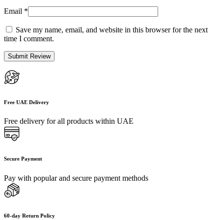
Email
*
Save my name, email, and website in this browser for the next
time I comment.
Free UAE Delivery
Free delivery for all products within UAE
Secure Payment
Pay with popular and secure payment methods
60-day Return Policy