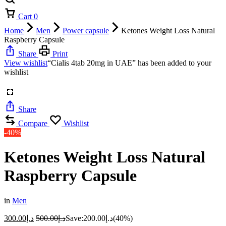
Cart
0
Home
Men
Power capsule
Ketones Weight Loss Natural
Raspberry Capsule
Share
Print
View wishlist
“Cialis 4tab 20mg in UAE” has been added to your
wishlist
Share
Compare
Wishlist
-40%
Ketones Weight Loss Natural
Raspberry Capsule
in
Men
300.00
د.إ
500.00
د.إ
Save:
200.00
د.إ
(40%)