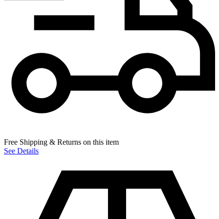
Free Shipping & Returns on this item
See Details