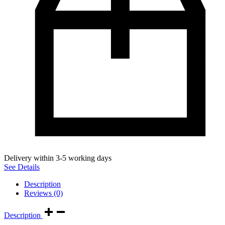
Delivery within 3-5 working days
See Details
Description
Reviews (0)
Description