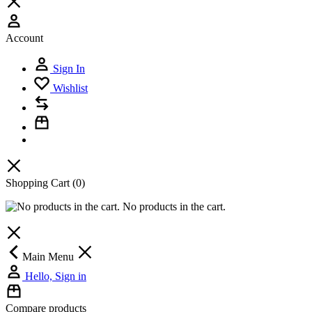
Account
Sign In
Wishlist
Shopping Cart
(0)
No products in the cart.
Main Menu
Hello, Sign in
Compare products