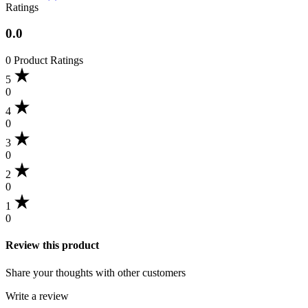
Ratings
0.0
0 Product Ratings
5
0
4
0
3
0
2
0
1
0
Review this product
Share your thoughts with other customers
Write a review