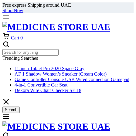
Free express Shipping around UAE
Shop Now
Cart
0
Trending Searches
11-inch Tablet Pro 2020 Space Gray
AF 1 Shadow Women’s Sneaker (Cream Color)
Game Controller Console USB Wired connection Gamepad
4-in-1 Convertible Car Seat
Dekora Wire Chair Checker SE 18
Search