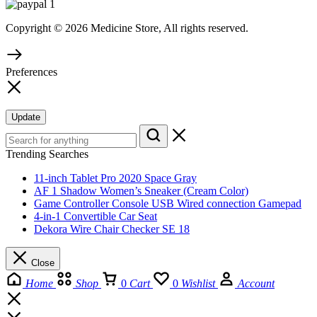
Copyright © 2026 Medicine Store, All rights reserved.
Preferences
Update
Trending Searches
11-inch Tablet Pro 2020 Space Gray
AF 1 Shadow Women’s Sneaker (Cream Color)
Game Controller Console USB Wired connection Gamepad
4-in-1 Convertible Car Seat
Dekora Wire Chair Checker SE 18
Close
Home
Shop
0
Cart
0
Wishlist
Account