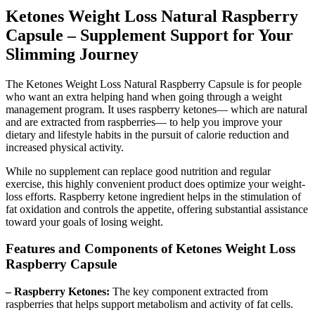
Ketones Weight Loss Natural Raspberry
Capsule – Supplement Support for Your
Slimming Journey
The Ketones Weight Loss Natural Raspberry Capsule is for people
who want an extra helping hand when going through a weight
management program. It uses raspberry ketones— which are natural
and are extracted from raspberries— to help you improve your
dietary and lifestyle habits in the pursuit of calorie reduction and
increased physical activity.
While no supplement can replace good nutrition and regular
exercise, this highly convenient product does optimize your weight-
loss efforts. Raspberry ketone ingredient helps in the stimulation of
fat oxidation and controls the appetite, offering substantial assistance
toward your goals of losing weight.
Features and Components of Ketones Weight Loss
Raspberry Capsule
– Raspberry Ketones:
The key component extracted from
raspberries that helps support metabolism and activity of fat cells.