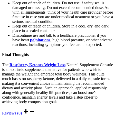
Keep out of reach of children. Do not use if safety seal is
damaged or missing. Do not exceed recommended dose. As
with all supplements, think of your health care provider before
first use in case you are under medical treatment or you have a
serious medical condition
Keep out of reach of children. Store in a cool, dry, and dark
place in a sealed container.
Discontinue use and talk to a healthcare practitioner if you
have heart
palpitations
, high blood pressure, or other adverse
reactions, including symptoms you feel are unexpected.
Final Thoughts
The
Raspberry Ketones Weight Loss
Natural Supplement Capsule
is an extrinsic supplement alternative for patients who wish to
manage the weight and embrace total body wellness. This quite
much bases on raspberry ketone, delivered in a daily capsule form-
making it a convenient choice in maintaining the recommended
dietary and activity plans. Such an approach, applied responsibly
along with generally healthy life practices, can boost one’s
confidence, maintain energy levels and take a step closer to
achieving body composition goals.
Reviews (0)