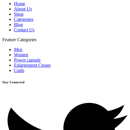
Home
About Us
Shop
Categories
Blog
Contact Us
Feature Categories
Men
Women
Power capsule
Enlargement Cream
Cialis
Stay Connected