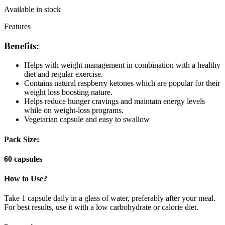
Available in stock
Features
Benefits:
Helps with weight management in combination with a healthy
diet and regular exercise.
Contains natural raspberry ketones which are popular for their
weight loss boosting nature.
Helps reduce hunger cravings and maintain energy levels
while on weight-loss programs.
Vegetarian capsule and easy to swallow
Pack Size:
60 capsules
How to Use?
Take 1 capsule daily in a glass of water, preferably after your meal.
For best results, use it with a low carbohydrate or calorie diet.