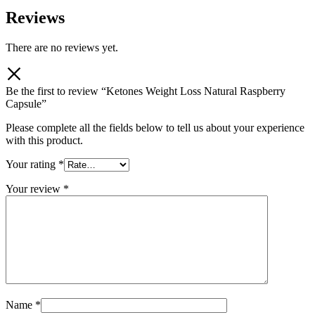
Reviews
There are no reviews yet.
Be the first to review “Ketones Weight Loss Natural Raspberry
Capsule”
Please complete all the fields below to tell us about your experience
with this product.
Your rating
*
Your review
*
Name
*