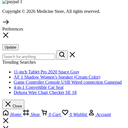
Copyright © 2026 Medicine Store, All rights reserved.
Preferences
Update
Trending Searches
11-inch Tablet Pro 2020 Space Gray
AF 1 Shadow Women’s Sneaker (Cream Color)
Game Controller Console USB Wired connection Gamepad
4-in-1 Convertible Car Seat
Dekora Wire Chair Checker SE 18
Close
Home
Shop
0
Cart
0
Wishlist
Account