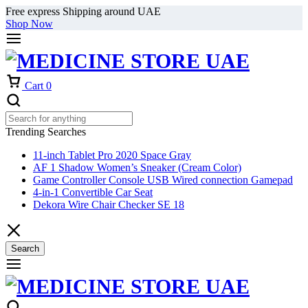
Free express Shipping around UAE
Shop Now
Cart
0
Trending Searches
11-inch Tablet Pro 2020 Space Gray
AF 1 Shadow Women’s Sneaker (Cream Color)
Game Controller Console USB Wired connection Gamepad
4-in-1 Convertible Car Seat
Dekora Wire Chair Checker SE 18
Search