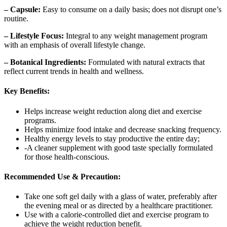
– Capsule:
Easy to consume on a daily basis; does not disrupt one’s
routine.
– Lifestyle Focus:
Integral to any weight management program
with an emphasis of overall lifestyle change.
– Botanical Ingredients:
Formulated with natural extracts that
reflect current trends in health and wellness.
Key Benefits:
Helps increase weight reduction along diet and exercise
programs.
Helps minimize food intake and decrease snacking frequency.
Healthy energy levels to stay productive the entire day;
-A cleaner supplement with good taste specially formulated
for those health-conscious.
Recommended Use & Precaution:
Take one soft gel daily with a glass of water, preferably after
the evening meal or as directed by a healthcare practitioner.
Use with a calorie-controlled diet and exercise program to
achieve the weight reduction benefit.