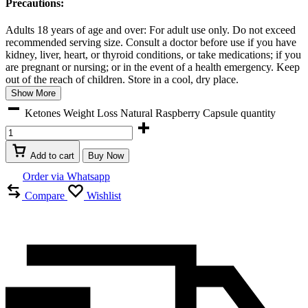
Precautions:
Adults 18 years of age and over: For adult use only. Do not exceed
recommended serving size. Consult a doctor before use if you have
kidney, liver, heart, or thyroid conditions, or take medications; if you
are pregnant or nursing; or in the event of a health emergency. Keep
out of the reach of children. Store in a cool, dry place.
Show More
Ketones Weight Loss Natural Raspberry Capsule quantity
Add to cart
Buy Now
Order via Whatsapp
Compare
Wishlist