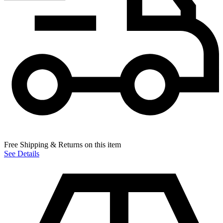
Free Shipping & Returns on this item
See Details