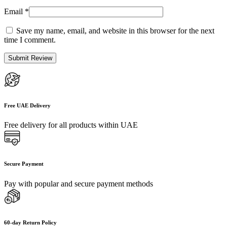
Email
*
Save my name, email, and website in this browser for the next
time I comment.
Free UAE Delivery
Free delivery for all products within UAE
Secure Payment
Pay with popular and secure payment methods
60-day Return Policy