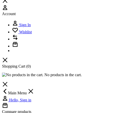
Account
Sign In
Wishlist
Shopping Cart
(0)
No products in the cart.
Main Menu
Hello, Sign in
Compare products