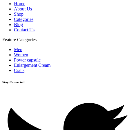
Home
About Us
Shop
Categories
Blog
Contact Us
Feature Categories
Men
Women
Power capsule
Enlargement Cream
Cialis
Stay Connected