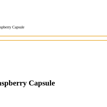
spberry Capsule
aspberry Capsule