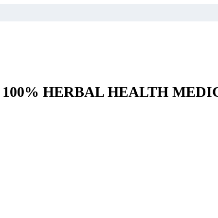
– 100% HERBAL HEALTH MEDI