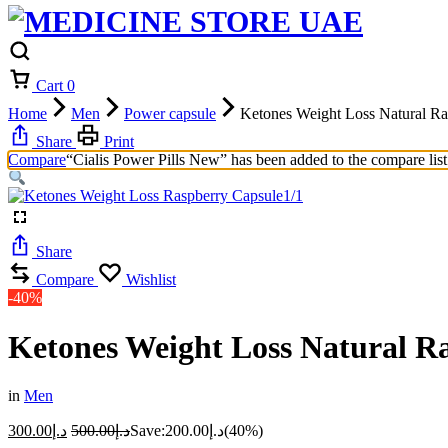
Cart
0
Home
Men
Power capsule
Ketones Weight Loss Natural Ra
Share
Print
Compare
“Cialis Power Pills New” has been added to the compare list
1/1
Share
Compare
Wishlist
-40%
Ketones Weight Loss Natural R
in
Men
300.00
د.إ
500.00
د.إ
Save:
200.00
د.إ
(40%)