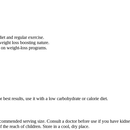
et and regular exercise.
weight loss boosting nature.
 on weight-loss programs.
 best results, use it with a low carbohydrate or calorie diet.
ommended serving size. Consult a doctor before use if you have kidney, l
 the reach of children. Store in a cool, dry place.