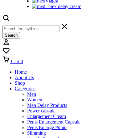
Viagra
Sex delay cream
Search
Cart
0
Home
About Us
Shop
Categories
Men
Women
Men Delay Products
Power capsule
Enlargement Cream
Penis Enlargement Capsule
Penis Enlarge Pump
Slimming