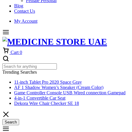
Female Personal
Blog
Contact Us
My Account
Cart
0
Trending Searches
11-inch Tablet Pro 2020 Space Gray
AF 1 Shadow Women’s Sneaker (Cream Color)
Game Controller Console USB Wired connection Gamepad
4-in-1 Convertible Car Seat
Dekora Wire Chair Checker SE 18
Search