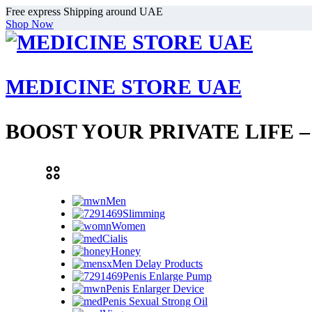
Free express Shipping around UAE
Shop Now
MEDICINE STORE UAE
BOOST YOUR PRIVATE LIFE 
Men
Slimming
Women
Cialis
Honey
Men Delay Products
Penis Enlarge Pump
Penis Enlarger Device
Penis Sexual Strong Oil