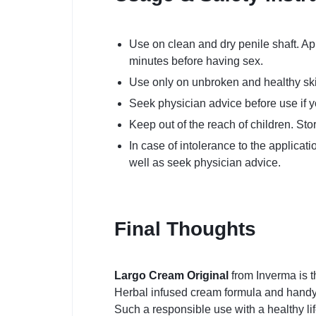
Use on clean and dry penile shaft. Ap
minutes before having sex.
Use only on unbroken and healthy skin.
Seek physician advice before use if y
Keep out of the reach of children. Sto
In case of intolerance to the applicat
well as seek physician advice.
Final Thoughts
Largo Cream Original
from Inverma is t
Herbal infused cream formula and handy ap
Such a responsible use with a healthy lif