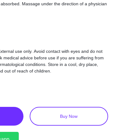
ets absorbed. Massage under the direction of a physician
xternal use only. Avoid contact with eyes and do not
k medical advice before use if you are suffering from
matological conditions. Store in a cool, dry place,
d out of reach of children.
Buy Now
sapp