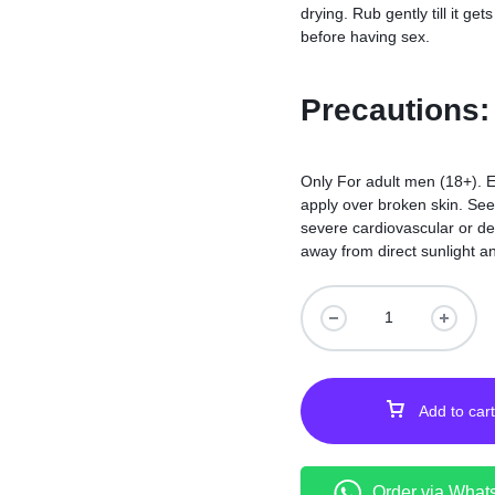
drying. Rub gently till it g
before having sex.
Precautions:
Only For adult men (18+). E
apply over broken skin. See
severe cardiovascular or der
away from direct sunlight an
Add to cart
Order via What