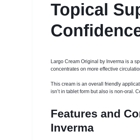
Topical Sup
Confidenc
Largo Cream Original by Inverma is a spe
concentrates on more effective circulatio
This cream is an overall friendly applicat
isn’t in tablet form but also is non-oral
Features and C
Inverma