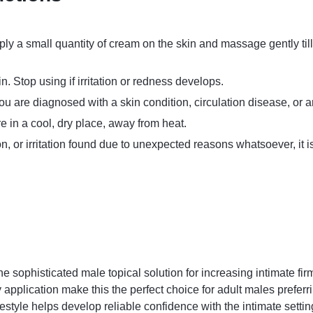
ply a small quantity of cream on the skin and massage gently ti
 Stop using if irritation or redness develops.
ou are diagnosed with a skin condition, circulation disease, or a
re in a cool, dry place, away from heat.
ion, or irritation found due to unexpected reasons whatsoever, it
he sophisticated male topical solution for increasing intimate f
plication make this the perfect choice for adult males preferring
estyle helps develop reliable confidence with the intimate settin