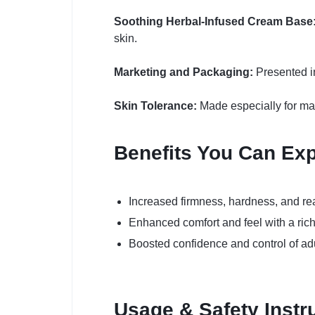
Soothing Herbal-Infused Cream Base
skin.
Marketing and Packaging:
Presented in
Skin Tolerance:
Made especially for male
Benefits You Can Ex
Increased firmness, hardness, and re
Enhanced comfort and feel with a ric
Boosted confidence and control of ad
Usage & Safety Instr