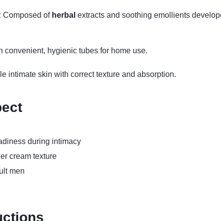
:
Composed of
herbal
extracts and soothing emollients develope
 convenient, hygienic tubes for home use.
 intimate skin with correct texture and absorption.
pect
adiness during intimacy
her cream texture
ult men
uctions