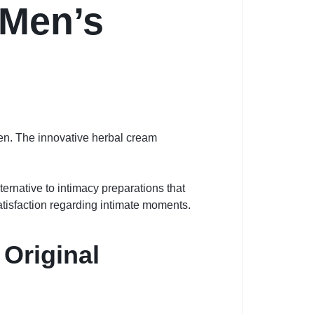
 Men’s
men. The innovative herbal cream
ternative to intimacy preparations that
satisfaction regarding intimate moments.
Original