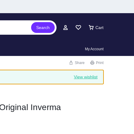
Search
Cart
My Account
Share
Print
View wishlist
Original Inverma