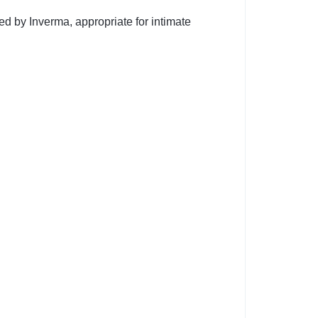
d by Inverma, appropriate for intimate