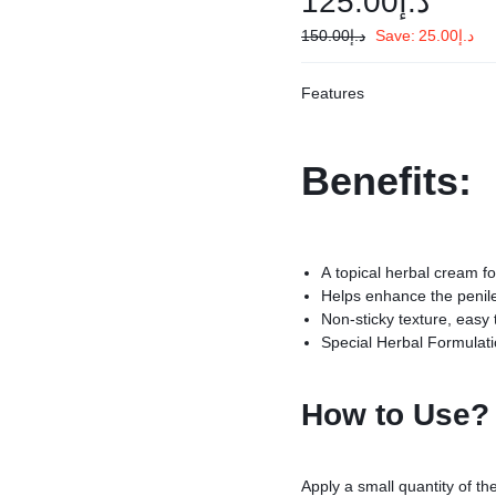
125.00
د.إ
150.00
د.إ
Save:
25.00
د.إ
cts
Features
ump
Benefits:
evice
ng Oil
A topical herbal cream f
Helps enhance the penile 
Non-sticky texture, easy
Special Herbal Formulat
How to Use?
Apply a small quantity of th