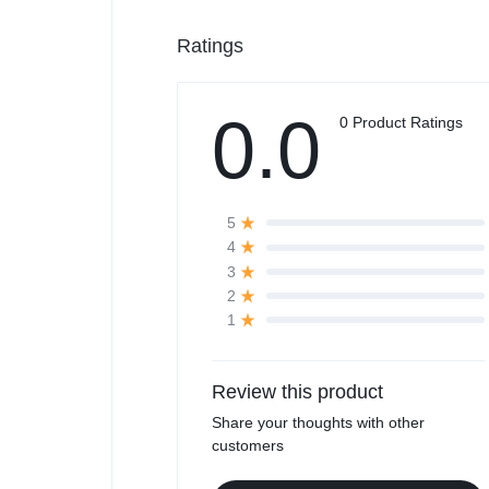
Ratings
0.0
0 Product Ratings
5
4
3
2
1
Review this product
Share your thoughts with other
customers