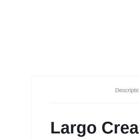
Descripti
Largo Crea