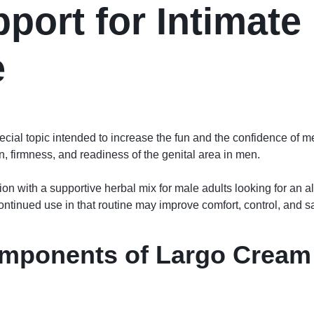
port for Intimate
e
cial topic intended to increase the fun and the confidence of 
n, firmness, and readiness of the genital area in men.
ion with a supportive herbal mix for male adults looking for an al
. Continued use in that routine may improve comfort, control, and 
omponents of
Largo Cream 