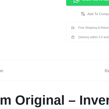
Free Shipping & Return
Delivery within 3-5 wo
on
Re
m Original – Inve