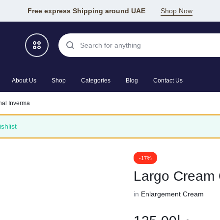
Free express Shipping around UAE
Shop Now
About Us
Shop
Categories
Blog
Contact Us
nal Inverma
shlist
-17%
Largo Cream 
in
Enlargement Cream