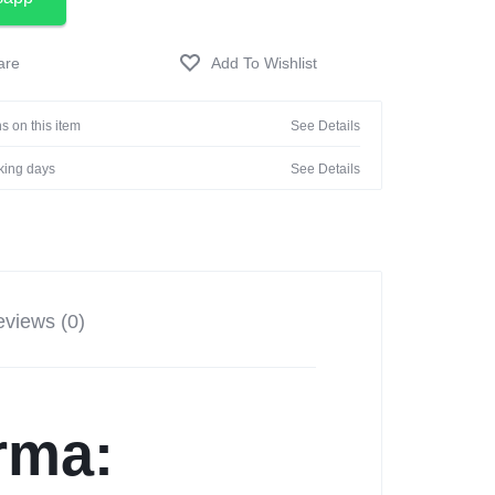
s on this item
See Details
rking days
See Details
views (0)
rma: