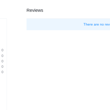
Reviews
There are no rev
0
0
0
0
0