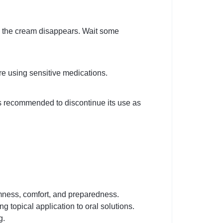
ll the cream disappears. Wait some
re using sensitive medications.
 is recommended to discontinue its use as
irmness, comfort, and preparedness.
 topical application to oral solutions.
g.