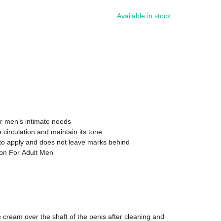
Available in stock
or men’s intimate needs
circulation and maintain its tone
 to apply and does not leave marks behind
ion For Adult Men
e cream over the shaft of the penis after cleaning and