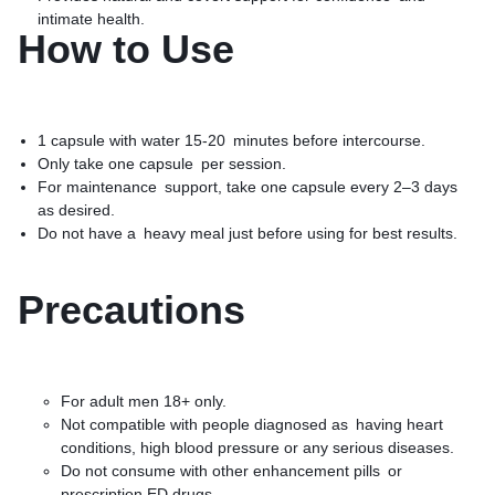
intimate health.
How to Use
1 capsule with water 15-20 minutes before intercourse.
Only take one capsule per session.
For maintenance support, take one capsule every 2–3 days
as desired.
Do not have a heavy meal just before using for best results.
Precautions
For adult men 18+ only.
Not compatible with people diagnosed as having heart
conditions, high blood pressure or any serious diseases.
Do not consume with other enhancement pills or
prescription ED drugs.