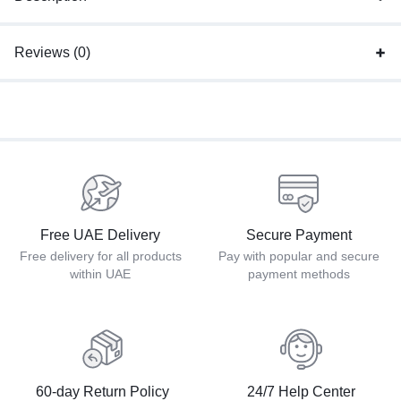
Reviews (0)
Free UAE Delivery
Secure Payment
Free delivery for all products
Pay with popular and secure
within UAE
payment methods
60-day Return Policy
24/7 Help Center