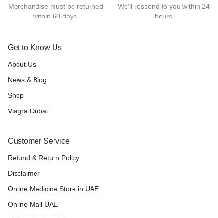
Merchandise must be returned
We'll respond to you within 24
within 60 days.
hours
Get to Know Us
About Us
News & Blog
Shop
Viagra Dubai
Customer Service
Refund & Return Policy
Disclaimer
Online Medicine Store in UAE
Online Mall UAE