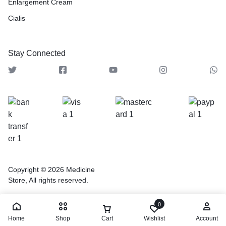
Enlargement Cream
Cialis
Stay Connected
Copyright © 2026 Medicine
Store, All rights reserved.
0
Home
Shop
Cart
Wishlist
Account