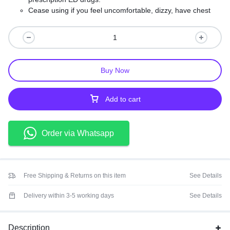
Cease using if you feel uncomfortable, dizzy, have chest
pains or any other peculiar symptom.
Exceeding the recommended serving will not improve
results and may cause adverse reactions.
Keep out of the reach of children and store in a cool, dry
place, protected from light.
Buy Now
Add to cart
Order via Whatsapp
Free Shipping & Returns on this item
See Details
Delivery within 3-5 working days
See Details
Description