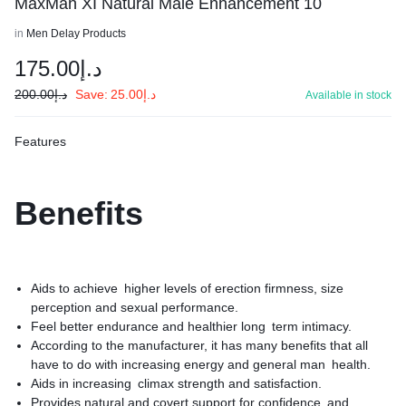
MaxMan XI Natural Male Enhancement 10
in
Men Delay Products
175.00
د.إ
200.00
د.إ
Save:
25.00
د.إ
Available in stock
Features
Benefits
Aids to achieve higher levels of erection firmness, size
perception and sexual performance.
Feel better endurance and healthier long term intimacy.
According to the manufacturer, it has many benefits that all
have to do with increasing energy and general man health.
Aids in increasing climax strength and satisfaction.
Provides natural and covert support for confidence and