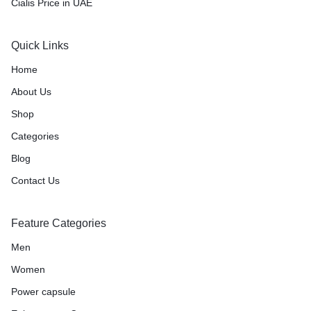
Cialis Price in UAE
Quick Links
Home
About Us
Shop
Categories
Blog
Contact Us
Feature Categories
Men
Women
Power capsule