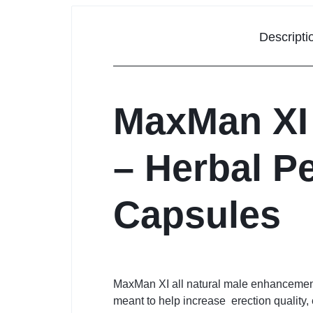
Descripti
MaxMan XI
– Herbal P
Capsules
MaxMan XI all natural male enhancement 
meant to help increase erection quality, 