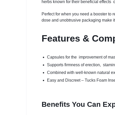
herbs known for their beneficial effects
Perfect for when you need a booster to 
dose and unobtrusive packaging make it 
Features & Com
Capsules for the improvement of mas
Supports firmness of erection, stami
Combined with well-known natural ex
Easy and Discreet – Tucks Foam Inser
Benefits You Can Ex