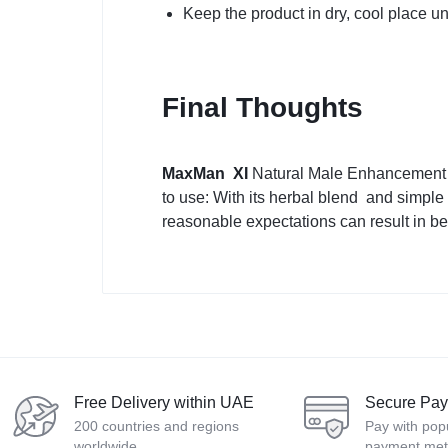
Keep the product in dry, cool place un
Final Thoughts
MaxMan XI
Natural Male Enhancement is
to use: With its herbal blend and simple
reasonable expectations can result in be
Free Delivery within UAE
Secure Pa
200 countries and regions
Pay with pop
worldwide
payment me