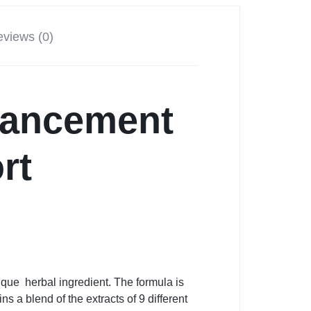
views (0)
hancement
rt
que herbal ingredient. The formula is
 a blend of the extracts of 9 different