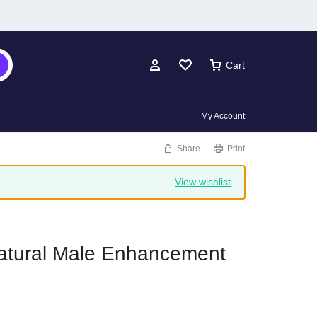
Cart
My Account
Share
Print
View wishlist
tural Male Enhancement