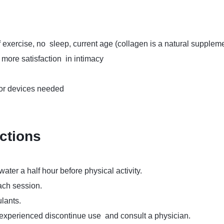
f exercise, no sleep, current age (collagen is a natural suppleme
more satisfaction in intimacy
 or devices needed
uctions
ater a half hour before physical activity.
ach session.
lants.
 experienced discontinue use and consult a physician.