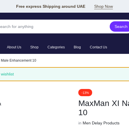
Free express Shipping around UAE
Shop Now
Search
About Us
Shop
Categories
Blog
Contact Us
l Male Enhancement 10
wishlist
-13%
MaxMan XI Na
10
in
Men Delay Products