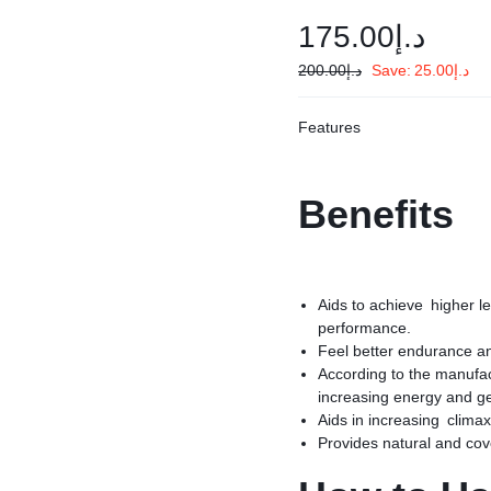
175.00
د.إ
200.00
د.إ
Save:
25.00
د.إ
Features
Benefits
Aids to achieve higher le
performance.
Feel better endurance an
According to the manufact
increasing energy and g
Aids in increasing climax
Provides natural and cov