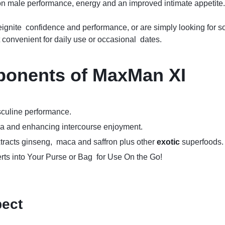
 on male performance, energy and an improved intimate appetite.
reignite confidence and performance, or are simply looking for 
convenient for daily use or occasional dates.
ponents of
MaxMan XI
culine performance.
na and enhancing intercourse enjoyment.
tracts ginseng, maca and saffron plus other
exotic
superfoods.
ts into Your Purse or Bag for Use On the Go!
pect