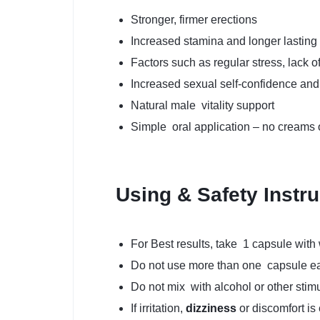
Stronger, firmer erections
Increased stamina and longer lasting
Factors such as regular stress, lack o
Increased sexual self-confidence and 
Natural male vitality support
Simple oral application – no creams
Using & Safety Instr
For Best results, take 1 capsule with w
Do not use more than one capsule e
Do not mix with alcohol or other stimu
If irritation,
dizziness
or discomfort is