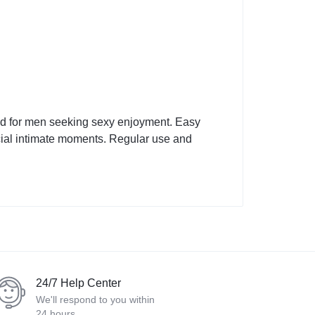
ed for men seeking sexy enjoyment. Easy
pecial intimate moments. Regular use and
24/7 Help Center
We'll respond to you within
24 hours