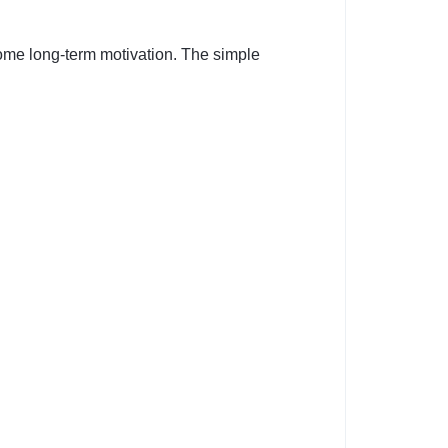
some long-term motivation. The simple