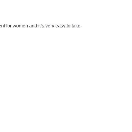
nt for women and it’s very easy to take.