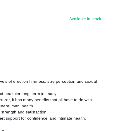
Available in stock
vels of erection firmness, size perception and sexual
d healthier long term intimacy.
urer, it has many benefits that all have to do with
eneral man health.
 strength and satisfaction.
ert support for confidence and intimate health.