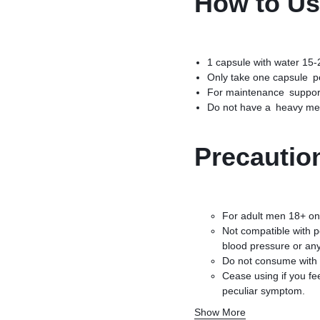
How to U
1 capsule with water 15-
Only take one capsule p
For maintenance support
Do not have a heavy meal
Precautio
For adult men 18+ on
Not compatible with p
blood pressure or any
Do not consume with 
Cease using if you fe
peculiar symptom.
Exceeding the recomm
Show More