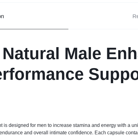
on
Re
 Natural Male En
erformance Suppo
is designed for men to increase stamina and energy with a uni
endurance and overall intimate confidence. Each capsule contains