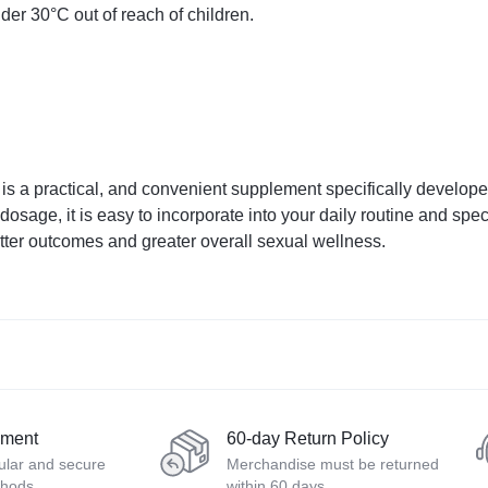
der 30°C out of reach of children.
 a practical, and convenient supplement specifically develop
 dosage, it is easy to incorporate into your daily routine and s
tter outcomes and greater overall sexual wellness.
yment
60-day Return Policy
ular and secure
Merchandise must be returned
thods
within 60 days.