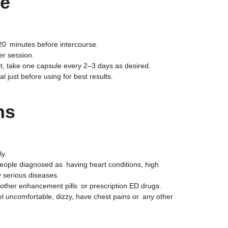
se
20 minutes before intercourse.
er session.
, take one capsule every 2–3 days as desired.
 just before using for best results.
ns
ly.
eople diagnosed as having heart conditions, high
 serious diseases.
other enhancement pills or prescription ED drugs.
el uncomfortable, dizzy, have chest pains or any other
ended serving will not improve results and may