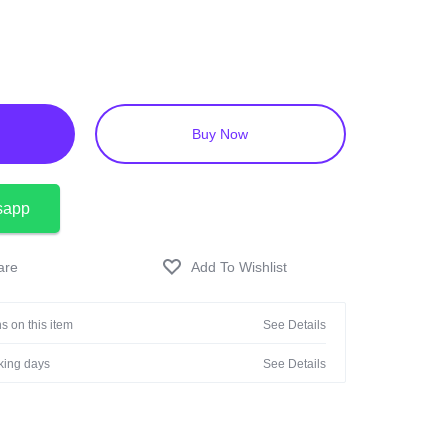
ons.
of children and store in a cool, dry place, protected
Buy Now
sapp
s on this item
See Details
rking days
See Details