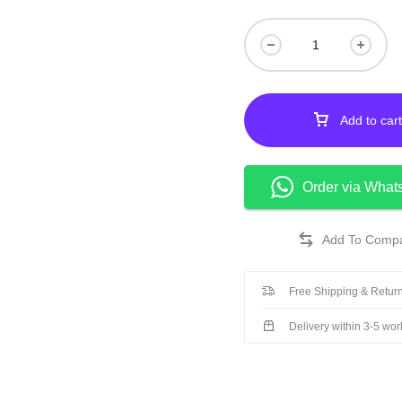
cause adverse reacti
Keep out of the reach 
from light.
Add to cart
Order via What
Free Shipping & Return
Delivery within 3-5 wo