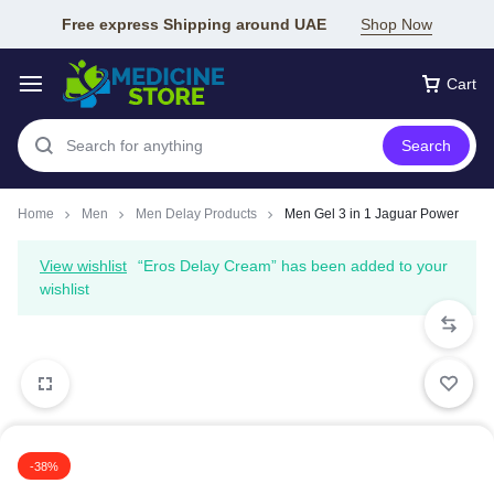
Free express Shipping around UAE
Shop Now
Cart
Search
Home
Men
Men Delay Products
Men Gel 3 in 1 Jaguar Power
View wishlist
“Eros Delay Cream” has been added to your
wishlist
-38%