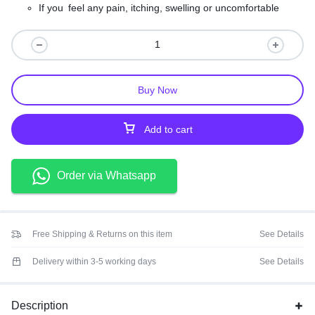
If you feel any pain, itching, swelling or uncomfortable
during use, please stop using it immediately.
Keep out of the reach of children; Store in a cool, dry
place, away from sunshine.
Buy Now
Add to cart
Order via Whatsapp
Free Shipping & Returns on this item
See Details
Delivery within 3-5 working days
See Details
Description