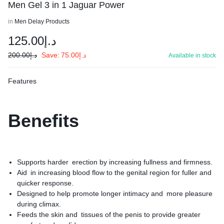
Men Gel 3 in 1 Jaguar Power
in
Men Delay Products
125.00
د.إ
200.00
د.إ
Save:
75.00
د.إ
Available in stock
Features
Benefits
Supports harder erection by increasing fullness and firmness.
Aid in increasing blood flow to the genital region for fuller and
quicker response.
Designed to help promote longer intimacy and more pleasure
during climax.
Feeds the skin and tissues of the penis to provide greater