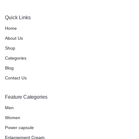
Quick Links
Home
About Us
Shop
Categories
Blog
Contact Us
Feature Categories
Men
Women
Power capsule
Enlargement Cream