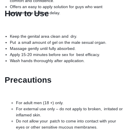
comfort and confidence.
Offers an easy to apply solution for guys who want
How to Use
performance without delay.
Keep the genital area clean and dry.
Put a small amount of gel on the male sexual organ.
Massage gently until fully absorbed.
Apply 15-20 minutes before sex for best efficacy.
Wash hands thoroughly after application.
Precautions
For adult men (18 +) only.
For external use only – do not apply to broken, irritated or
inflamed skin.
Do not allow your patch to come into contact with your
eyes or other sensitive mucous membranes.