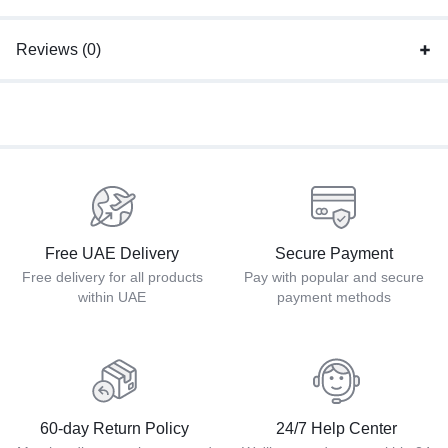
Reviews (0)
Free UAE Delivery
Secure Payment
Free delivery for all products
Pay with popular and secure
within UAE
payment methods
60-day Return Policy
24/7 Help Center