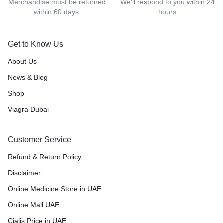
Merchandise must be returned
We'll respond to you within 24
within 60 days.
hours
Get to Know Us
About Us
News & Blog
Shop
Viagra Dubai
Customer Service
Refund & Return Policy
Disclaimer
Online Medicine Store in UAE
Online Mall UAE
Cialis Price in UAE