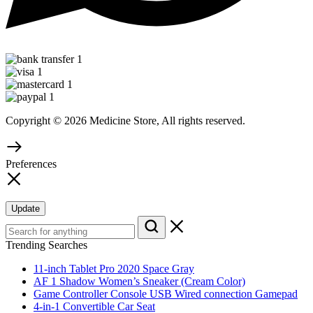
Copyright © 2026 Medicine Store, All rights reserved.
Preferences
Update
Trending Searches
11-inch Tablet Pro 2020 Space Gray
AF 1 Shadow Women’s Sneaker (Cream Color)
Game Controller Console USB Wired connection Gamepad
4-in-1 Convertible Car Seat