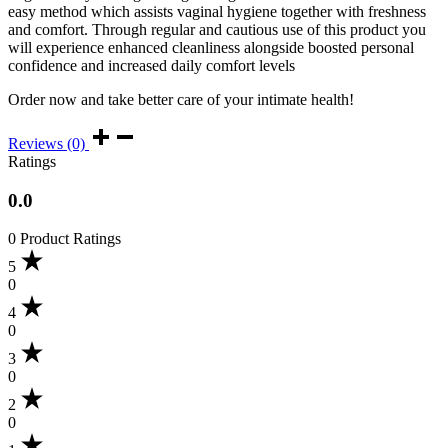
easy method which assists vaginal hygiene together with freshness
and comfort. Through regular and cautious use of this product you
will experience enhanced cleanliness alongside boosted personal
confidence and increased daily comfort levels
Order now and take better care of your intimate health!
Reviews (0)
Ratings
0.0
0 Product Ratings
5
0
4
0
3
0
2
0