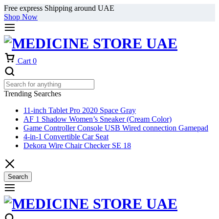
Free express Shipping around UAE
Shop Now
Cart
0
Trending Searches
11-inch Tablet Pro 2020 Space Gray
AF 1 Shadow Women’s Sneaker (Cream Color)
Game Controller Console USB Wired connection Gamepad
4-in-1 Convertible Car Seat
Dekora Wire Chair Checker SE 18
Search