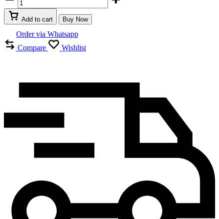
Beauty
Vagina
Add to cart
Buy Now
Tighten
Stick
Order via Whatsapp
In
Compare
Wishlist
UAE
quantity