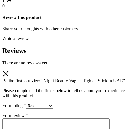
1
0
Review this product
Share your thoughts with other customers
Write a review
Reviews
There are no reviews yet.
Be the first to review “Night Beauty Vagina Tighten Stick In UAE”
Please complete all the fields below to tell us about your experience
with this product.
Your rating
*
Your review
*