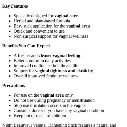
Key Features
Specially designed for
vaginal care
Herbal and plant-based formula
Easy stick application for the
vaginal area
Quick and convenient to use
Non-surgical support for vaginal wellness
Benefits You Can Expect
A fresher and cleaner
vaginal feeling
Better comfort in daily activities
Improved confidence in intimate life
Support for
vaginal tightness and elasticity
Overall improved feminine wellness
Precautions
For use on the
vaginal area
only
Do not use during pregnancy or menstruation
Stop use if irritation occurs in the vagina
Consult a doctor if you have any vaginal condition
Keep out of reach of children
Night Beautyeul Vaginal Tightening Stick features a natural and