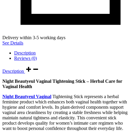
Delivery within 3-5 working days
See Details
Description
Reviews (0)
Description
Night Beautyeul Vaginal Tightening Stick – Herbal Care for
Vaginal Health
Night Beautyeul Vaginal
Tightening Stick represents a herbal
feminine product which enhances both vaginal health together with
hygiene and comfort levels. Its plant-derived components support
vaginal area cleanliness by creating a stable freshness while helping
maintain natural tightness and elasticity. This convenient stick
product develops quality for women’s intimate care regimen who
want to boost personal confidence throughout their everyday life.