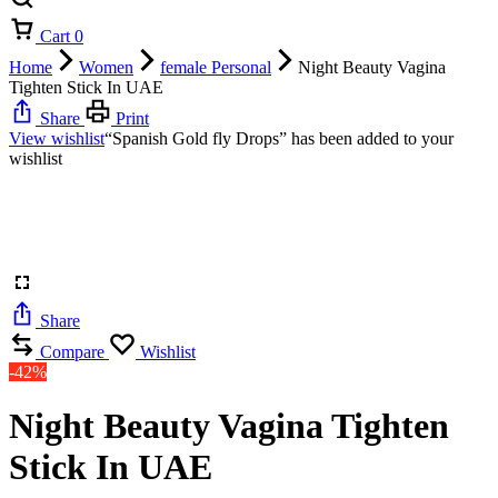
Cart
0
Home
Women
female Personal
Night Beauty Vagina
Tighten Stick In UAE
Share
Print
View wishlist
“Spanish Gold fly Drops” has been added to your
wishlist
Share
Compare
Wishlist
-42%
Night Beauty Vagina Tighten
Stick In UAE