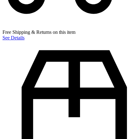
Free Shipping & Returns on this item
See Details