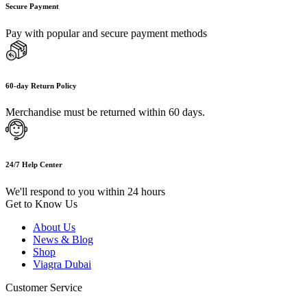
Secure Payment
Pay with popular and secure payment methods
60-day Return Policy
Merchandise must be returned within 60 days.
24/7 Help Center
We'll respond to you within 24 hours
Get to Know Us
About Us
News & Blog
Shop
Viagra Dubai
Customer Service