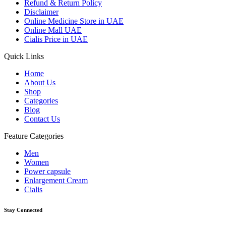
Refund & Return Policy
Disclaimer
Online Medicine Store in UAE
Online Mall UAE
Cialis Price in UAE
Quick Links
Home
About Us
Shop
Categories
Blog
Contact Us
Feature Categories
Men
Women
Power capsule
Enlargement Cream
Cialis
Stay Connected