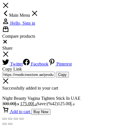
Main Menu
Hello, Sign in
Compare products
Close
Share
Twitter
Facebook
Pinterest
Copy Link
Copy
Successfully added to your cart
Night Beauty Vagina Tighten Stick In UAE
300.00
د.إ
175.00
د.إ
Save:
(42%)
125.00
د.إ
Add to cart
Buy Now