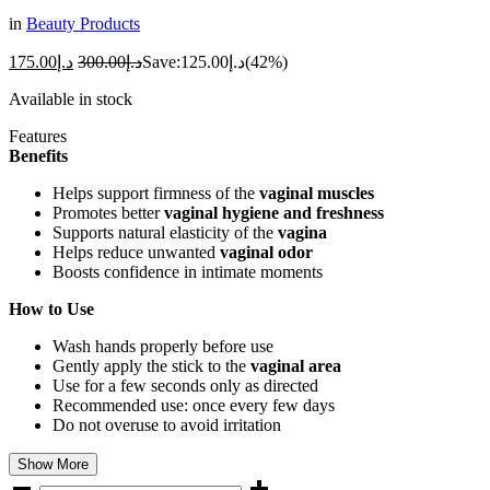
in
Beauty Products
175.00
د.إ
300.00
د.إ
Save:
125.00
د.إ
(42%)
Available in stock
Features
Benefits
Helps support firmness of the
vaginal muscles
Promotes better
vaginal hygiene and freshness
Supports natural elasticity of the
vagina
Helps reduce unwanted
vaginal odor
Boosts confidence in intimate moments
How to Use
Wash hands properly before use
Gently apply the stick to the
vaginal area
Use for a few seconds only as directed
Recommended use: once every few days
Do not overuse to avoid irritation
Show More
Night