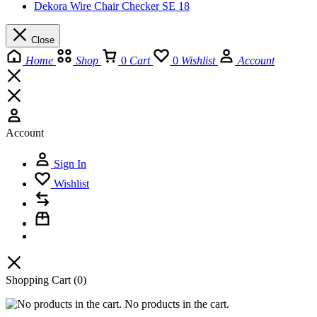
Dekora Wire Chair Checker SE 18
Close
Home
Shop
0
Cart
0
Wishlist
Account
Account
Sign In
Wishlist
Shopping Cart
(0)
No products in the cart.