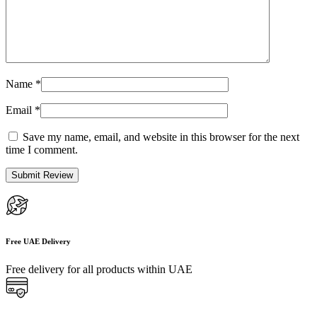
Name
*
Email
*
Save my name, email, and website in this browser for the next
time I comment.
Free UAE Delivery
Free delivery for all products within UAE