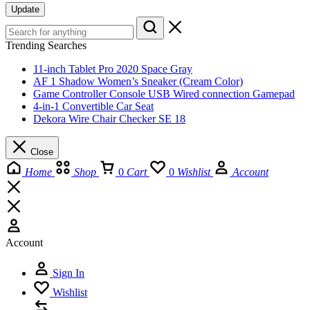
Update
Trending Searches
11-inch Tablet Pro 2020 Space Gray
AF 1 Shadow Women’s Sneaker (Cream Color)
Game Controller Console USB Wired connection Gamepad
4-in-1 Convertible Car Seat
Dekora Wire Chair Checker SE 18
Close
Home
Shop
0
Cart
0
Wishlist
Account
Account
Sign In
Wishlist