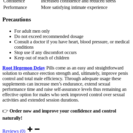
Confidence
Increased confidence and reduced stress
Performance
More satisfying intimate experience
Precautions
For adult men only
Do not exceed recommended dosage
Consult a doctor if you have heart, blood pressure, or medical
conditions
Stop use if any discomfort occurs
Keep out of reach of children
Root Hegemon Delay
Pills come as an easy and straightforward
solution to enhance erection strength and, ultimately, improve penis
control and total male efficiency. Through adequate usage these
supplements can increase men’s endurance, extend sexual
performance time and raise self-assurance levels thus remaining an
effective option for males who seek improved control over sexual
activities and extended session durations.
👉
Order now and improve your confidence and control
naturally!
Reviews (0)