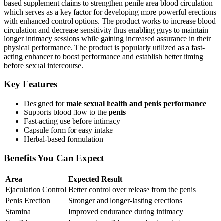
based supplement claims to strengthen penile area blood circulation
which serves as a key factor for developing more powerful erections
with enhanced control options. The product works to increase blood
circulation and decrease sensitivity thus enabling guys to maintain
longer intimacy sessions while gaining increased assurance in their
physical performance. The product is popularly utilized as a fast-
acting enhancer to boost performance and establish better timing
before sexual intercourse.
Key Features
Designed for
male sexual health and penis performance
Supports blood flow to the
penis
Fast-acting use before intimacy
Capsule form for easy intake
Herbal-based formulation
Benefits You Can Expect
Area
Expected Result
Ejaculation Control
Better control over release from the penis
Penis Erection
Stronger and longer-lasting erections
Stamina
Improved endurance during intimacy