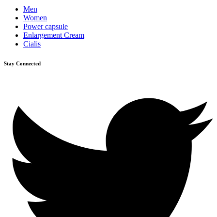
Men
Women
Power capsule
Enlargement Cream
Cialis
Stay Connected