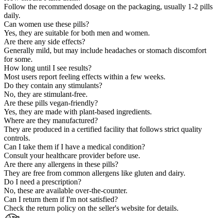
Follow the recommended dosage on the packaging, usually 1-2 pills
daily.
Can women use these pills?
Yes, they are suitable for both men and women.
Are there any side effects?
Generally mild, but may include headaches or stomach discomfort
for some.
How long until I see results?
Most users report feeling effects within a few weeks.
Do they contain any stimulants?
No, they are stimulant-free.
Are these pills vegan-friendly?
Yes, they are made with plant-based ingredients.
Where are they manufactured?
They are produced in a certified facility that follows strict quality
controls.
Can I take them if I have a medical condition?
Consult your healthcare provider before use.
Are there any allergens in these pills?
They are free from common allergens like gluten and dairy.
Do I need a prescription?
No, these are available over-the-counter.
Can I return them if I'm not satisfied?
Check the return policy on the seller's website for details.