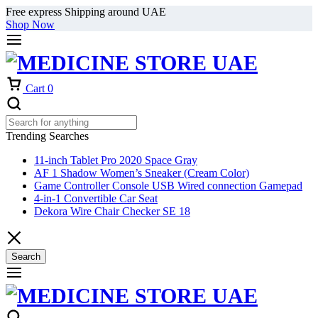
Free express Shipping around UAE
Shop Now
Cart
0
Trending Searches
11-inch Tablet Pro 2020 Space Gray
AF 1 Shadow Women’s Sneaker (Cream Color)
Game Controller Console USB Wired connection Gamepad
4-in-1 Convertible Car Seat
Dekora Wire Chair Checker SE 18
Search