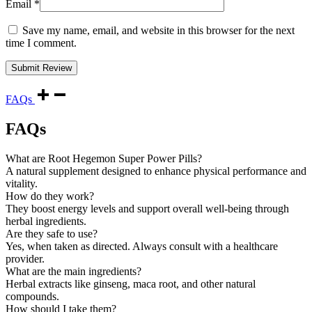
Email
*
Save my name, email, and website in this browser for the next
time I comment.
FAQs
FAQs
What are Root Hegemon Super Power Pills?
A natural supplement designed to enhance physical performance and
vitality.
How do they work?
They boost energy levels and support overall well-being through
herbal ingredients.
Are they safe to use?
Yes, when taken as directed. Always consult with a healthcare
provider.
What are the main ingredients?
Herbal extracts like ginseng, maca root, and other natural
compounds.
How should I take them?