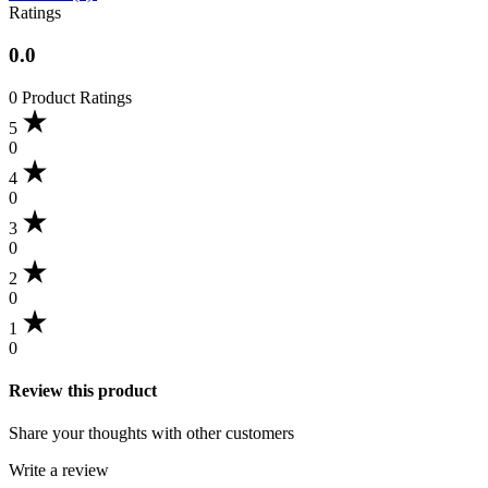
Ratings
0.0
0 Product Ratings
5
0
4
0
3
0
2
0
1
0
Review this product
Share your thoughts with other customers
Write a review