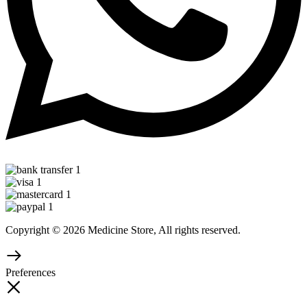
Copyright © 2026 Medicine Store, All rights reserved.
Preferences