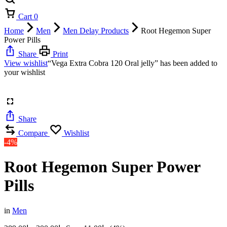
Cart
0
Home
Men
Men Delay Products
Root Hegemon Super
Power Pills
Share
Print
View wishlist
“Vega Extra Cobra 120 Oral jelly” has been added to
your wishlist
Share
Compare
Wishlist
-4%
Root Hegemon Super Power
Pills
in
Men