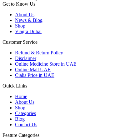
Get to Know Us
About Us
News & Blog
Shop
Viagra Dubai
Customer Service
Refund & Return Policy
Disclaimer
Online Medicine Store in UAE
Online Mall UAE
Cialis Price in UAE
Quick Links
Home
About Us
Shop
Categories
Blog
Contact Us
Feature Categories