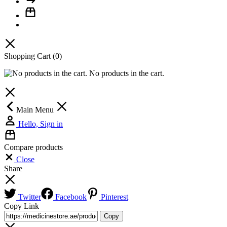
Shopping Cart
(0)
No products in the cart.
Main Menu
Hello, Sign in
Compare products
Close
Share
Twitter
Facebook
Pinterest
Copy Link
Copy