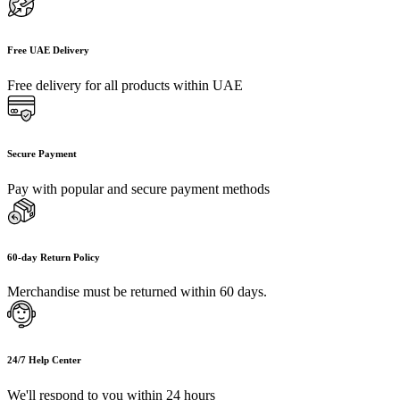
Free UAE Delivery
Free delivery for all products within UAE
Secure Payment
Pay with popular and secure payment methods
60-day Return Policy
Merchandise must be returned within 60 days.
24/7 Help Center
We'll respond to you within 24 hours