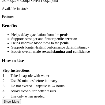
289.00
د.إ
300.00
د.إ
Save:
11.00
د.إ
(4%)
Available in stock
Features
Benefits
Helps delay ejaculation from the
penis
Supports stronger and firmer
penile erection
Helps improve blood flow to the
penis
Supports longer-lasting performance during intimacy
Boosts overall
male sexual stamina and confidence
How to Use
Step
Instructions
1
Take 1 capsule with water
2
Use 30 minutes before intimacy
3
Do not exceed 1 capsule in 24 hours
4
Avoid alcohol for better results
5
Use only when needed
Show More