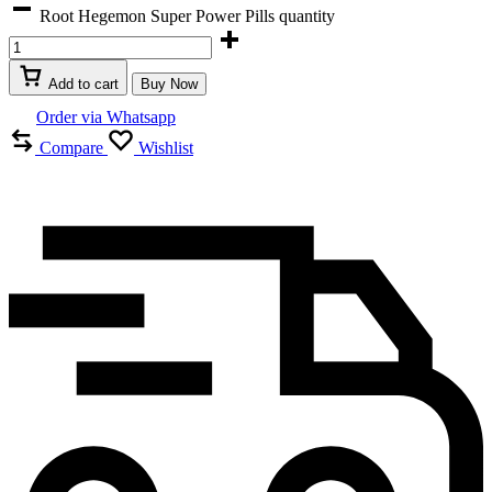
Root Hegemon Super Power Pills quantity
Add to cart
Buy Now
Order via Whatsapp
Compare
Wishlist