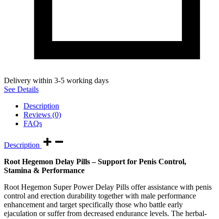
Delivery within 3-5 working days
See Details
Description
Reviews (0)
FAQs
Description
Root Hegemon Delay Pills – Support for Penis Control,
Stamina & Performance
Root Hegemon Super Power Delay Pills offer assistance with penis
control and erection durability together with male performance
enhancement and target specifically those who battle early
ejaculation or suffer from decreased endurance levels. The herbal-