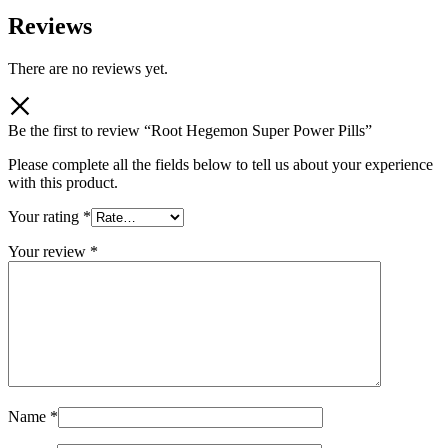
Reviews
There are no reviews yet.
Be the first to review “Root Hegemon Super Power Pills”
Please complete all the fields below to tell us about your experience
with this product.
Your rating
*
Your review
*
Name
*