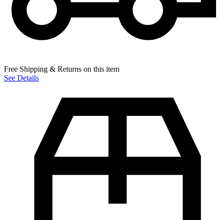
Free Shipping & Returns on this item
See Details