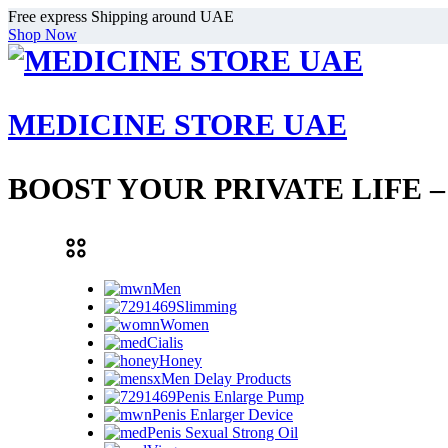
Free express Shipping around UAE
Shop Now
MEDICINE STORE UAE
BOOST YOUR PRIVATE LIFE 
Men
Slimming
Women
Cialis
Honey
Men Delay Products
Penis Enlarge Pump
Penis Enlarger Device
Penis Sexual Strong Oil