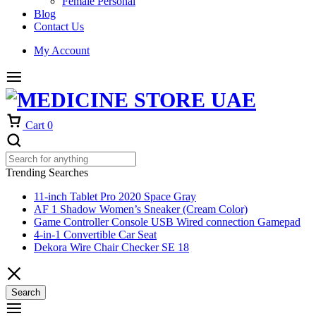
Female Personal
Blog
Contact Us
My Account
Cart
0
Trending Searches
11-inch Tablet Pro 2020 Space Gray
AF 1 Shadow Women’s Sneaker (Cream Color)
Game Controller Console USB Wired connection Gamepad
4-in-1 Convertible Car Seat
Dekora Wire Chair Checker SE 18
Search