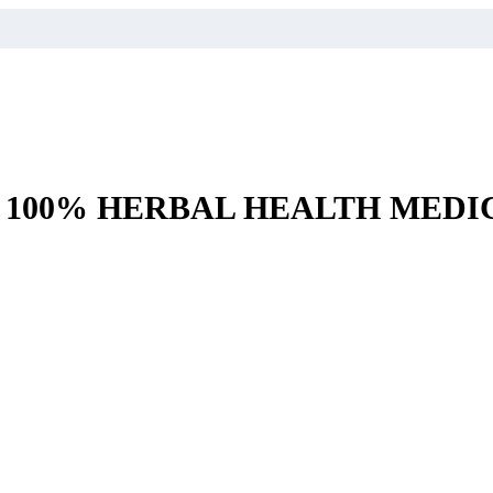
– 100% HERBAL HEALTH MEDI