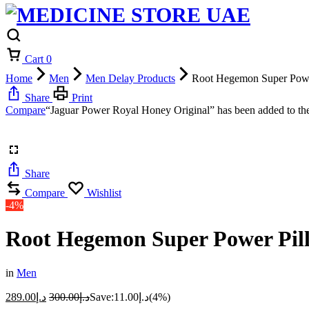
Cart
0
Home
Men
Men Delay Products
Root Hegemon Super Powe
Share
Print
Compare
“Jaguar Power Royal Honey Original” has been added to the
Share
Compare
Wishlist
-4%
Root Hegemon Super Power Pill
in
Men
289.00
د.إ
300.00
د.إ
Save:
11.00
د.إ
(4%)