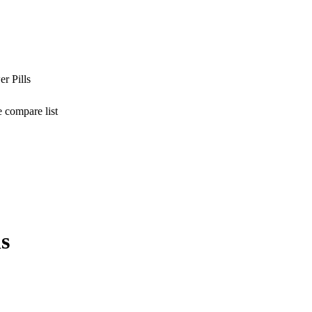
r Pills
 compare list
s