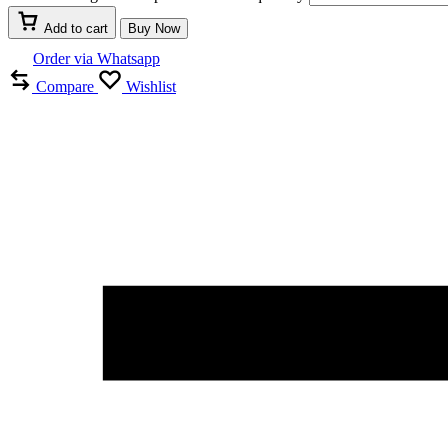
Add to cart
Buy Now
Order via Whatsapp
Compare
Wishlist