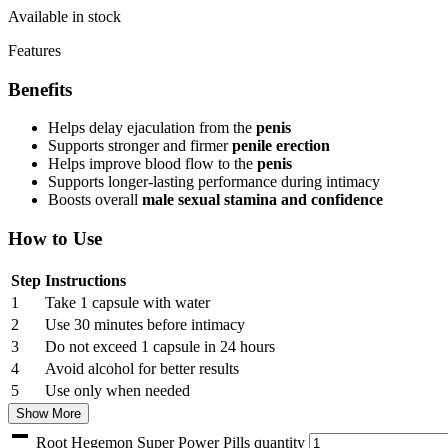
Available in stock
Features
Benefits
Helps delay ejaculation from the
penis
Supports stronger and firmer
penile erection
Helps improve blood flow to the
penis
Supports longer-lasting performance during intimacy
Boosts overall
male sexual stamina and confidence
How to Use
Step
Instructions
1
Take 1 capsule with water
2
Use 30 minutes before intimacy
3
Do not exceed 1 capsule in 24 hours
4
Avoid alcohol for better results
5
Use only when needed
Show More
Root Hegemon Super Power Pills quantity