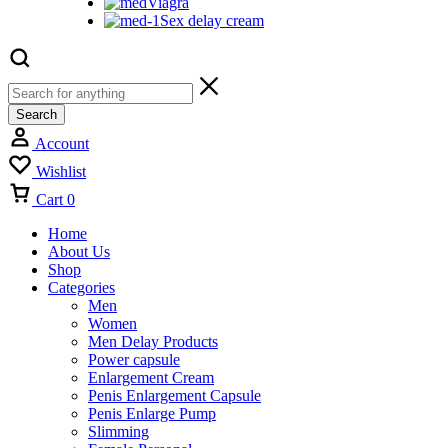
Viagra
Sex delay cream
Search
Account
Wishlist
Cart
0
Home
About Us
Shop
Categories
Men
Women
Men Delay Products
Power capsule
Enlargement Cream
Penis Enlargement Capsule
Penis Enlarge Pump
Slimming