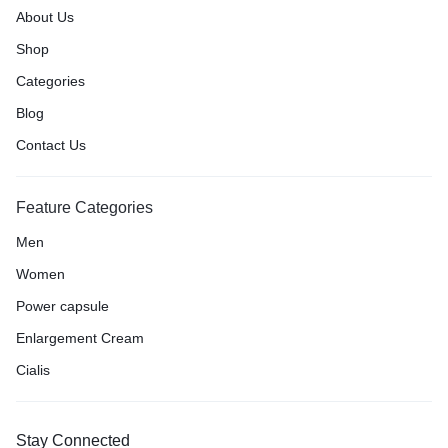
About Us
Shop
Categories
Blog
Contact Us
Feature Categories
Men
Women
Power capsule
Enlargement Cream
Cialis
Stay Connected