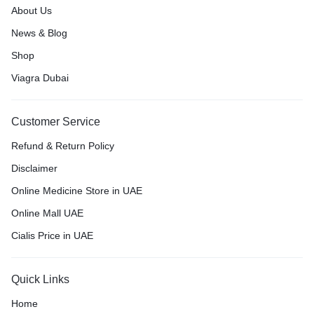
About Us
News & Blog
Shop
Viagra Dubai
Customer Service
Refund & Return Policy
Disclaimer
Online Medicine Store in UAE
Online Mall UAE
Cialis Price in UAE
Quick Links
Home