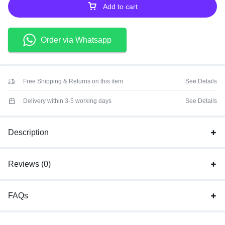
Add to cart
Order via Whatsapp
Free Shipping & Returns on this item
See Details
Delivery within 3-5 working days
See Details
Description
Reviews (0)
FAQs