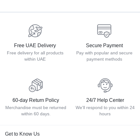
Free UAE Delivery
Secure Payment
Free delivery for all products
Pay with popular and secure
within UAE
payment methods
60-day Return Policy
24/7 Help Center
Merchandise must be returned
We'll respond to you within 24
within 60 days.
hours
Get to Know Us