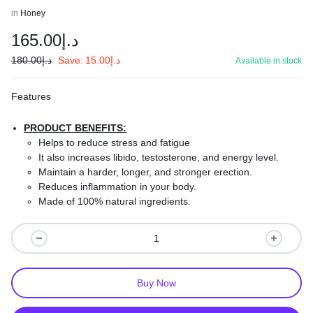
in
Honey
165.00
د.إ
180.00
د.إ
Save:
15.00
د.إ
Available in stock
Features
PRODUCT BENEFITS:
Helps to reduce stress and fatigue
It also increases libido, testosterone, and energy level.
Maintain a harder, longer, and stronger erection.
Reduces inflammation in your body.
Made of 100% natural ingredients.
Safe and effective.
Improve your sexual stamina and better performance.
Buy Now