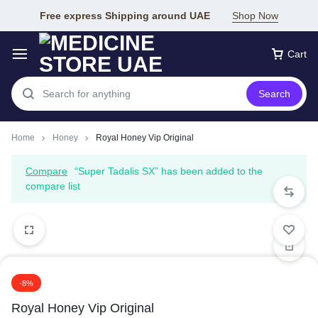
Free express Shipping around UAE
Shop Now
Cart
Search
Home
Honey
Royal Honey Vip Original
Compare
“Super Tadalis SX” has been added to the
compare list
-8%
Royal Honey Vip Original