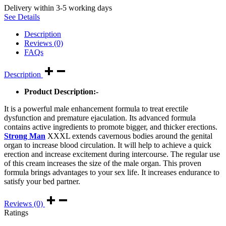
Delivery within 3-5 working days
See Details
Description
Reviews (0)
FAQs
Description
Product Description:-
It is a powerful male enhancement formula to treat erectile
dysfunction and premature ejaculation. Its advanced formula
contains active ingredients to promote bigger, and thicker erections.
Strong Man
XXXL extends cavernous bodies around the genital
organ to increase blood circulation. It will help to achieve a quick
erection and increase excitement during intercourse. The regular use
of this cream increases the size of the male organ. This proven
formula brings advantages to your sex life. It increases endurance to
satisfy your bed partner.
Reviews (0)
Ratings