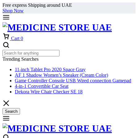
Free express Shipping around UAE
Shop Now
Cart
0
Trending Searches
11-inch Tablet Pro 2020 Space Gray
AF 1 Shadow Women’s Sneaker (Cream Color)
Game Controller Console USB Wired connection Gamepad
4-in-1 Convertible Car Seat
Dekora Wire Chair Checker SE 18
Search