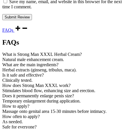
Save my name, email, and website in this browser for the next
time I comment.
FAQs
FAQs
What is Strong Man XXXL Herbal Cream?
Natural male enhancement cream.
What are the main ingredients?
Herbal extracts (ginseng, tribulus, maca).
Is it safe and effective?
Clinically tested.
How does Strong Man XXXL work?
Stimulates blood flow, enhancing size and erection.
Does it permanently enlarge penis size?
Temporary enlargement during application.
How to apply?
Massage onto genital area 15-30 minutes before intimacy.
How often to apply?
As needed.
Safe for everyone?