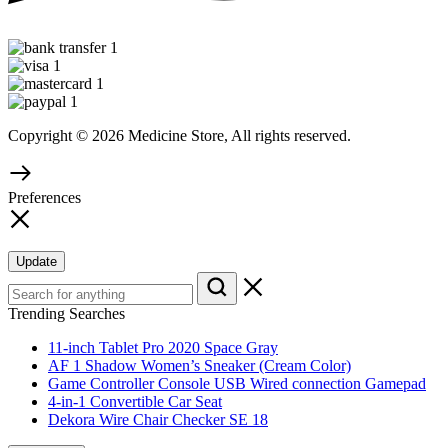
Copyright © 2026 Medicine Store, All rights reserved.
Preferences
Update
Trending Searches
11-inch Tablet Pro 2020 Space Gray
AF 1 Shadow Women’s Sneaker (Cream Color)
Game Controller Console USB Wired connection Gamepad
4-in-1 Convertible Car Seat
Dekora Wire Chair Checker SE 18