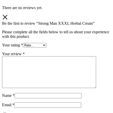
There are no reviews yet.
Be the first to review “Strong Man XXXL Herbal Cream”
Please complete all the fields below to tell us about your experience
with this product.
Your rating
*
Your review
*
Name
*
Email
*