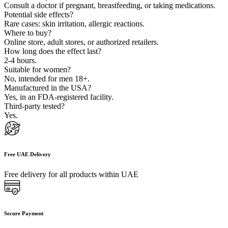
Consult a doctor if pregnant, breastfeeding, or taking medications.
Potential side effects?
Rare cases: skin irritation, allergic reactions.
Where to buy?
Online store, adult stores, or authorized retailers.
How long does the effect last?
2-4 hours.
Suitable for women?
No, intended for men 18+.
Manufactured in the USA?
Yes, in an FDA-registered facility.
Third-party tested?
Yes.
Free UAE Delivery
Free delivery for all products within UAE
Secure Payment