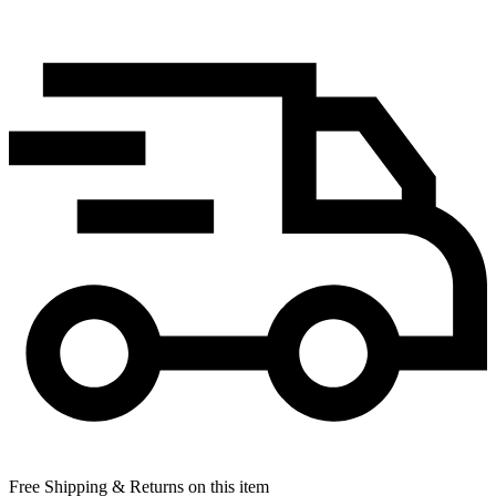
Free Shipping & Returns on this item