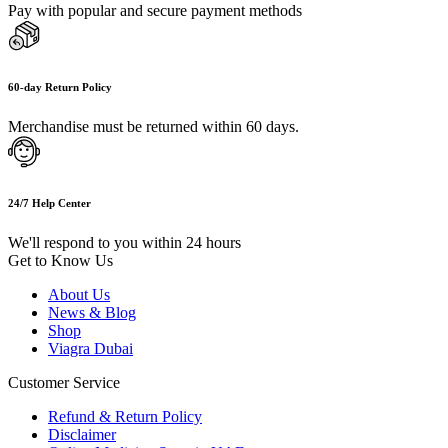
Pay with popular and secure payment methods
60-day Return Policy
Merchandise must be returned within 60 days.
24/7 Help Center
We'll respond to you within 24 hours
Get to Know Us
About Us
News & Blog
Shop
Viagra Dubai
Customer Service
Refund & Return Policy
Disclaimer