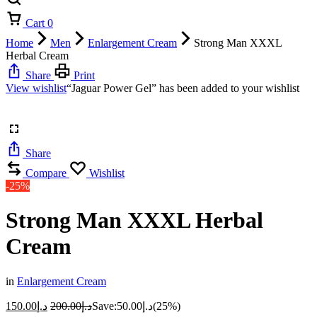
Cart
0
Home
Men
Enlargement Cream
Strong Man XXXL
Herbal Cream
Share
Print
View wishlist
“Jaguar Power Gel” has been added to your wishlist
Share
Compare
Wishlist
-25%
Strong Man XXXL Herbal
Cream
in
Enlargement Cream
150.00
د.إ
200.00
د.إ
Save:
50.00
د.إ
(25%)