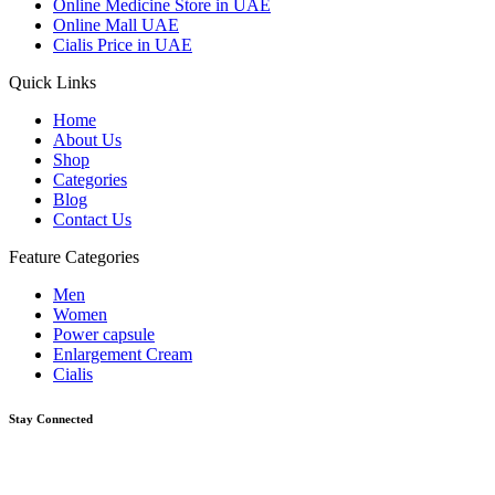
Online Medicine Store in UAE
Online Mall UAE
Cialis Price in UAE
Quick Links
Home
About Us
Shop
Categories
Blog
Contact Us
Feature Categories
Men
Women
Power capsule
Enlargement Cream
Cialis
Stay Connected