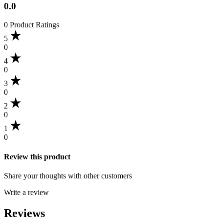
0.0
0 Product Ratings
5
0
4
0
3
0
2
0
1
0
Review this product
Share your thoughts with other customers
Write a review
Reviews