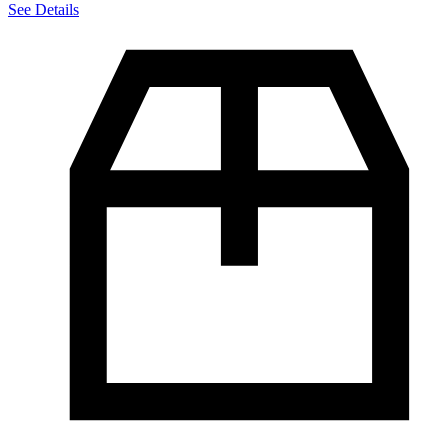
See Details