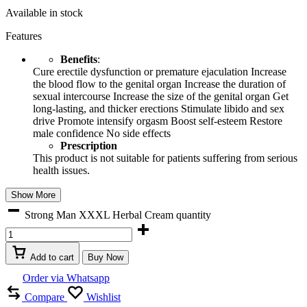
Available in stock
Features
Benefits
:
Cure erectile dysfunction or premature ejaculation Increase
the blood flow to the genital organ Increase the duration of
sexual intercourse Increase the size of the genital organ Get
long-lasting, and thicker erections Stimulate libido and sex
drive Promote intensify orgasm Boost self-esteem Restore
male confidence No side effects
Prescription
This product is not suitable for patients suffering from serious
health issues.
Show More
Strong Man XXXL Herbal Cream quantity
Add to cart
Buy Now
Order via Whatsapp
Compare
Wishlist