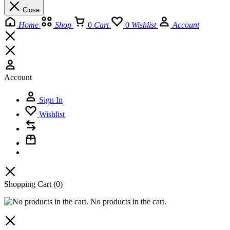
Close
Home
Shop
0
Cart
0
Wishlist
Account
Account
Sign In
Wishlist
Shopping Cart
(0)
No products in the cart.