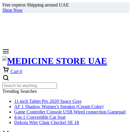
Free express Shipping around UAE
Shop Now
Cart
0
Trending Searches
11-inch Tablet Pro 2020 Space Gray
AF 1 Shadow Women’s Sneaker (Cream Color)
Game Controller Console USB Wired connection Gamepad
4-in-1 Convertible Car Seat
Dekora Wire Chair Checker SE 18