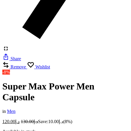
Share
Remove
Wishlist
-8%
Super Max Power Men
Capsule
in
Men
120.00
د.إ
130.00
د.إ
Save:
10.00
د.إ
(8%)