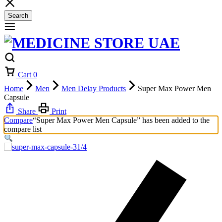
Search
Cart
0
Home
Men
Men Delay Products
Super Max Power Men
Capsule
Share
Print
Compare
“Super Max Power Men Capsule” has been added to the
compare list
1/4