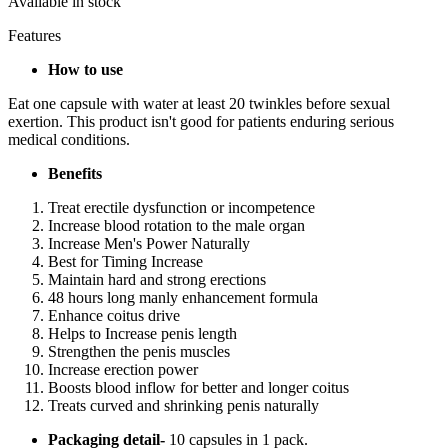
Available in stock
Features
How to use
Eat one capsule with water at least 20 twinkles before sexual
exertion. This product isn't good for patients enduring serious
medical conditions.
Benefits
Treat erectile dysfunction or incompetence
Increase blood rotation to the male organ
Increase Men's Power Naturally
Best for Timing Increase
Maintain hard and strong erections
48 hours long manly enhancement formula
Enhance coitus drive
Helps to Increase penis length
Strengthen the penis muscles
Increase erection power
Boosts blood inflow for better and longer coitus
Treats curved and shrinking penis naturally
Packaging detail-
10 capsules in 1 pack.