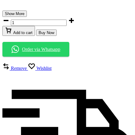
Show More
Add to cart
Buy Now
Order via Whatsapp
Remove
Wishlist