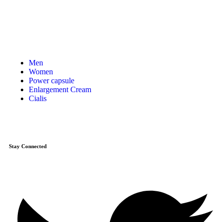
Men
Women
Power capsule
Enlargement Cream
Cialis
Stay Connected