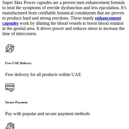
Super Max Power capsules are a proven men enhancement formula
to treat the symptoms of erectile dysfunction and less ejaculation. It’s
manufactured from certifiable botanical constituents that are proven
to produce hard and strong erections. These manly
enhancement
capsules
work by dilating the blood vessels to boost blood rotation
in the genital area. It drives power and reduces stress to increase the
time of intercourse.
Free UAE Delivery
Free delivery for all products within UAE
Secure Payment
Pay with popular and secure payment methods