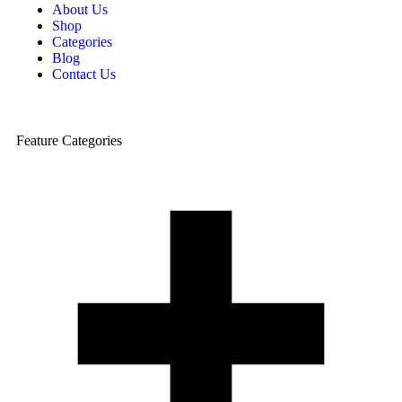
About Us
Shop
Categories
Blog
Contact Us
Feature Categories