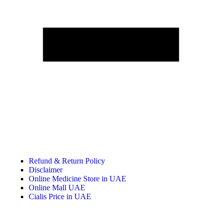
Refund & Return Policy
Disclaimer
Online Medicine Store in UAE
Online Mall UAE
Cialis Price in UAE