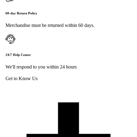
60-day Return Policy
Merchandise must be returned within 60 days.
24/7 Help Center
We'll respond to you within 24 hours
Get to Know Us