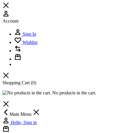
Account
Sign In
Wishlist
Shopping Cart
(0)
No products in the cart.
Main Menu
Hello, Sign in