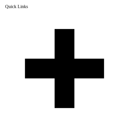
Quick Links