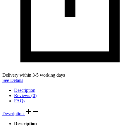
Delivery within 3-5 working days
See Details
Description
Reviews (0)
FAQs
Description
Description