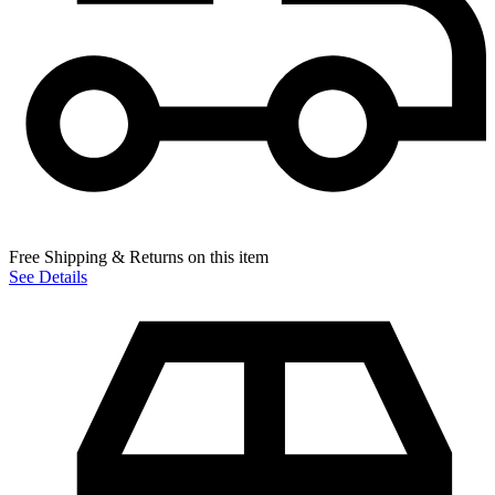
Free Shipping & Returns on this item
See Details