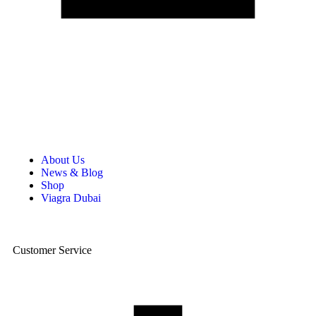
About Us
News & Blog
Shop
Viagra Dubai
Customer Service