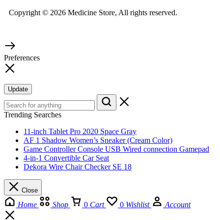
Copyright © 2026 Medicine Store, All rights reserved.
Preferences
Update
Trending Searches
11-inch Tablet Pro 2020 Space Gray
AF 1 Shadow Women’s Sneaker (Cream Color)
Game Controller Console USB Wired connection Gamepad
4-in-1 Convertible Car Seat
Dekora Wire Chair Checker SE 18
Close
Home
Shop
0
Cart
0
Wishlist
Account