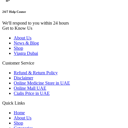
24/7 Help Center
We'll respond to you within 24 hours
Get to Know Us
About Us
News & Blog
Shop
Viagra Dubai
Customer Service
Refund & Return Policy
Disclaimer
Online Medicine Store in UAE
Online Mall UAE
Cialis Price in UAE
Quick Links
Home
About Us
Shop