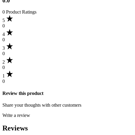
0.0
0 Product Ratings
5
0
4
0
3
0
2
0
1
0
Review this product
Share your thoughts with other customers
Write a review
Reviews