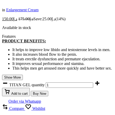
in
Enlargement Cream
150.00
د.إ
175.00
د.إ
Save:
25.00
د.إ
(14%)
Available in stock
Features
PRODUCT BENEFITS:
It helps to improve low libido and testosterone levels in men.
It also increases blood flow to the penis.
It treats erectile dysfunction and premature ejaculation.
It improves sexual performance and stamina.
This helps men get aroused more quickly and have better sex.
Show More
TITAN GEL quantity
Add to cart
Buy Now
Order via Whatsapp
Compare
Wishlist