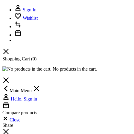
Sign In
Wishlist
Shopping Cart
(0)
No products in the cart.
Main Menu
Hello, Sign in
Compare products
Close
Share