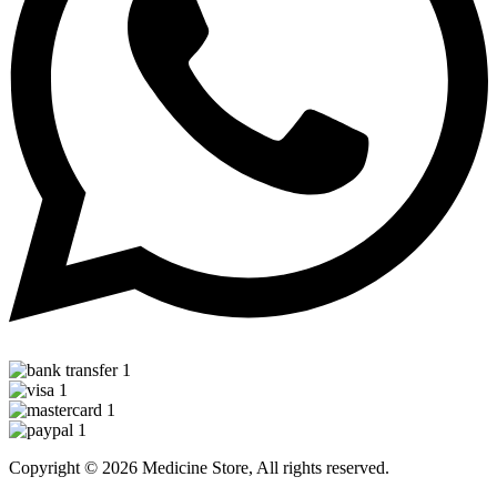
Copyright © 2026 Medicine Store, All rights reserved.