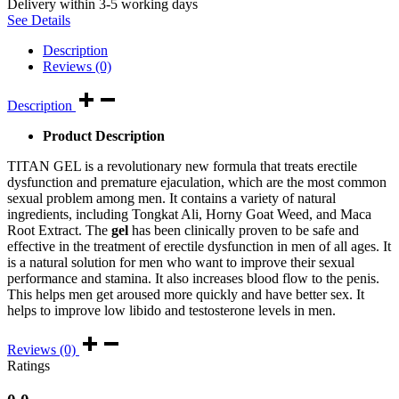
Delivery within 3-5 working days
See Details
Description
Reviews (0)
Description
Product Description
TITAN GEL is a revolutionary new formula that treats erectile
dysfunction and premature ejaculation, which are the most common
sexual problem among men. It contains a variety of natural
ingredients, including Tongkat Ali, Horny Goat Weed, and Maca
Root Extract. The
gel
has been clinically proven to be safe and
effective in the treatment of erectile dysfunction in men of all ages. It
is a natural solution for men who want to improve their sexual
performance and stamina. It also increases blood flow to the penis.
This helps men get aroused more quickly and have better sex. It
helps to improve low libido and testosterone levels in men.
Reviews (0)
Ratings