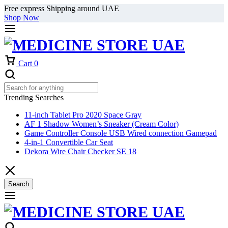
Free express Shipping around UAE
Shop Now
Cart
0
Trending Searches
11-inch Tablet Pro 2020 Space Gray
AF 1 Shadow Women’s Sneaker (Cream Color)
Game Controller Console USB Wired connection Gamepad
4-in-1 Convertible Car Seat
Dekora Wire Chair Checker SE 18
Search