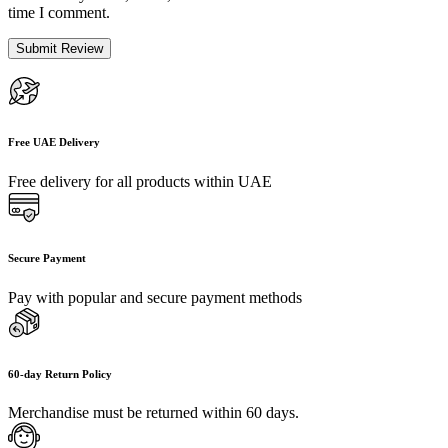
time I comment.
Free UAE Delivery
Free delivery for all products within UAE
Secure Payment
Pay with popular and secure payment methods
60-day Return Policy
Merchandise must be returned within 60 days.