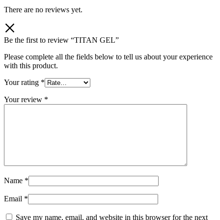
There are no reviews yet.
Be the first to review “TITAN GEL”
Please complete all the fields below to tell us about your experience
with this product.
Your rating
*
Your review
*
Name
*
Email
*
Save my name, email, and website in this browser for the next