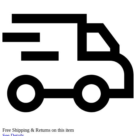
Free Shipping & Returns on this item
See Details