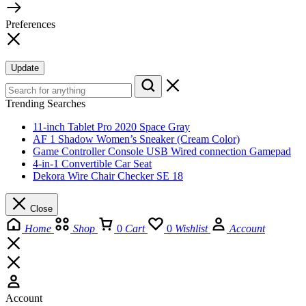
Preferences
Update
Trending Searches
11-inch Tablet Pro 2020 Space Gray
AF 1 Shadow Women’s Sneaker (Cream Color)
Game Controller Console USB Wired connection Gamepad
4-in-1 Convertible Car Seat
Dekora Wire Chair Checker SE 18
Close
Home
Shop
0
Cart
0
Wishlist
Account
Account