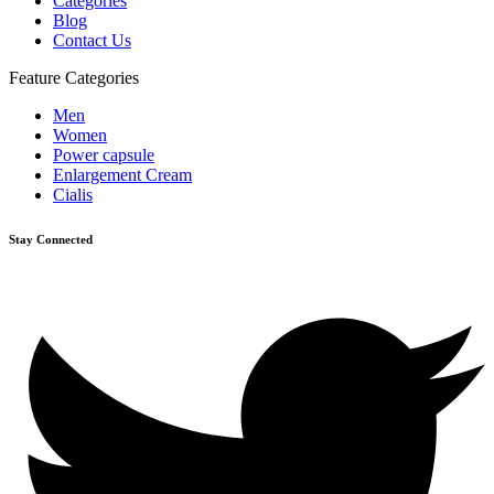
Categories
Blog
Contact Us
Feature Categories
Men
Women
Power capsule
Enlargement Cream
Cialis
Stay Connected