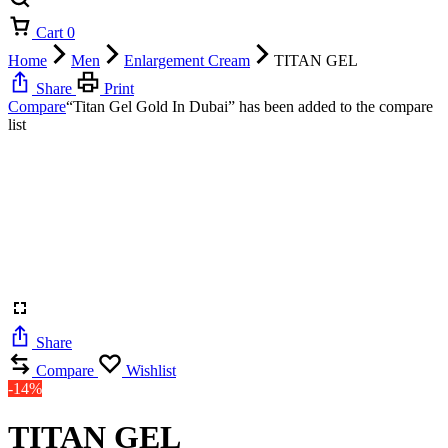
Cart
0
Home
Men
Enlargement Cream
TITAN GEL
Share
Print
Compare
“Titan Gel Gold In Dubai” has been added to the compare
list
Share
Compare
Wishlist
-14%
TITAN GEL