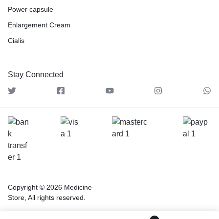
Power capsule
Enlargement Cream
Cialis
Stay Connected
Copyright © 2026 Medicine
Store, All rights reserved.