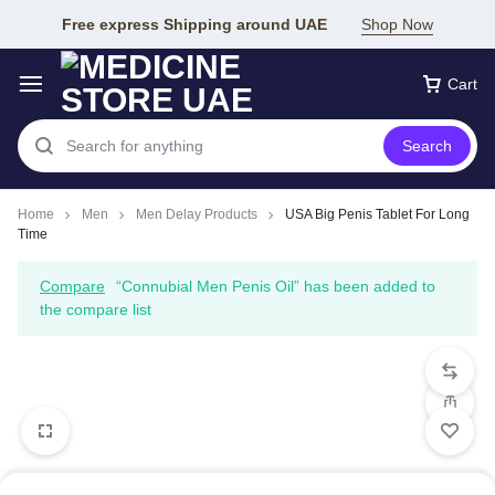
Free express Shipping around UAE
Shop Now
Cart
Search
Home
Men
Men Delay Products
USA Big Penis Tablet For Long
Time
Compare
“Connubial Men Penis Oil” has been added to
the compare list