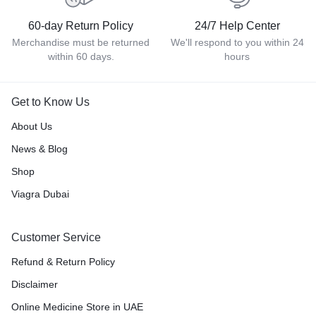
60-day Return Policy
24/7 Help Center
Merchandise must be returned
We'll respond to you within 24
within 60 days.
hours
Get to Know Us
About Us
News & Blog
Shop
Viagra Dubai
Customer Service
Refund & Return Policy
Disclaimer
Online Medicine Store in UAE