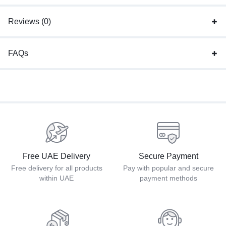
Reviews (0)
FAQs
Free UAE Delivery
Secure Payment
Free delivery for all products
Pay with popular and secure
within UAE
payment methods