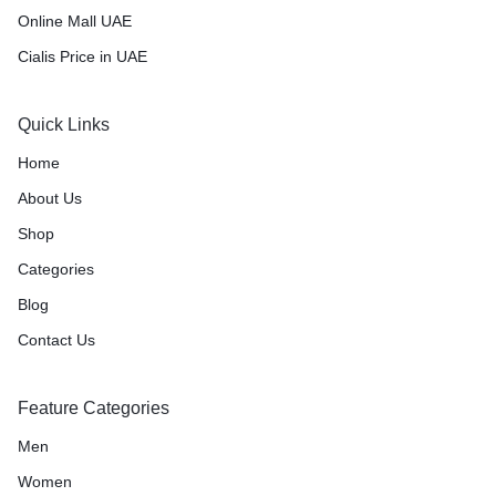
Online Mall UAE
Cialis Price in UAE
Quick Links
Home
About Us
Shop
Categories
Blog
Contact Us
Feature Categories
Men
Women