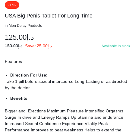
-17%
USA Big Penis Tablet For Long Time
in
Men Delay Products
125.00
د.إ
150.00
د.إ
Save:
25.00
د.إ
Available in stock
Features
Direction For Use:
Take 1 pill before sexual intercourse Long-Lasting or as directed
by the doctor.
Benefits
:
Bigger and Erections Maximum Pleasure Intensified Orgasms
Surge In drive and Energy Ramps Up Stamina and endurance
Increased Sexual Confidence Experience Vitality Peak
Performance Improves to beat weakness Helps to extend the