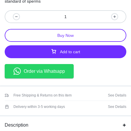
standard of sperms
Buy Now
Add to cart
Order via Whatsapp
Free Shipping & Returns on this item
See Details
Delivery within 3-5 working days
See Details
Description