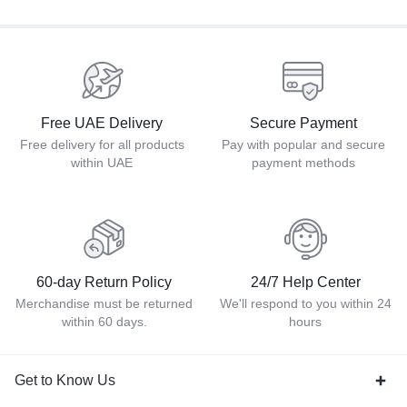
Free UAE Delivery
Secure Payment
Free delivery for all products
Pay with popular and secure
within UAE
payment methods
60-day Return Policy
24/7 Help Center
Merchandise must be returned
We'll respond to you within 24
within 60 days.
hours
Get to Know Us