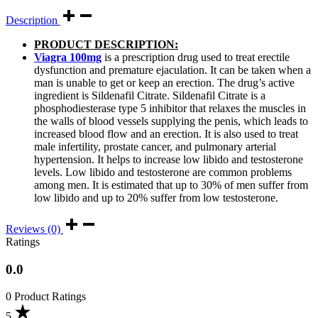
Description
PRODUCT DESCRIPTION:
Viagra 100mg
is a prescription drug used to treat erectile
dysfunction and premature ejaculation. It can be taken when a
man is unable to get or keep an erection. The drug’s active
ingredient is Sildenafil Citrate. Sildenafil Citrate is a
phosphodiesterase type 5 inhibitor that relaxes the muscles in
the walls of blood vessels supplying the penis, which leads to
increased blood flow and an erection. It is also used to treat
male infertility, prostate cancer, and pulmonary arterial
hypertension. It helps to increase low libido and testosterone
levels. Low libido and testosterone are common problems
among men. It is estimated that up to 30% of men suffer from
low libido and up to 20% suffer from low testosterone.
Reviews (0)
Ratings
0.0
0 Product Ratings
5