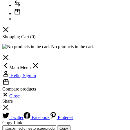
Shopping Cart
(0)
No products in the cart.
Main Menu
Hello, Sign in
Compare products
Close
Share
Twitter
Facebook
Pinterest
Copy Link
Copy