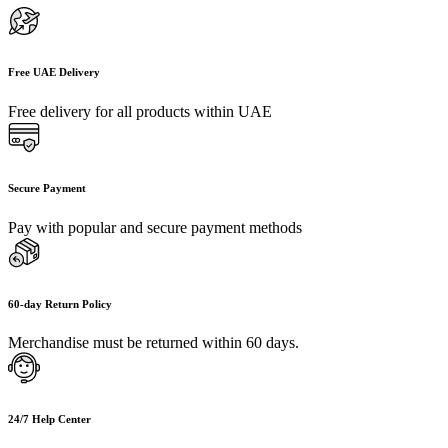
Free UAE Delivery
Free delivery for all products within UAE
Secure Payment
Pay with popular and secure payment methods
60-day Return Policy
Merchandise must be returned within 60 days.
24/7 Help Center