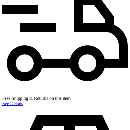
Free Shipping & Returns on this item
See Details