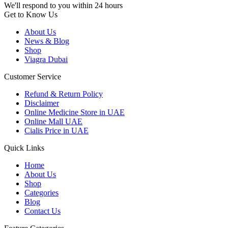
We'll respond to you within 24 hours
Get to Know Us
About Us
News & Blog
Shop
Viagra Dubai
Customer Service
Refund & Return Policy
Disclaimer
Online Medicine Store in UAE
Online Mall UAE
Cialis Price in UAE
Quick Links
Home
About Us
Shop
Categories
Blog
Contact Us