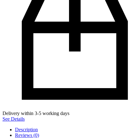
Delivery within 3-5 working days
See Details
Description
Reviews (0)