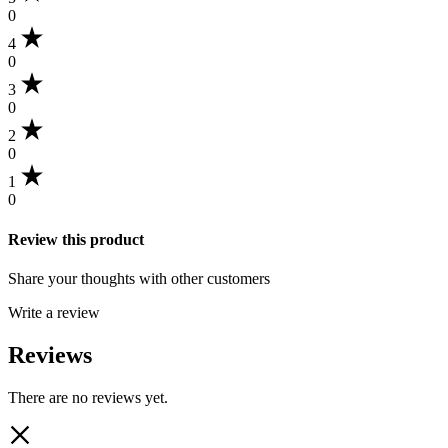
0
4
0
3
0
2
0
1
0
Review this product
Share your thoughts with other customers
Write a review
Reviews
There are no reviews yet.