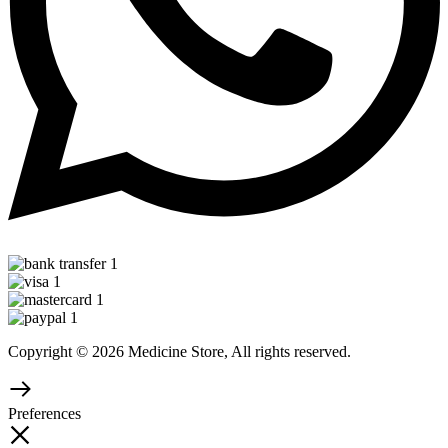
Copyright © 2026 Medicine Store, All rights reserved.
Preferences