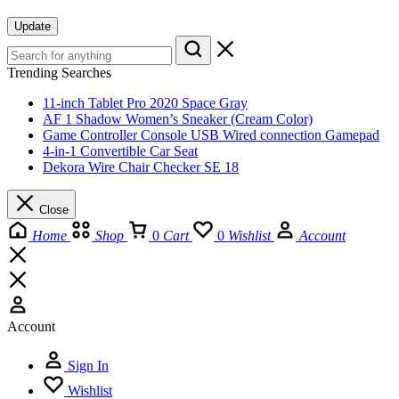
Update
Trending Searches
11-inch Tablet Pro 2020 Space Gray
AF 1 Shadow Women’s Sneaker (Cream Color)
Game Controller Console USB Wired connection Gamepad
4-in-1 Convertible Car Seat
Dekora Wire Chair Checker SE 18
Close
Home
Shop
0
Cart
0
Wishlist
Account
Account
Sign In
Wishlist