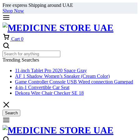
Free express Shipping around UAE
Shop Now
Cart
0
Trending Searches
11-inch Tablet Pro 2020 Space Gray
AF 1 Shadow Women’s Sneaker (Cream Color)
Game Controller Console USB Wired connection Gamepad
4-in-1 Convertible Car Seat
Dekora Wire Chair Checker SE 18
Search