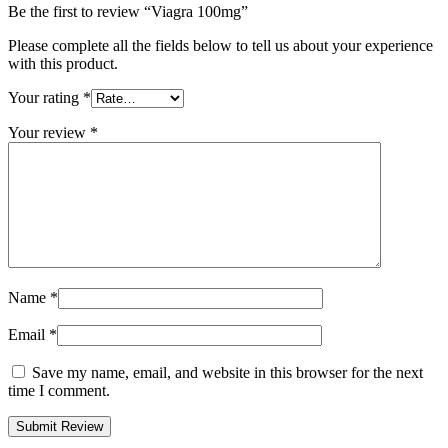
Be the first to review “Viagra 100mg”
Please complete all the fields below to tell us about your experience
with this product.
Your rating
*
Your review
*
Name
*
Email
*
Save my name, email, and website in this browser for the next
time I comment.