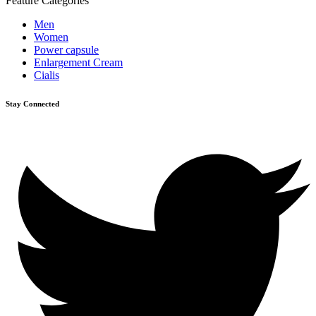
Feature Categories
Men
Women
Power capsule
Enlargement Cream
Cialis
Stay Connected