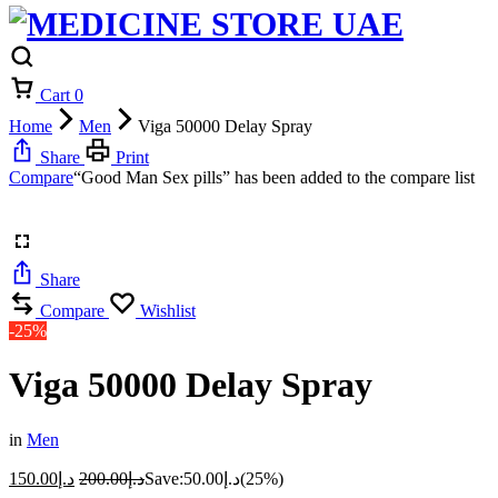
Cart
0
Home
Men
Viga 50000 Delay Spray
Share
Print
Compare
“Good Man Sex pills” has been added to the compare list
Share
Compare
Wishlist
-25%
Viga 50000 Delay Spray
in
Men
150.00
د.إ
200.00
د.إ
Save:
50.00
د.إ
(25%)