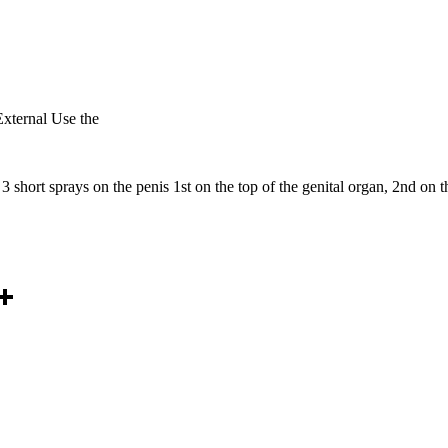
xternal Use the
short sprays on the penis 1st on the top of the genital organ, 2nd on th