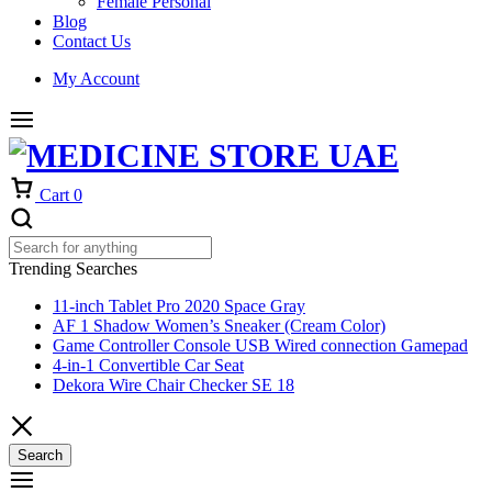
Female Personal
Blog
Contact Us
My Account
Cart
0
Trending Searches
11-inch Tablet Pro 2020 Space Gray
AF 1 Shadow Women’s Sneaker (Cream Color)
Game Controller Console USB Wired connection Gamepad
4-in-1 Convertible Car Seat
Dekora Wire Chair Checker SE 18
Search