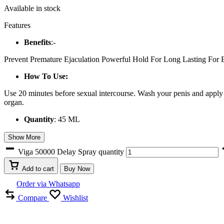
Available in stock
Features
Benefits
:-
Prevent Premature Ejaculation Powerful Hold For Long Lasting For E
How To Use:
Use 20 minutes before sexual intercourse. Wash your penis and apply 3 
organ.
Quantity
: 45 ML
Show More
Viga 50000 Delay Spray quantity
Add to cart
Buy Now
Order via Whatsapp
Compare
Wishlist