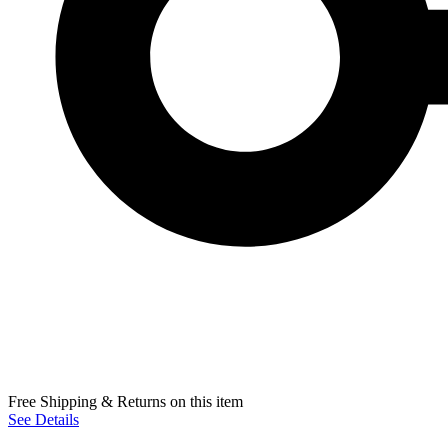
Free Shipping & Returns on this item
See Details