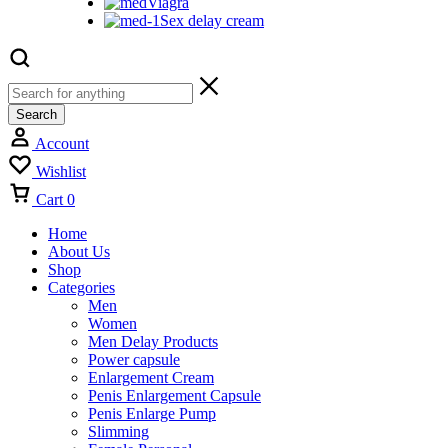
Viagra
Sex delay cream
Search
Account
Wishlist
Cart
0
Home
About Us
Shop
Categories
Men
Women
Men Delay Products
Power capsule
Enlargement Cream
Penis Enlargement Capsule
Penis Enlarge Pump
Slimming