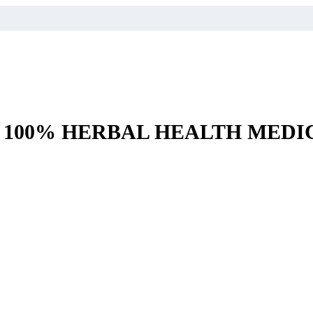
– 100% HERBAL HEALTH MEDI