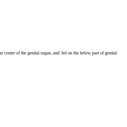
e center of the genital organ, and 3rd on the below part of genital