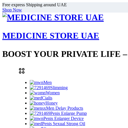
Free express Shipping around UAE
Shop Now
MEDICINE STORE UAE
BOOST YOUR PRIVATE LIFE 
Men
Slimming
Women
Cialis
Honey
Men Delay Products
Penis Enlarge Pump
Penis Enlarger Device
Penis Sexual Strong Oil