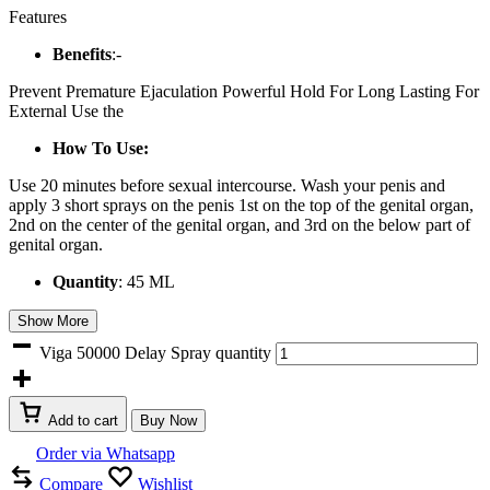
Features
Benefits
:-
Prevent Premature Ejaculation Powerful Hold For Long Lasting For
External Use the
How To Use:
Use 20 minutes before sexual intercourse. Wash your penis and
apply 3 short sprays on the penis 1st on the top of the genital organ,
2nd on the center of the genital organ, and 3rd on the below part of
genital organ.
Quantity
: 45 ML
Show More
Viga 50000 Delay Spray quantity
Add to cart
Buy Now
Order via Whatsapp
Compare
Wishlist