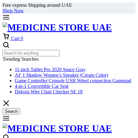
Free express Shipping around UAE
Shop Now
Cart
0
Trending Searches
11-inch Tablet Pro 2020 Space Gray
AF 1 Shadow Women’s Sneaker (Cream Color)
Game Controller Console USB Wired connection Gamepad
4-in-1 Convertible Car Seat
Dekora Wire Chair Checker SE 18
Search