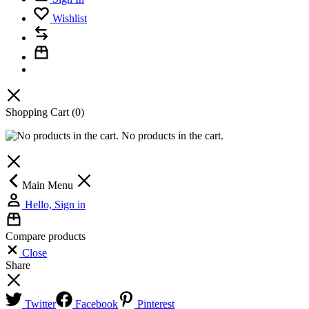
Wishlist
Shopping Cart
(0)
No products in the cart.
Main Menu
Hello, Sign in
Compare products
Close
Share
Twitter
Facebook
Pinterest