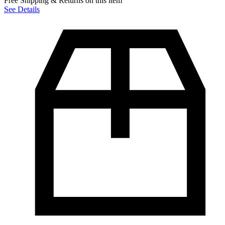
Free Shipping & Returns on this item
See Details