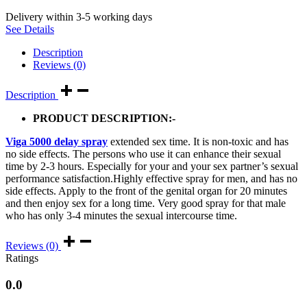
Delivery within 3-5 working days
See Details
Description
Reviews (0)
Description
PRODUCT DESCRIPTION:-
Viga 5000 delay spray
extended sex time. It is non-toxic and has
no side effects. The persons who use it can enhance their sexual
time by 2-3 hours. Especially for your and your sex partner’s sexual
performance satisfaction.Highly effective spray for men, and has no
side effects. Apply to the front of the genital organ for 20 minutes
and then enjoy sex for a long time. Very good spray for that male
who has only 3-4 minutes the sexual intercourse time.
Reviews (0)
Ratings
0.0