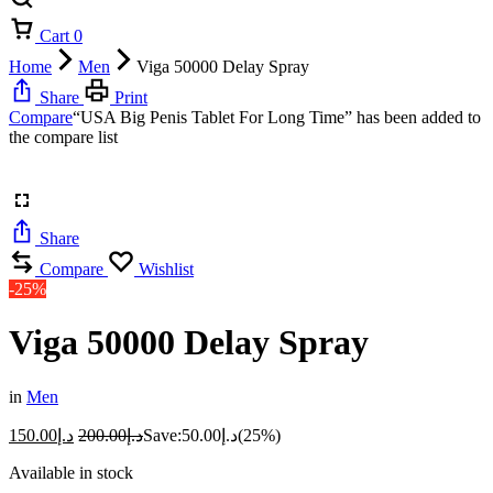
Cart
0
Home
Men
Viga 50000 Delay Spray
Share
Print
Compare
“USA Big Penis Tablet For Long Time” has been added to
the compare list
Share
Compare
Wishlist
-25%
Viga 50000 Delay Spray
in
Men
150.00
د.إ
200.00
د.إ
Save:
50.00
د.إ
(25%)
Available in stock