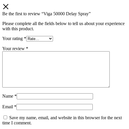
Be the first to review “Viga 50000 Delay Spray”
Please complete all the fields below to tell us about your experience
with this product.
Your rating
*
Your review
*
Name
*
Email
*
Save my name, email, and website in this browser for the next
time I comment.