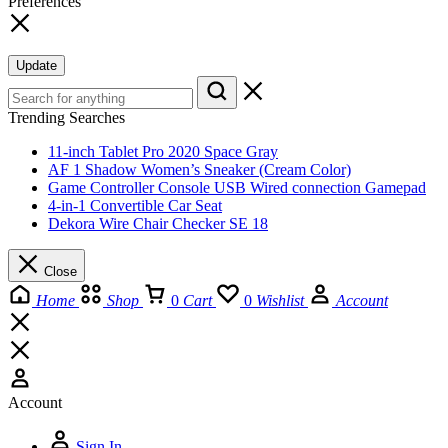
Preferences
Update
Trending Searches
11-inch Tablet Pro 2020 Space Gray
AF 1 Shadow Women’s Sneaker (Cream Color)
Game Controller Console USB Wired connection Gamepad
4-in-1 Convertible Car Seat
Dekora Wire Chair Checker SE 18
Close
Home
Shop
0
Cart
0
Wishlist
Account
Account
Sign In