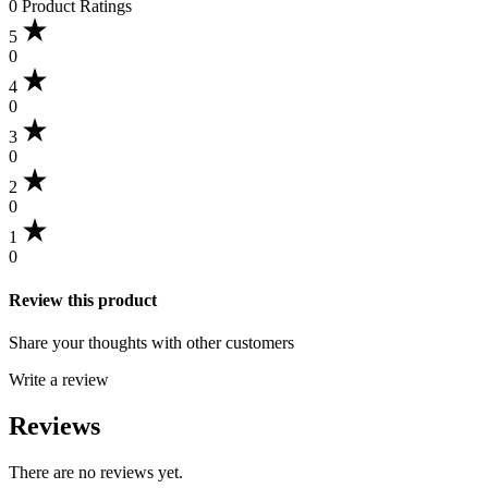
0 Product Ratings
5
0
4
0
3
0
2
0
1
0
Review this product
Share your thoughts with other customers
Write a review
Reviews
There are no reviews yet.