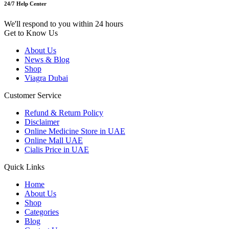
24/7 Help Center
We'll respond to you within 24 hours
Get to Know Us
About Us
News & Blog
Shop
Viagra Dubai
Customer Service
Refund & Return Policy
Disclaimer
Online Medicine Store in UAE
Online Mall UAE
Cialis Price in UAE
Quick Links
Home
About Us
Shop
Categories
Blog