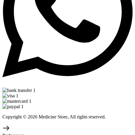
Copyright © 2026 Medicine Store, All rights reserved.