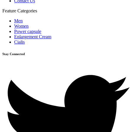
Contact Us
Feature Categories
Men
Women
Power capsule
Enlargement Cream
Cialis
Stay Connected