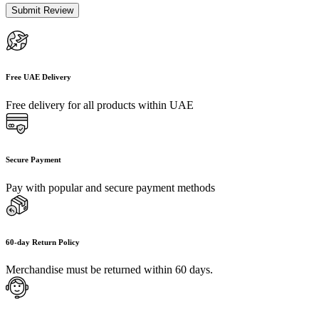
Free UAE Delivery
Free delivery for all products within UAE
Secure Payment
Pay with popular and secure payment methods
60-day Return Policy
Merchandise must be returned within 60 days.