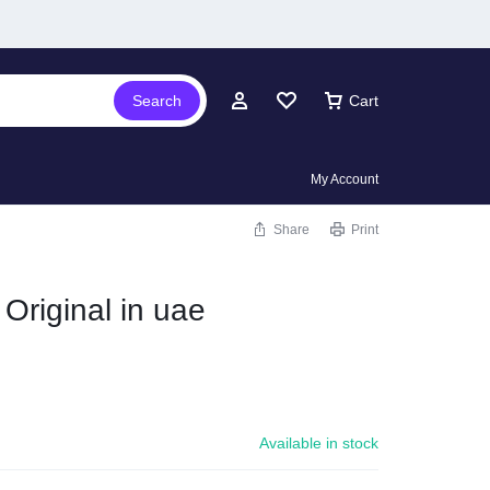
Search
Cart
My Account
Share
Print
 Original in uae
Available in stock