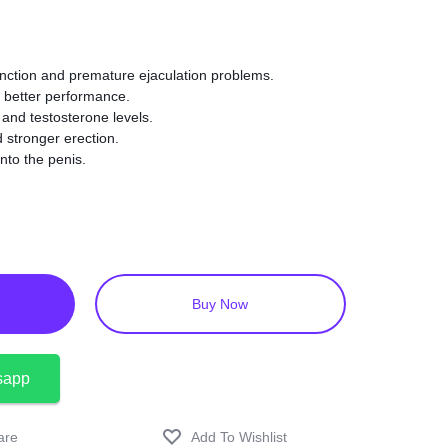
sfunction and premature ejaculation problems.
 better performance.
o and testosterone levels.
 stronger erection.
nto the penis.
ngredients.
al activity.
Buy Now
sapp