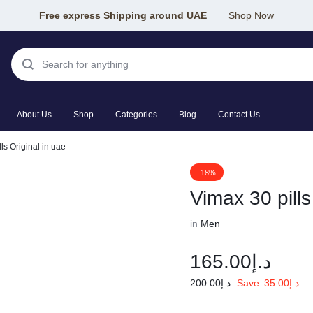
Free express Shipping around UAE
Shop Now
About Us
Shop
Categories
Blog
Contact Us
ls Original in uae
-18%
Vimax 30 pills
in
Men
165.00
د.إ
200.00
د.إ
Save:
35.00
د.إ