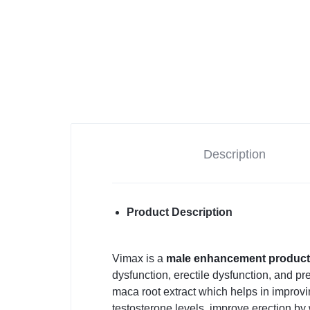
Description
Product Description
Vimax is a
male enhancement produc
dysfunction, erectile dysfunction, and pr
maca root extract which helps in improvi
testosterone levels, improve erection by