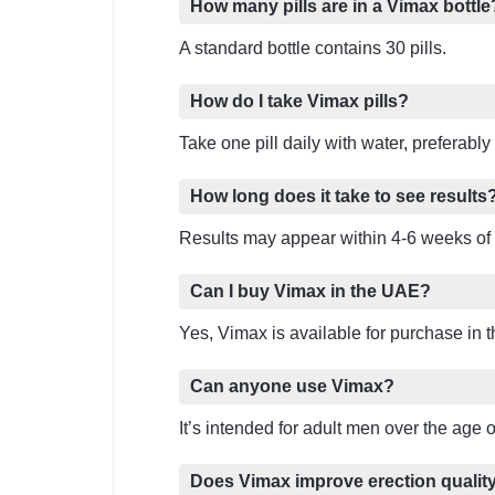
How many pills are in a Vimax bottle
A standard bottle contains 30 pills.
How do I take Vimax pills?
Take one pill daily with water, preferably
How long does it take to see results
Results may appear within 4-6 weeks of 
Can I buy Vimax in the UAE?
Yes, Vimax is available for purchase in 
Can anyone use Vimax?
It’s intended for adult men over the age 
Does Vimax improve erection qualit