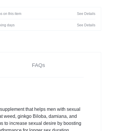
s on this item
See Details
rking days
See Details
FAQs
bal supplement that helps men with sexual
goat weed, ginkgo Biloba, damiana, and
ms to increase sexual desire by boosting
erformance for longer sex duration.