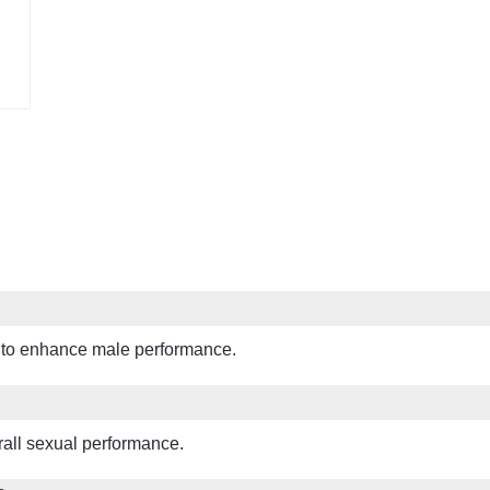
 to enhance male performance.
erall sexual performance.