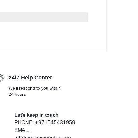
24/7 Help Center
We'll respond to you within
24 hours
Let’s keep in touch
+971545431959
PHONE:
EMAIL: