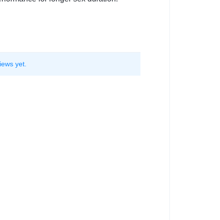
iews yet.