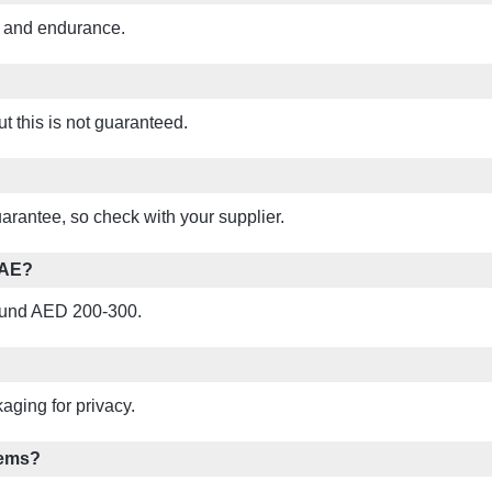
y and endurance.
t this is not guaranteed.
rantee, so check with your supplier.
UAE?
around AED 200-300.
aging for privacy.
lems?