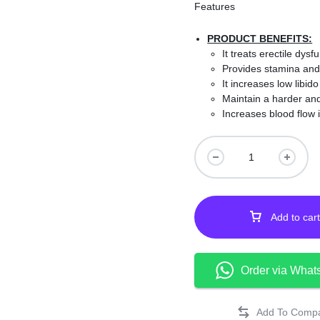
Features
PRODUCT BENEFITS:
It treats erectile dy
Provides stamina and
It increases low libid
Maintain a harder and
Increases blood flow i
Evolved with natural i
It increases male sexu
No side effects.
Add to cart
Order via What