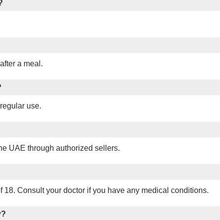
?
 after a meal.
?
regular use.
the UAE through authorized sellers.
of 18. Consult your doctor if you have any medical conditions.
y?