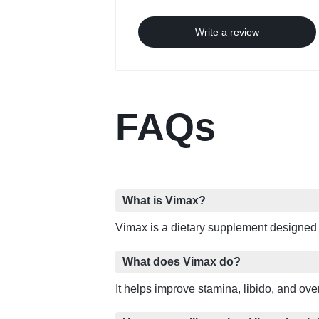
Write a review
FAQs
What is Vimax?
Vimax is a dietary supplement designed
What does Vimax do?
It helps improve stamina, libido, and ov