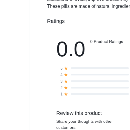
These pills are made of natural ingredie
Ratings
0.0
0 Product Ratings
5
4
3
2
1
Review this product
Share your thoughts with other
customers