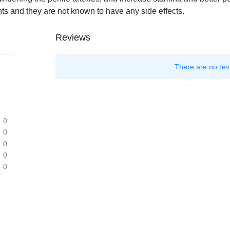
nts and they are not known to have any side effects.
Reviews
There are no rev
0
0
0
0
0