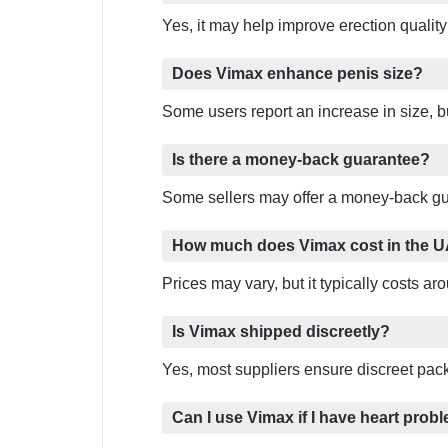
Yes, it may help improve erection qualit
Does Vimax enhance penis size?
Some users report an increase in size, bu
Is there a money-back guarantee?
Some sellers may offer a money-back gua
How much does Vimax cost in the 
Prices may vary, but it typically costs 
Is Vimax shipped discreetly?
Yes, most suppliers ensure discreet pack
Can I use Vimax if I have heart prob