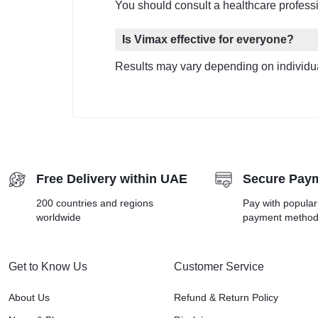
You should consult a healthcare professi
Is Vimax effective for everyone?
Results may vary depending on individua
Free Delivery within UAE
Secure Pay
200 countries and regions
Pay with popula
worldwide
payment metho
Get to Know Us
Customer Service
About Us
Refund & Return Policy