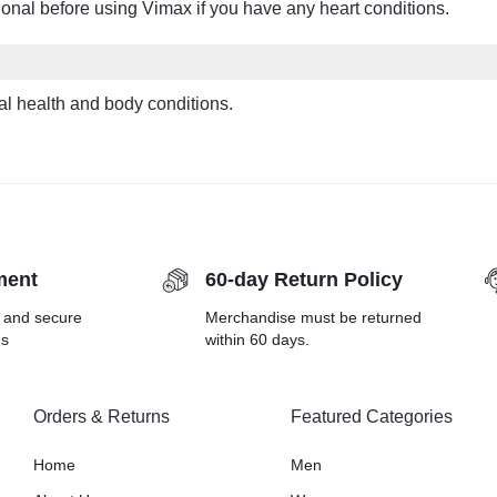
onal before using Vimax if you have any heart conditions.
l health and body conditions.
ment
60-day Return Policy
r and secure
Merchandise must be returned
ds
within 60 days.
Orders & Returns
Featured Categories
Home
Men