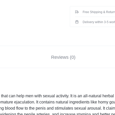
Free Shipping & Return
Delivery within 3-5 wo
Reviews (0)
t
that can help men with sexual activity. It is an all-natural her
emature ejaculation. It contains natural ingredients like horny 
ng blood flow to the penis and stimulates sexual arousal. It clai
 widening the penile arteries, and increase stamina and better p