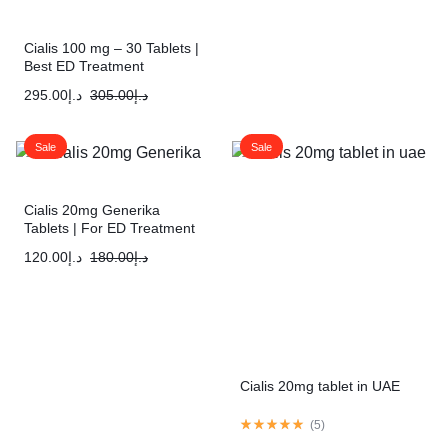
Cialis 100 mg – 30 Tablets |
Best ED Treatment
295.00
د.إ
305.00
د.إ
Sale
Sale
Cialis 20mg Generika
Tablets | For ED Treatment
120.00
د.إ
180.00
د.إ
Cialis 20mg tablet in UAE
(
5
)