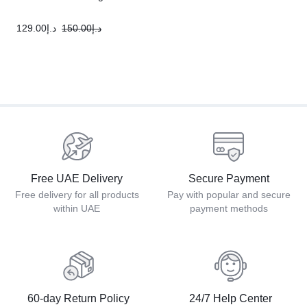
129.00
د.إ
150.00
د.إ
Free UAE Delivery
Secure Payment
Free delivery for all products
Pay with popular and secure
within UAE
payment methods
60-day Return Policy
24/7 Help Center