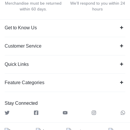
Merchandise must be returned
We'll respond to you within 24
within 60 days.
hours
Get to Know Us
Customer Service
Quick Links
Feature Categories
Stay Connected