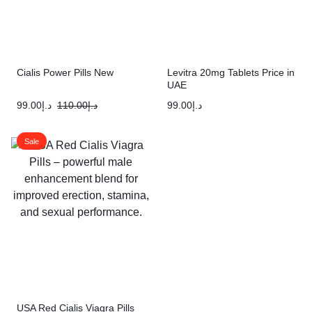
Cialis Power Pills New
Levitra 20mg Tablets Price in
UAE
99.00
د.إ
110.00
د.إ
99.00
د.إ
Sale
USA Red Cialis Viagra Pills