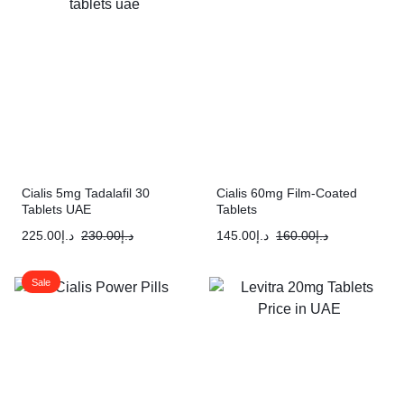
Cialis 5mg Tadalafil 30
Cialis 60mg Film-Coated
Tablets UAE
Tablets
225.00
د.إ
230.00
د.إ
145.00
د.إ
160.00
د.إ
Sale