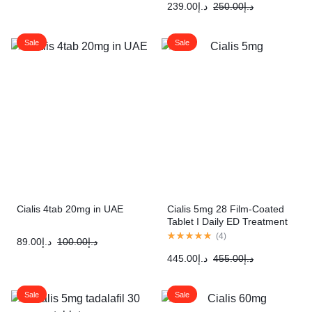
239.00
د.إ
250.00
د.إ
Sale
Sale
Cialis 4tab 20mg in UAE
Cialis 5mg 28 Film-Coated
Tablet I Daily ED Treatment
(
4
)
89.00
د.إ
100.00
د.إ
445.00
د.إ
455.00
د.إ
Sale
Sale