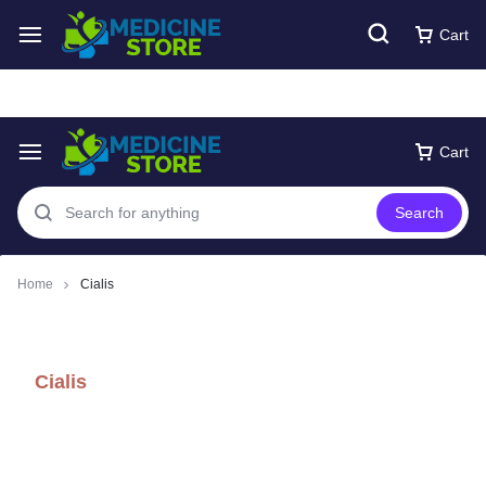
Free express Shipping around UAE
Shop Now
Cart
Cart
Search
Home
Cialis
Cialis