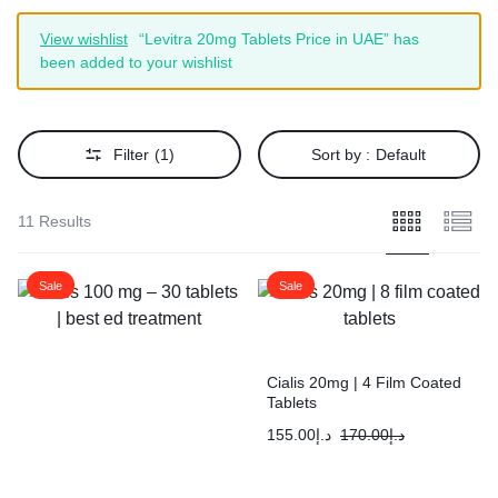
View wishlist
“Levitra 20mg Tablets Price in UAE” has
been added to your wishlist
Filter
(1)
Sort by :
Default
11 Results
Sale
Sale
Cialis 20mg | 4 Film Coated
Tablets
155.00
د.إ
170.00
د.إ