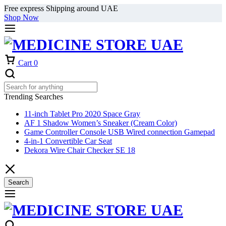
Free express Shipping around UAE
Shop Now
Cart
0
Trending Searches
11-inch Tablet Pro 2020 Space Gray
AF 1 Shadow Women’s Sneaker (Cream Color)
Game Controller Console USB Wired connection Gamepad
4-in-1 Convertible Car Seat
Dekora Wire Chair Checker SE 18
Search