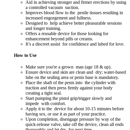
Aid in achieving stronger and firmer erections by using
a controlled vacuum suction.
Improves blood flow to the penile tissues resulting in
increased engorgement and fullness.
Designed to help achieve better pleasurable sessions
and longer training.
Offers a reusable device for those looking for
enhancement beyond pills or creams.
It’s a discreet assist for confidence and lubed for love.
How to Use
Make sure you're a grown man (age 18 & up).
Ensure device and skin are clean and dry; water-based
lube on the sealing area or penis base is mandatory.
Place the shaft of the penis into the cylinder with
traction and then press firmly against your body
creating a tight seal.
Start pumping the pistol grip/trigger slowly and
impede with comfort.
Apply it to the device for about 10-15 minutes before
having sex, or use it as part of your practice.
Upon completion, disengage pressure by way of the
quick-release valve, take off the device, clean all ends
thoroughly and let dry for next time.