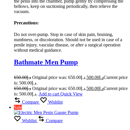
the penis into the chamber, pump gently by compressing the
bellows, keep on suctioning periodically, then relieve the
vacuum.
Precautions:
Do not over-pump. Stop in case of skin pain, bruising,
numbness, or discoloration. Should not be used in case of a
penile injury, vascular disease, or after a surgical operation
without medical guidance.
Bathmate Men Pump
650.00
د.إ
Original price was: د.إ650.00.
500.00
د.إ
Current price
is: د.إ500.00.
650.00
د.إ
Original price was: د.إ650.00.
500.00
د.إ
Current price
is: د.إ500.00.
Add to cart
Quick View
Compare
Wishlist
Sale
Wishlist
Compare