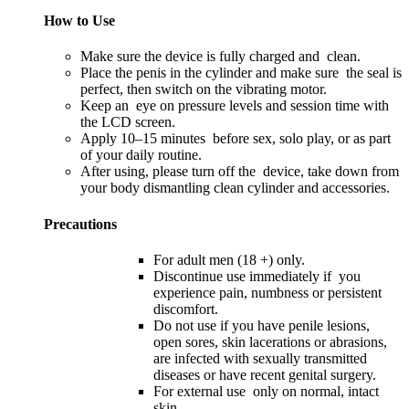
How to Use
Make sure the device is fully charged and clean.
Place the penis in the cylinder and make sure the seal is
perfect, then switch on the vibrating motor.
Keep an eye on pressure levels and session time with
the LCD screen.
Apply 10–15 minutes before sex, solo play, or as part
of your daily routine.
After using, please turn off the device, take down from
your body dismantling clean cylinder and accessories.
Precautions
For adult men (18 +) only.
Discontinue use immediately if you
experience pain, numbness or persistent
discomfort.
Do not use if you have penile lesions,
open sores, skin lacerations or abrasions,
are infected with sexually transmitted
diseases or have recent genital surgery.
For external use only on normal, intact
skin.