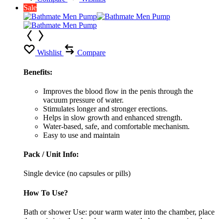
Sale
Wishlist
Compare
Benefits:
Improves the blood flow in the penis through the
vacuum pressure of water.
Stimulates longer and stronger erections.
Helps in slow growth and enhanced strength.
Water-based, safe, and comfortable mechanism.
Easy to use and maintain
Pack / Unit Info:
Single device (no capsules or pills)
How To Use?
Bath or shower Use: pour warm water into the chamber, place