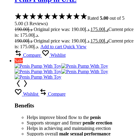
Rated
5.00
out of 5
5.00
(
3
Reviews
)
190.00
د.إ
Original price was: د.إ190.00.
175.00
د.إ
Current price
is: د.إ175.00.
190.00
د.إ
Original price was: د.إ190.00.
175.00
د.إ
Current price
is: د.إ175.00.
Add to cart
Quick View
Compare
Wishlist
Sale
Wishlist
Compare
Benefits
Helps improve blood flow to the
penis
Supports stronger and firmer
penile erection
Helps in achieving and maintaining erection
Supports overall
male sexual performance