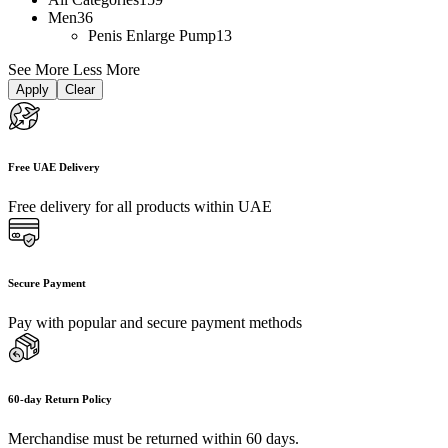
Men
36
Penis Enlarge Pump
13
See More
Less More
Apply
Clear
Free UAE Delivery
Free delivery for all products within UAE
Secure Payment
Pay with popular and secure payment methods
60-day Return Policy
Merchandise must be returned within 60 days.