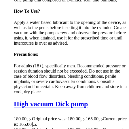
How To Use?
Apply a water-based lubricant to the opening of the device, as
well as to the penis before inserting it into the cylinder. Create
vacuum with the pump screw and observe the pressure before
using it, when attained, use it for the prescribed time or until
intercourse is over as advised.
Precautions:
For adults (18+), specifically men. Recommended pressure or
session duration should not be exceeded. Do not use in the
case of blood flow disorders, bleeding conditions, penile
implants, or severe cardiovascular conditions. Consult a
physician if uncertain. Keep away from children and store in a
cool, dry place.
High vacuum Dick pump
180.00
د.إ
Original price was: د.إ180.00.
165.00
د.إ
Current price
is: د.إ165.00.