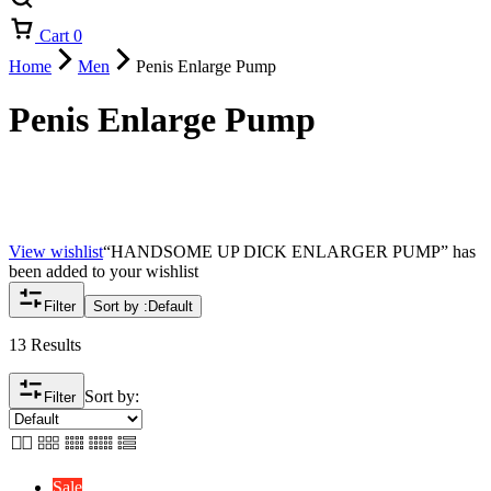
Cart
0
Home
Men
Penis Enlarge Pump
Penis Enlarge Pump
View wishlist
“HANDSOME UP DICK ENLARGER PUMP” has
been added to your wishlist
Filter
Sort by :
Default
13 Results
Sort by:
Filter
Sale