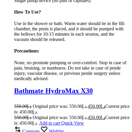
Single pump device (no pills or capsules)
How To Use?
Use in the shower or bath. Warm water should be in the fill-
chamber, the penis is placed, and it should be pumped with
the bellows for 10-15 minutes in each session, and the
vacuum should be released.
Precautions:
None, no prostrate pumping or over-comfort. Stop in case of
pain, bruising, or numbness. Do not take in case of penile
injury, vascular disease, or previous penile surgery unless
medically advised.
Bathmate HydroMax X30
550.00
د.إ
Original price was: د.إ550.00.
450.00
د.إ
Current price
is: د.إ450.00.
550.00
د.إ
Original price was: د.إ550.00.
450.00
د.إ
Current price
is: د.إ450.00.
Add to cart
Quick View
Compare
Wishlist