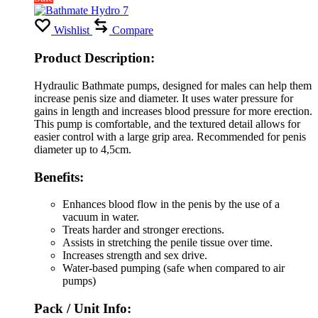
Wishlist
Compare
Product Description:
Hydraulic Bathmate pumps, designed for males can help them
increase penis size and diameter. It uses water pressure for
gains in length and increases blood pressure for more erection.
This pump is comfortable, and the textured detail allows for
easier control with a large grip area. Recommended for penis
diameter up to 4,5cm.
Benefits:
Enhances blood flow in the penis by the use of a
vacuum in water.
Treats harder and stronger erections.
Assists in stretching the penile tissue over time.
Increases strength and sex drive.
Water-based pumping (safe when compared to air
pumps)
Pack / Unit Info: