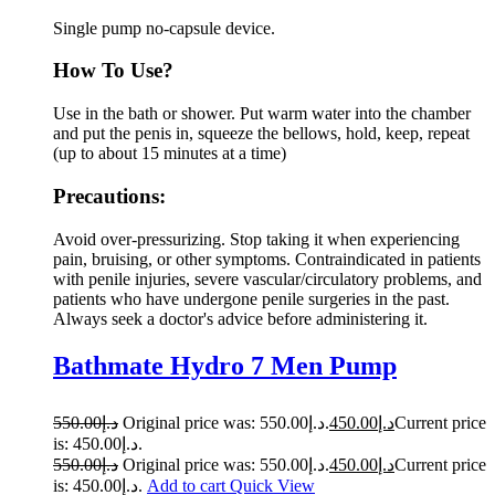
Single pump no-capsule device.
How To Use?
Use in the bath or shower. Put warm water into the chamber
and put the penis in, squeeze the bellows, hold, keep, repeat
(up to about 15 minutes at a time)
Precautions:
Avoid over-pressurizing. Stop taking it when experiencing
pain, bruising, or other symptoms. Contraindicated in patients
with penile injuries, severe vascular/circulatory problems, and
patients who have undergone penile surgeries in the past.
Always seek a doctor's advice before administering it.
Bathmate Hydro 7 Men Pump
550.00
د.إ
Original price was: د.إ550.00.
450.00
د.إ
Current price
is: د.إ450.00.
550.00
د.إ
Original price was: د.إ550.00.
450.00
د.إ
Current price
is: د.إ450.00.
Add to cart
Quick View