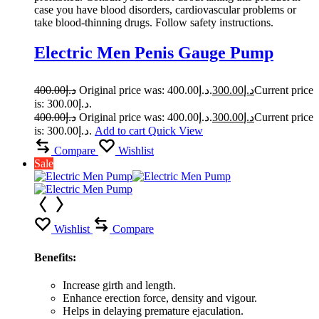
case you have blood disorders, cardiovascular problems or
take blood-thinning drugs. Follow safety instructions.
Electric Men Penis Gauge Pump
400.00
د.إ
Original price was: د.إ400.00.
300.00
د.إ
Current price
is: د.إ300.00.
400.00
د.إ
Original price was: د.إ400.00.
300.00
د.إ
Current price
is: د.إ300.00.
Add to cart
Quick View
Compare
Wishlist
Sale
Wishlist
Compare
Benefits:
Increase girth and length.
Enhance erection force, density and vigour.
Helps in delaying premature ejaculation.