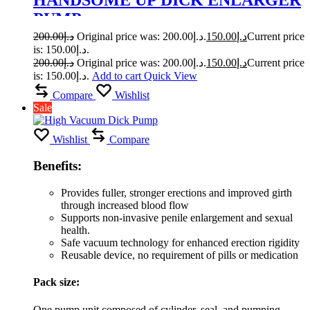
PUMP
200.00
د.إ
Original price was: د.إ200.00.
150.00
د.إ
Current price
is: د.إ150.00.
200.00
د.إ
Original price was: د.إ200.00.
150.00
د.إ
Current price
is: د.إ150.00.
Add to cart
Quick View
Compare
Wishlist
Sale
Wishlist
Compare
Benefits:
Provides fuller, stronger erections and improved girth
through increased blood flow
Supports non-invasive penile enlargement and sexual
health.
Safe vacuum technology for enhanced erection rigidity
Reusable device, no requirement of pills or medication
Pack size:
One pump unit composed of cylinder, seal, and pumping