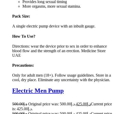
Provides long sexual timing
More orgasms, more sexual stamina.
Pack Size:
A single electric pump device with an inbuilt gauge.
How To Use?
Directions: wear the device prior to sex in order to enhance
blood flow and the strength of an erection. Medicine Store
UAE
Precautions:
Only for adult men (18+). Follow usage guidelines. Store in a
cool, dry place. Eliminate any uncertainty with the physician.
Electric Men Pump
500.00
د.إ
Original price was: د.إ500.00.
425.00
د.إ
Current price
is: د.إ425.00.
500.00
د.إ
Original price was: د.إ500.00.
425.00
د.إ
Current price