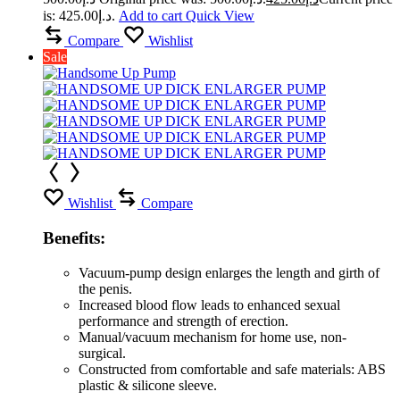
is: د.إ425.00.
Add to cart
Quick View
Compare
Wishlist
Sale
Wishlist
Compare
Benefits:
Vacuum-pump design enlarges the length and girth of
the penis.
Increased blood flow leads to enhanced sexual
performance and strength of erection.
Manual/vacuum mechanism for home use, non-
surgical.
Constructed from comfortable and safe materials: ABS
plastic & silicone sleeve.