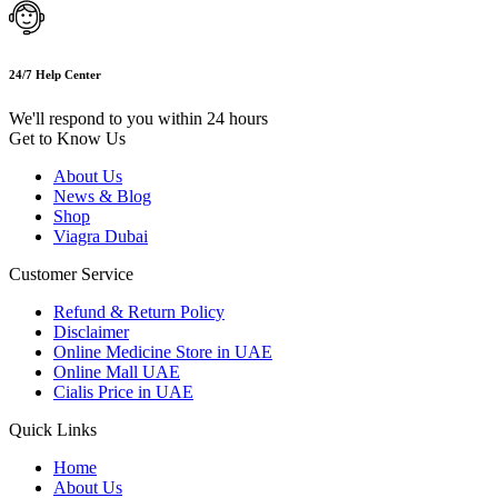
24/7 Help Center
We'll respond to you within 24 hours
Get to Know Us
About Us
News & Blog
Shop
Viagra Dubai
Customer Service
Refund & Return Policy
Disclaimer
Online Medicine Store in UAE
Online Mall UAE
Cialis Price in UAE
Quick Links
Home
About Us