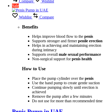
Compare
Wishlist
Sale
Wishlist
Compare
Benefits
Helps improve blood flow to the
penis
Supports stronger and firmer
penile erection
Helps in achieving and maintaining erection
during intimacy
Supports overall
male sexual performance
Non-surgical support for
penis health
How to Use
Place the pump cylinder over the
penis
Use the hand pump to create gentle suction
Continue pumping slowly until erection is
achieved
Remove the pump after a few minutes
Do not use for more than recommended time
Penis Pump in UAE