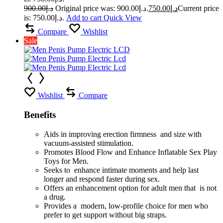
900.00
د.إ
Original price was: د.إ900.00.
750.00
د.إ
Current price
is: د.إ750.00.
Add to cart
Quick View
Compare
Wishlist
Sale
Wishlist
Compare
Benefits
Aids in improving erection firmness and size with
vacuum-assisted stimulation.
Promotes Blood Flow and Enhance Inflatable Sex Play
Toys for Men.
Seeks to enhance intimate moments and help last
longer and respond faster during sex.
Offers an enhancement option for adult men that is not
a drug.
Provides a modern, low-profile choice for men who
prefer to get support without big straps.