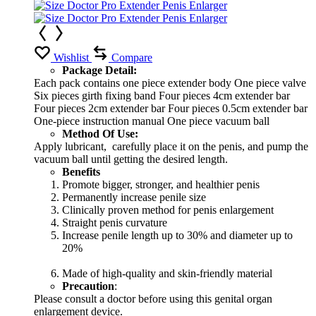
Wishlist
Compare
Package Detail:
Each pack contains one piece extender body One piece valve
Six pieces girth fixing band Four pieces 4cm extender bar
Four pieces 2cm extender bar Four pieces 0.5cm extender bar
One-piece instruction manual One piece vacuum ball
Method Of Use:
Apply lubricant, carefully place it on the penis, and pump the
vacuum ball until getting the desired length.
Benefits
Promote bigger, stronger, and healthier penis
Permanently increase penile size
Clinically proven method for penis enlargement
Straight penis curvature
Increase penile length up to 30% and diameter up to
20%
Made of high-quality and skin-friendly material
Precaution
:
Please consult a doctor before using this genital organ
enlargement device.