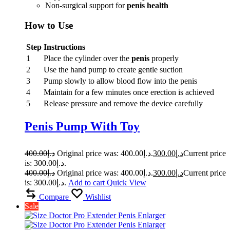
Non-surgical support for
penis health
How to Use
Step
Instructions
1
Place the cylinder over the
penis
properly
2
Use the hand pump to create gentle suction
3
Pump slowly to allow blood flow into the penis
4
Maintain for a few minutes once erection is achieved
5
Release pressure and remove the device carefully
Penis Pump With Toy
400.00
د.إ
Original price was: د.إ400.00.
300.00
د.إ
Current price
is: د.إ300.00.
400.00
د.إ
Original price was: د.إ400.00.
300.00
د.إ
Current price
is: د.إ300.00.
Add to cart
Quick View
Compare
Wishlist
Sale