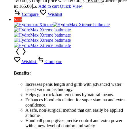
180.00
د.إ
Original price was: د.إ180.00.
165.00
د.إ
Current price
is: د.إ165.00.
Add to cart
Quick View
Compare
Wishlist
Sale
Wishlist
Compare
Benefits:
Increases penis length and girth with advanced water-
based vacuum technology.
Helps gain rock-hard erections by natural means.
Enhances blood circulation for super stamina and extra
confidence.
A safe, non-surgical method that can easily be applied
at home
Handball pump gives precise control and extra power
with a new level of comfort and safety