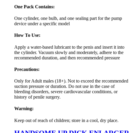
One Pack Contains:
One cylinder, one bulb, and one sealing part for the pump
device under a specific model
How To Use:
Apply a water-based lubricant to the penis and insert it into
the cylinder. Vacuum slowly and moderately, adhere to the
recommended duration, and then recommended pressure
Precautions:
Only for Adult males (18+). Not to exceed the recommended
suction pressure or duration. Do not use in the case of
bleeding disorders, severe cardiovascular conditions, or
history of penile surgery.
Warning:
Keep out of reach of children; store in a cool, dry place.
HANDSOME UP DICK ENLARGER