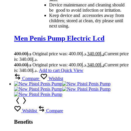
Device maintenance and cleaning should
be good to avoid infection or irritation.
Keep device and accessories away from
children; stored at clean, dry please until
next using.
Men Penis Pump Electric Lcd
400.00
د.إ
Original price was: د.إ400.00.
340.00
د.إ
Current price
is: د.إ340.00.
400.00
د.إ
Original price was: د.إ400.00.
340.00
د.إ
Current price
is: د.إ340.00.
Add to cart
Quick View
Compare
Wishlist
Wishlist
Compare
Benefits