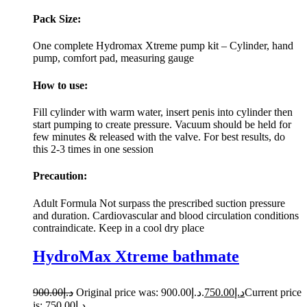
Pack Size:
One complete Hydromax Xtreme pump kit – Cylinder, hand
pump, comfort pad, measuring gauge
How to use:
Fill cylinder with warm water, insert penis into cylinder then
start pumping to create pressure. Vacuum should be held for
few minutes & released with the valve. For best results, do
this 2-3 times in one session
Precaution:
Adult Formula Not surpass the prescribed suction pressure
and duration. Cardiovascular and blood circulation conditions
contraindicate. Keep in a cool dry place
HydroMax Xtreme bathmate
900.00
د.إ
Original price was: د.إ900.00.
750.00
د.إ
Current price
is: د.إ750.00.