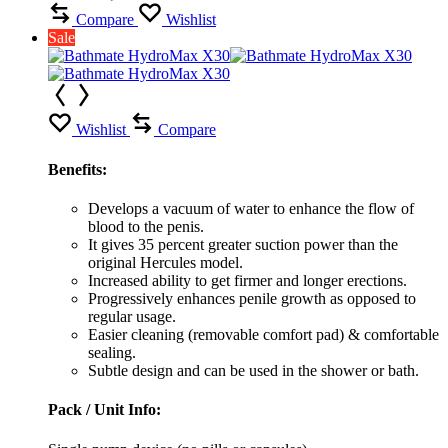
Compare
Wishlist
Sale
Wishlist
Compare
Benefits:
Develops a vacuum of water to enhance the flow of
blood to the penis.
It gives 35 percent greater suction power than the
original Hercules model.
Increased ability to get firmer and longer erections.
Progressively enhances penile growth as opposed to
regular usage.
Easier cleaning (removable comfort pad) & comfortable
sealing.
Subtle design and can be used in the shower or bath.
Pack / Unit Info: