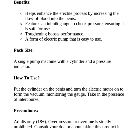
Benefits:
Helps enhance the erectile process by increasing the
flow of blood into the penis.
Features an inbuilt gauge to check pressure, ensuring it
is safe for use.
Toughening boosts performance.
A form of electric pump that is easy to use.
Pack Size:
A single pump machine with a cylinder and a pressure
indicator.
How To Use?
Put the cylinder on the penis and turn the electric motor on to
form the vacuum, monitoring the gauge. Take in the presence
of intercourse.
Precautions:
Adults only (18+). Overpressure or overtime is strictly
prohibited. Consult your doctor about taking this product in