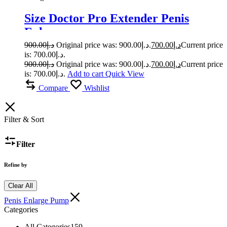
Size Doctor Pro Extender Penis
Enlarger
900.00
د.إ
Original price was: د.إ900.00.
700.00
د.إ
Current price
is: د.إ700.00.
900.00
د.إ
Original price was: د.إ900.00.
700.00
د.إ
Current price
is: د.إ700.00.
Add to cart
Quick View
Compare
Wishlist
Filter & Sort
Filter
Refine by
Clear All
Penis Enlarge Pump
Categories
All Categories
159