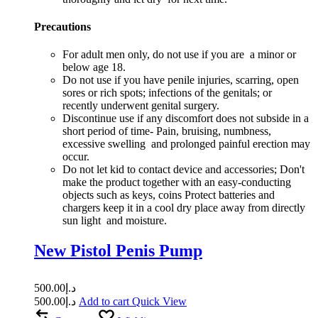
Precautions
For adult men only, do not use if you are a minor or
below age 18.
Do not use if you have penile injuries, scarring, open
sores or rich spots; infections of the genitals; or
recently underwent genital surgery.
Discontinue use if any discomfort does not subside in a
short period of time- Pain, bruising, numbness,
excessive swelling and prolonged painful erection may
occur.
Do not let kid to contact device and accessories; Don't
make the product together with an easy-conducting
objects such as keys, coins Protect batteries and
chargers keep it in a cool dry place away from directly
sun light and moisture.
New Pistol Penis Pump
500.00
د.إ
500.00
د.إ
Add to cart
Quick View