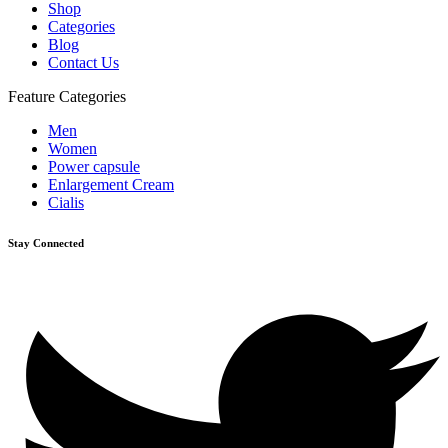
Shop
Categories
Blog
Contact Us
Feature Categories
Men
Women
Power capsule
Enlargement Cream
Cialis
Stay Connected