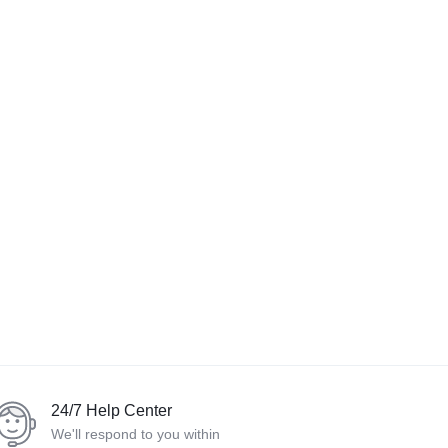
24/7 Help Center
We'll respond to you within