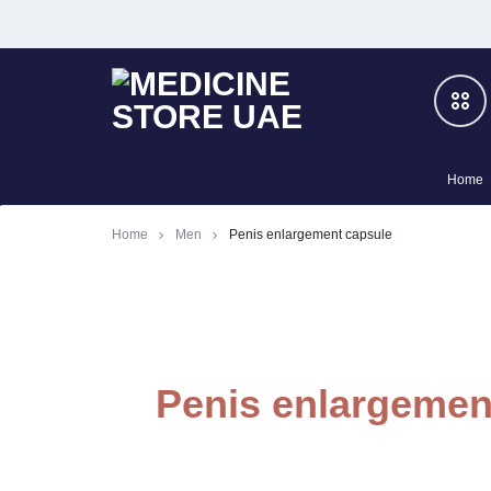
MEDICINE
BOOST
Home
STORE
YOUR
Men
Home
Men
Penis enlargement capsule
UAE
PRIVATE
Slimming
LIFE
–
Women
Penis enlargemen
100%
Cialis
HERBAL
Honey