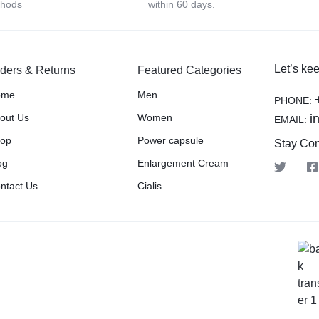
thods
within 60 days.
Let’s kee
ders & Returns
Featured Categories
ome
Men
PHONE:
out Us
Women
i
EMAIL:
op
Power capsule
Stay Co
og
Enlargement Cream
ntact Us
Cialis