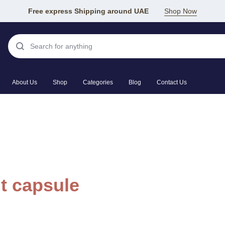
Free express Shipping around UAE
Shop Now
About Us
Shop
Categories
Blog
Contact Us
t capsule