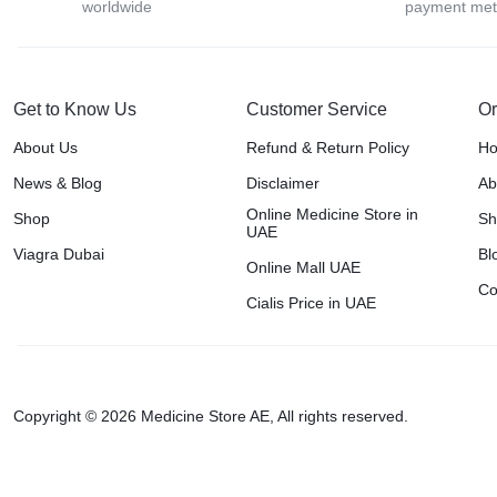
worldwide
payment me
Get to Know Us
Customer Service
Or
About Us
Refund & Return Policy
H
News & Blog
Disclaimer
Ab
Online Medicine Store in
Shop
Sh
UAE
Viagra Dubai
Bl
Online Mall UAE
Co
Cialis Price in UAE
Copyright © 2026 Medicine Store AE, All rights reserved.