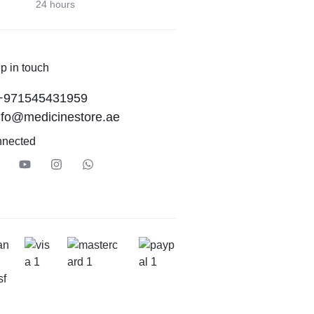
24 hours
p in touch
+971545431959
nfo@medicinestore.ae
nnected