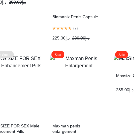
0
د.إ
250.00
د.إ
Biomanix Penis Capsule
(
7
)
225.00
د.إ
230.00
د.إ
f Stock
Sale
Sale
Maxsize 
235.00
د.إ
 SIZE FOR SEX Male
Maxman penis
cement Pills
enlargement