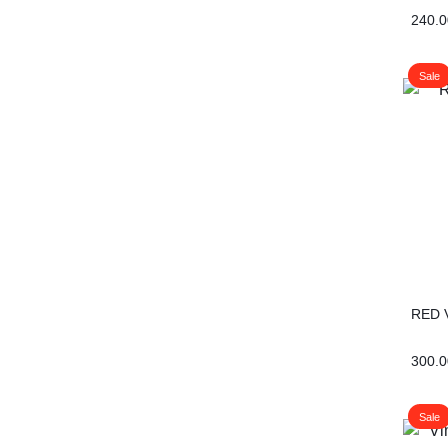
240.0
Sale
RED 
300.0
Sale