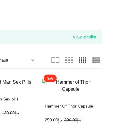
View wishlist
Sale
 Sex pills
Hammer Of Thor Capsule
130.00
د.إ
250.00
د.إ
300.00
د.إ