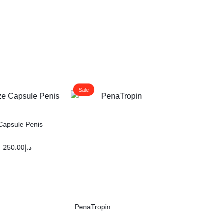
Sale
Capsule Penis
250.00
د.إ
PenaTropin