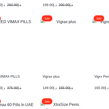
0
د.إ
260.00
د.إ
199.00
د.إ
200.00
د.إ
Sale
Sale
VIMAX PILLS
Vigrax plus
Vigrx Pen
0
د.إ
375.00
د.إ
149.00
د.إ
155.00
د.إ
165.00
د.إ
Sale