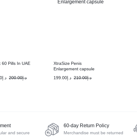
 60 Pills In UAE
XtraSize Penis
Enlargement capsule
0
د.إ
200.00
د.إ
199.00
د.إ
210.00
د.إ
yment
60-day Return Policy
ular and secure
Merchandise must be returned