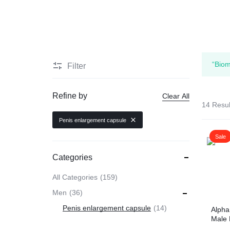
HEALTH
Men Delay Products
MEDICINE
Penis Enlarge Pump
“Biom
Filter
Penis Enlarger Device
Refine by
Clear All
14 Resul
Penis Sexual Strong Oil
Penis enlargement capsule
Sale
Viagra
Categories
Sex delay cream
All Categories
159
Men
36
Penis enlargement capsule
14
Alpha
Male
Caps 