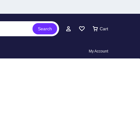
Search
Cart
My Account