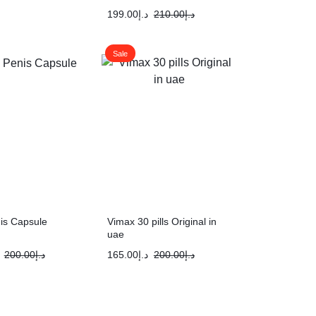
199.00
د.إ
210.00
د.إ
Sale
is Capsule
Vimax 30 pills Original in
uae
200.00
د.إ
165.00
د.إ
200.00
د.إ