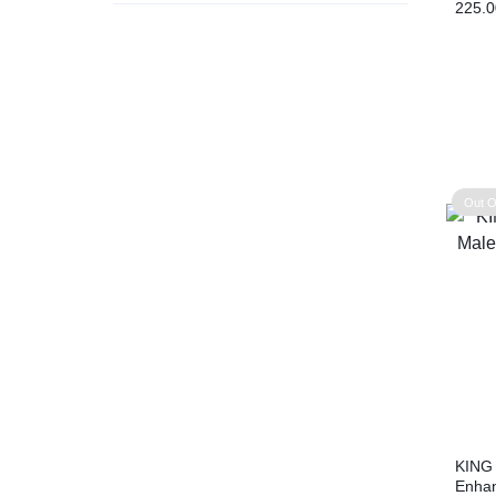
225.0
Out O
KING
Enhan