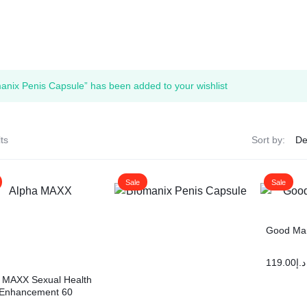
anix Penis Capsule” has been added to your wishlist
ts
Sort by:
Sale
Sale
Good Man
119.00
د.إ
 MAXX Sexual Health
 Enhancement 60
Testosterone Booster