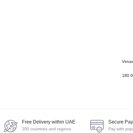
Vimax
180.0
Free Delivery within UAE
Secure Pa
200 countries and regions
Pay with pop