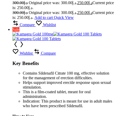
300.00
د.إ
Original price was: د.إ300.00.
250.00
د.إ
Current price
is: د.إ250.00.
300.00
د.إ
Original price was: د.إ300.00.
250.00
د.إ
Current price
is: د.إ250.00.
Add to cart
Quick View
Compare
Wishlist
Sale
Wishlist
Compare
Key Benefits
Contains Sildenafil Citrate 100 mg, effective solution
for the management of erection difficulties.
Helps support improved erectile response upon sexual
stimulation.
This is a film-coated tablet, meant for oral
administration.
Indication: This product is meant for use in adult males
who have been prescribed Sildenafil.