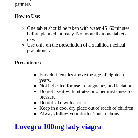
partners.
How to Use:
One tablet should be taken with water 45–60minutes
before planned intimacy. Not more than one tablet a
day.
Use only on the prescription of a qualified medical
practitioner.
Precautions:
For adult females above the age of eighteen
years.
Not indicated for use in pregnancy and lactation.
Do not use it with nitrates or other medicines for
pressure.
Do not take with alcohol.
Keep in a cool dry place out of reach of children.
Always follow your doctor’s instructions.
Lovegra 100mg lady viagra