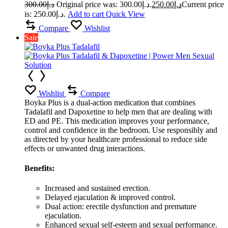
300.00
د.إ
Original price was: د.إ300.00.
250.00
د.إ
Current price
is: د.إ250.00.
Add to cart
Quick View
Compare
Wishlist
Sale
Wishlist
Compare
Boyka Plus is a dual-action medication that combines
Tadalafil and Dapoxetine to help men that are dealing with
ED and PE. This medication improves your performance,
control and confidence in the bedroom. Use responsibly and
as directed by your healthcare professional to reduce side
effects or unwanted drug interactions.
Benefits:
Increased and sustained erection.
Delayed ejaculation & improved control.
Dual action: erectile dysfunction and premature
ejaculation.
Enhanced sexual self-esteem and sexual performance.