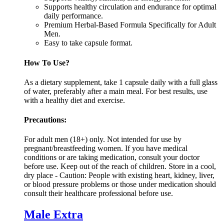
Supports healthy circulation and endurance for optimal
daily performance.
Premium Herbal-Based Formula Specifically for Adult
Men.
Easy to take capsule format.
How To Use?
As a dietary supplement, take 1 capsule daily with a full glass
of water, preferably after a main meal. For best results, use
with a healthy diet and exercise.
Precautions:
For adult men (18+) only. Not intended for use by
pregnant/breastfeeding women. If you have medical
conditions or are taking medication, consult your doctor
before use. Keep out of the reach of children. Store in a cool,
dry place - Caution: People with existing heart, kidney, liver,
or blood pressure problems or those under medication should
consult their healthcare professional before use.
Male Extra