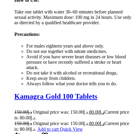
How to Use:
Take one tablet with water 30–60 minutes before planned
sexual activity. Maximum dose: 100 mg in 24 hours. Use only
as directed by a qualified healthcare provider.
Precautions:
For males eighteen years and above only.
Do not use together with nitrate medicines.
Avoid if you have severe heart diseases or low blood
pressure or have recently suffered a stroke or heart
attack.
Do not take it with alcohol or recreational drugs,
Keep away from children.
Always follow what your doctor tells you to do.
Kamagra Gold 100 Tablets
150.00
د.إ
Original price was: د.إ150.00.
80.00
د.إ
Current price
is: د.إ80.00.
150.00
د.إ
Original price was: د.إ150.00.
80.00
د.إ
Current price
is: د.إ80.00.
Add to cart
Quick View