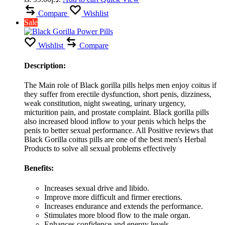
Compare
Wishlist
Sale
Wishlist
Compare
Description:
The Main role of Black gorilla pills helps men enjoy coitus if
they suffer from erectile dysfunction, short penis, dizziness,
weak constitution, night sweating, urinary urgency,
micturition pain, and prostate complaint. Black gorilla pills
also increased blood inflow to your penis which helps the
penis to better sexual performance. All Positive reviews that
Black Gorilla coitus pills are one of the best men's Herbal
Products to solve all sexual problems effectively
Benefits:
Increases sexual drive and libido.
Improve more difficult and firmer erections.
Increases endurance and extends the performance.
Stimulates more blood flow to the male organ.
Enhances confidence and energy levels.