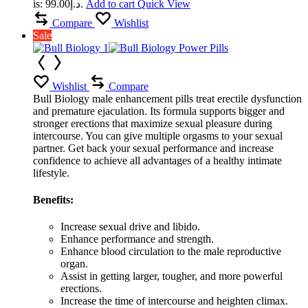
is: د.إ99.00.
Add to cart
Quick View
Compare
Wishlist
Sale
Wishlist
Compare
Bull Biology male enhancement pills treat erectile dysfunction
and premature ejaculation. Its formula supports bigger and
stronger erections that maximize sexual pleasure during
intercourse. You can give multiple orgasms to your sexual
partner. Get back your sexual performance and increase
confidence to achieve all advantages of a healthy intimate
lifestyle.
Benefits:
Increase sexual drive and libido.
Enhance performance and strength.
Enhance blood circulation to the male reproductive
organ.
Assist in getting larger, tougher, and more powerful
erections.
Increase the time of intercourse and heighten climax.