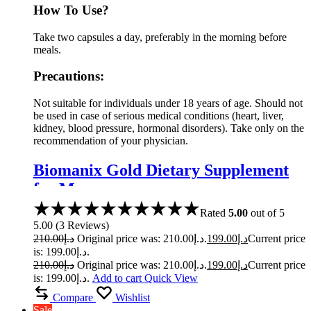
How To Use?
Take two capsules a day, preferably in the morning before
meals.
Precautions:
Not suitable for individuals under 18 years of age. Should not
be used in case of serious medical conditions (heart, liver,
kidney, blood pressure, hormonal disorders). Take only on the
recommendation of your physician.
Biomanix Gold Dietary Supplement
for Men
Rated
5.00
out of 5
5.00
(
3
Reviews
)
210.00
د.إ
Original price was: د.إ210.00.
199.00
د.إ
Current price
is: د.إ199.00.
210.00
د.إ
Original price was: د.إ210.00.
199.00
د.إ
Current price
is: د.إ199.00.
Add to cart
Quick View
Compare
Wishlist
Sale