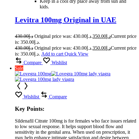
Keep in a cool dry place away from sun and
kids.
Levitra 100mg Original in UAE
430.00
د.إ
Original price was: د.إ430.00.
350.00
د.إ
Current price
is: د.إ350.00.
430.00
د.إ
Original price was: د.إ430.00.
350.00
د.إ
Current price
is: د.إ350.00.
Add to cart
Quick View
Compare
Wishlist
Sale
Wishlist
Compare
Key Points:
Sildenafil Citrate 100mg is for females who face issues related
to low sexual response. It helps support blood flow and
sensitivity in the genital area. When used on prescription, it
may help enhance intimate satisfaction and desire between