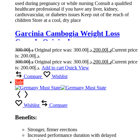
used during pregnancy or while nursing Consult a qualified
healthcare professional if you have any liver, kidney,
cardiovascular, or diabetes issues Keep out of the reach of
children Store at a cool, dry place
Garcinia Cambogia Weight Loss
Capsule Original
300.00
د.إ
Original price was: د.إ300.00.
200.00
د.إ
Current price
is: د.إ200.00.
300.00
د.إ
Original price was: د.إ300.00.
200.00
د.إ
Current price
is: د.إ200.00.
Add to cart
Quick View
Compare
Wishlist
Sale
Wishlist
Compare
Benefits:
Stronger, firmer erections
Increased performance duration with delayed