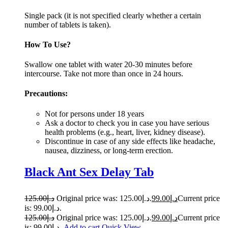
Single pack (it is not specified clearly whether a certain
number of tablets is taken).
How To Use?
Swallow one tablet with water 20-30 minutes before
intercourse. Take not more than once in 24 ho­­­­urs.
Precautions:
Not for persons under 18 years
Ask a doctor to check you in case you have serious
health problems (e.g., heart, liver, kidney disease).
Discontinue in case of any side effects like headache,
nausea, dizziness, or long-term erection.
Black Ant Sex Delay Tab
125.00
د.إ
Original price was: د.إ125.00.
99.00
د.إ
Current price
is: د.إ99.00.
125.00
د.إ
Original price was: د.إ125.00.
99.00
د.إ
Current price
is: د.إ99.00.
Add to cart
Quick View