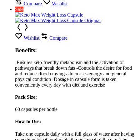
Compare
Wishlist
Sale
Wishlist
Compare
Benefits:
-Ensures keto-friendly metabolism and the activation of
pathways that break down fats -Controls the desire for food
and reduces food cravings -Increases energy and general
physical condition -Dosage in capsule form is taken
conveniently every day with diet and exercise
Pack Size:
60 capsules per bottle
How to Use:
Take one capsule daily with a full glass of water after having
something to eat, preferably the first meal of the day. The