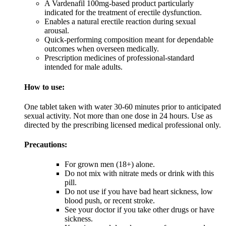
A Vardenafil 100mg-based product particularly
indicated for the treatment of erectile dysfunction.
Enables a natural erectile reaction during sexual
arousal.
Quick-performing composition meant for dependable
outcomes when overseen medically.
Prescription medicines of professional-standard
intended for male adults.
How to use:
One tablet taken with water 30-60 minutes prior to anticipated
sexual activity. Not more than one dose in 24 hours. Use as
directed by the prescribing licensed medical professional only.
Precautions:
For grown men (18+) alone.
Do not mix with nitrate meds or drink with this
pill.
Do not use if you have bad heart sickness, low
blood push, or recent stroke.
See your doctor if you take other drugs or have
sickness.