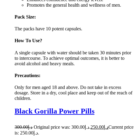
Promotes the general health and wellness of men.
Pack Size:
The packs have 10 potent capsules.
How To Use?
A single capsule with water should be taken 30 minutes prior
to intercourse. To achieve optimal outcomes, it is better to
avoid alcohol and heavy meals.
Precautions:
Only for men aged 18 and above. Do not take in excess
dosage. Store in a dry, cool place and keep out of the reach of
children.
Black Gorilla Power Pills
300.00
د.إ
Original price was: د.إ300.00.
250.00
د.إ
Current price
is: د.إ250.00.