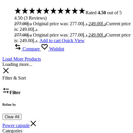
Rated
4.50
out of 5
4.50
(
3
Reviews
)
277.00
د.إ
Original price was: د.إ277.00.
249.00
د.إ
Current price
is: د.إ249.00.
277.00
د.إ
Original price was: د.إ277.00.
249.00
د.إ
Current price
is: د.إ249.00.
Add to cart
Quick View
Compare
Wishlist
Load More Products
Loading more...
Filter & Sort
Filter
Refine by
Clear All
Power capsule
Categories