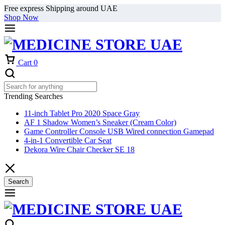
Free express Shipping around UAE
Shop Now
Cart
0
Trending Searches
11-inch Tablet Pro 2020 Space Gray
AF 1 Shadow Women’s Sneaker (Cream Color)
Game Controller Console USB Wired connection Gamepad
4-in-1 Convertible Car Seat
Dekora Wire Chair Checker SE 18
Search