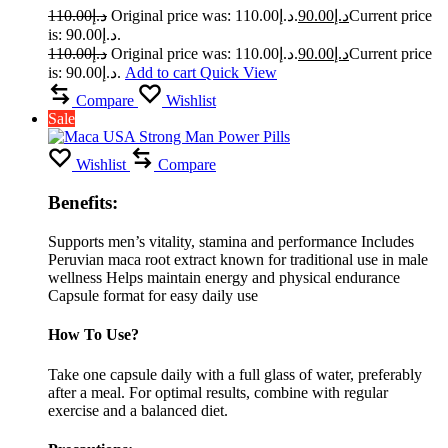
110.00
د.إ
Original price was: د.إ110.00.
90.00
د.إ
Current price
is: د.إ90.00.
110.00
د.إ
Original price was: د.إ110.00.
90.00
د.إ
Current price
is: د.إ90.00.
Add to cart
Quick View
Compare
Wishlist
Sale
Wishlist
Compare
Benefits:
Supports men’s vitality, stamina and performance Includes
Peruvian maca root extract known for traditional use in male
wellness Helps maintain energy and physical endurance
Capsule format for easy daily use
How To Use?
Take one capsule daily with a full glass of water, preferably
after a meal. For optimal results, combine with regular
exercise and a balanced diet.