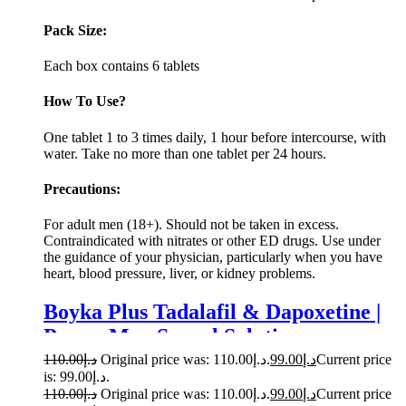
Pack Size:
Each box contains 6 tablets
How To Use?
One tablet 1 to 3 times daily, 1 hour before intercourse, with
water. Take no more than one tablet per 24 hours.
Precautions:
For adult men (18+). Should not be taken in excess.
Contraindicated with nitrates or other ED drugs. Use under
the guidance of your physician, particularly when you have
heart, blood pressure, liver, or kidney problems.
Boyka Plus Tadalafil & Dapoxetine |
Power Men Sexual Solution
110.00
د.إ
Original price was: د.إ110.00.
99.00
د.إ
Current price
is: د.إ99.00.
110.00
د.إ
Original price was: د.إ110.00.
99.00
د.إ
Current price