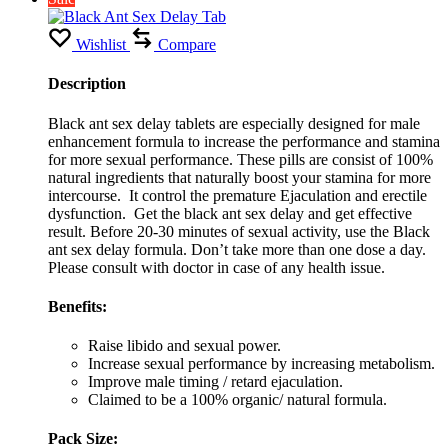
Wishlist
Compare
Description
Black ant sex delay tablets are especially designed for male
enhancement formula to increase the performance and stamina
for more sexual performance. These pills are consist of 100%
natural ingredients that naturally boost your stamina for more
intercourse. It control the premature Ejaculation and erectile
dysfunction. Get the black ant sex delay and get effective
result. Before 20-30 minutes of sexual activity, use the Black
ant sex delay formula. Don’t take more than one dose a day.
Please consult with doctor in case of any health issue.
Benefits:
Raise libido and sexual power.
Increase sexual performance by increasing metabolism.
Improve male timing / retard ejaculation.
Claimed to be a 100% organic/ natural formula.
Pack Size: