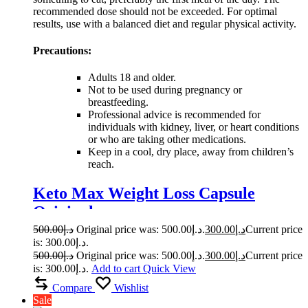
recommended dose should not be exceeded. For optimal
results, use with a balanced diet and regular physical activity.
Precautions:
Adults 18 and older.
Not to be used during pregnancy or
breastfeeding.
Professional advice is recommended for
individuals with kidney, liver, or heart conditions
or who are taking other medications.
Keep in a cool, dry place, away from children’s
reach.
Keto Max Weight Loss Capsule
Original
500.00
د.إ
Original price was: د.إ500.00.
300.00
د.إ
Current price
is: د.إ300.00.
500.00
د.إ
Original price was: د.إ500.00.
300.00
د.إ
Current price
is: د.إ300.00.
Add to cart
Quick View
Compare
Wishlist
Sale