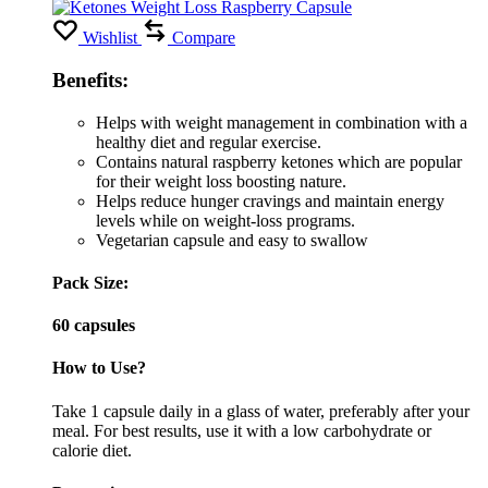
Wishlist
Compare
Benefits:
Helps with weight management in combination with a
healthy diet and regular exercise.
Contains natural raspberry ketones which are popular
for their weight loss boosting nature.
Helps reduce hunger cravings and maintain energy
levels while on weight-loss programs.
Vegetarian capsule and easy to swallow
Pack Size:
60 capsules
How to Use?
Take 1 capsule daily in a glass of water, preferably after your
meal. For best results, use it with a low carbohydrate or
calorie diet.