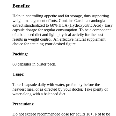
Benefits:
Help in controlling appetite and fat storage, thus supporting
weight management efforts. Contains Garcinia cambogia
extract standardized to 60% HCA (Hydroxycitric Acid). Easy
capsule dosage for regular consumption. To be a component
of a balanced diet and light physical activity for the best
results in weight control. An effective natural supplement
choice for attaining your desired figure.
Packing:
60 capsules in blister pack.
Usage:
Take 1 capsule daily with water, preferably before the
heaviest meal or as directed by your doctor. Take plenty of
water along with a balanced diet.
Precautions:
Do not exceed recommended dose for adults 18+. Not to be