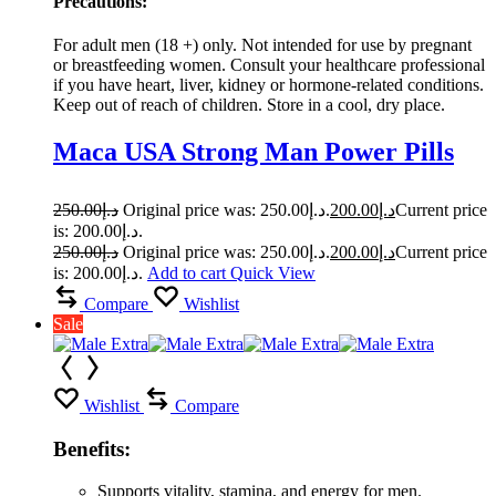
Precautions:
For adult men (18 +) only. Not intended for use by pregnant
or breastfeeding women. Consult your healthcare professional
if you have heart, liver, kidney or hormone-related conditions.
Keep out of reach of children. Store in a cool, dry place.
Maca USA Strong Man Power Pills
250.00
د.إ
Original price was: د.إ250.00.
200.00
د.إ
Current price
is: د.إ200.00.
250.00
د.إ
Original price was: د.إ250.00.
200.00
د.إ
Current price
is: د.إ200.00.
Add to cart
Quick View
Compare
Wishlist
Sale
Wishlist
Compare
Benefits:
Supports vitality, stamina, and energy for men.