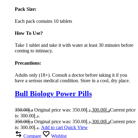
Pack Size:
Each pack contains 10 tablets
How To Use?
Take 1 tablet and take it with water at least 30 minutes before
coming to intimacy.
Precautions:
Adults only (18+). Consult a doctor before taking it if you
have a serious medical condition. Store in a cool, dry place.
Bull Biology Power Pills
350.00
د.إ
Original price was: د.إ350.00.
300.00
د.إ
Current price
is: د.إ300.00.
350.00
د.إ
Original price was: د.إ350.00.
300.00
د.إ
Current price
is: د.إ300.00.
Add to cart
Quick View
Compare
Wishlist