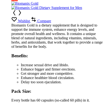
Wishlist
Compare
Biomanix Gold is a dietary supplement that is designed to
support the immune system, enhance energy levels, and
promote overall health and wellness. It contains a unique
blend of natural ingredients, including vitamins, minerals,
herbs, and antioxidants, that work together to provide a range
of benefits for the body.
Benefits:
Increase sexual drive and libido.
Enhance bigger and firmer erections.
Get stronger and more competitive.
Enhance healthier blood circulation.
Delay too soon ejaculation.
Pack Size:
Every bottle has 60 capsules (so-called 60 pills) in it.