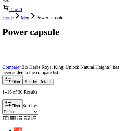
Cart
0
Home
Men
Power capsule
Power capsule
Compare
“Bio Herbs Royal King: Unlock Natural Heights” has
been added to the compare list
Filter
Sort by :
Default
1–16 of 30 Results
Sort by:
Filter
Sale