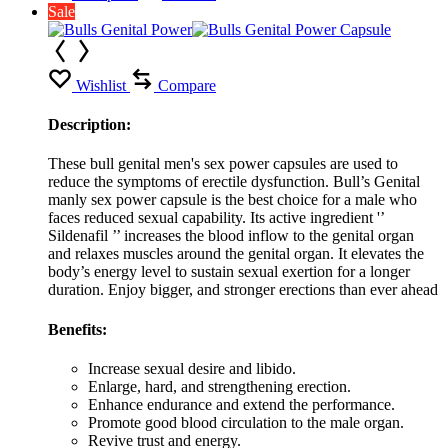
Sale
Wishlist
Compare
Description:
These bull genital men's sex power capsules are used to
reduce the symptoms of erectile dysfunction. Bull’s Genital
manly sex power capsule is the best choice for a male who
faces reduced sexual capability. Its active ingredient '’
Sildenafil ’’ increases the blood inflow to the genital organ
and relaxes muscles around the genital organ. It elevates the
body’s energy level to sustain sexual exertion for a longer
duration. Enjoy bigger, and stronger erections than ever ahead
Benefits:
Increase sexual desire and libido.
Enlarge, hard, and strengthening erection.
Enhance endurance and extend the performance.
Promote good blood circulation to the male organ.
Revive trust and energy.