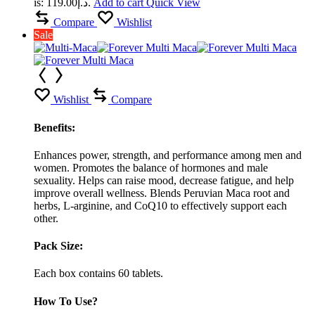
is: د.إ119.00.
Add to cart
Quick View
Compare
Wishlist
Sale
Wishlist
Compare
Benefits:
Enhances power, strength, and performance among men and
women. Promotes the balance of hormones and male
sexuality. Helps can raise mood, decrease fatigue, and help
improve overall wellness. Blends Peruvian Maca root and
herbs, L-arginine, and CoQ10 to effectively support each
other.
Pack Size:
Each box contains 60 tablets.
How To Use?