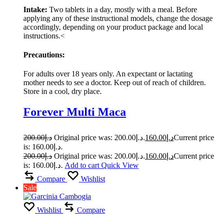
Intake:
Two tablets in a day, mostly with a meal. Before
applying any of these instructional models, change the dosage
accordingly, depending on your product package and local
instructions.<
Precautions:
For adults over 18 years only. An expectant or lactating
mother needs to see a doctor. Keep out of reach of children.
Store in a cool, dry place.
Forever Multi Maca
200.00
د.إ
Original price was: د.إ200.00.
160.00
د.إ
Current price
is: د.إ160.00.
200.00
د.إ
Original price was: د.إ200.00.
160.00
د.إ
Current price
is: د.إ160.00.
Add to cart
Quick View
Compare
Wishlist
Sale
Wishlist
Compare