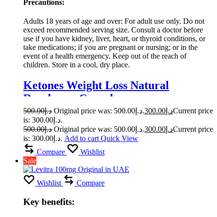
Precautions:
Adults 18 years of age and over: For adult use only. Do not
exceed recommended serving size. Consult a doctor before
use if you have kidney, liver, heart, or thyroid conditions, or
take medications; if you are pregnant or nursing; or in the
event of a health emergency. Keep out of the reach of
children. Store in a cool, dry place.
Ketones Weight Loss Natural
Raspberry Capsule
500.00
د.إ
Original price was: د.إ500.00.
300.00
د.إ
Current price
is: د.إ300.00.
500.00
د.إ
Original price was: د.إ500.00.
300.00
د.إ
Current price
is: د.إ300.00.
Add to cart
Quick View
Compare
Wishlist
Sale
Wishlist
Compare
Key benefits: