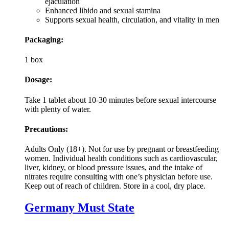
ejaculation
Enhanced libido and sexual stamina
Supports sexual health, circulation, and vitality in men
Packaging:
1 box
Dosage:
Take 1 tablet about 10-30 minutes before sexual intercourse
with plenty of water.
Precautions:
Adults Only (18+). Not for use by pregnant or breastfeeding
women. Individual health conditions such as cardiovascular,
liver, kidney, or blood pressure issues, and the intake of
nitrates require consulting with one’s physician before use.
Keep out of reach of children. Store in a cool, dry place.
Germany Must State