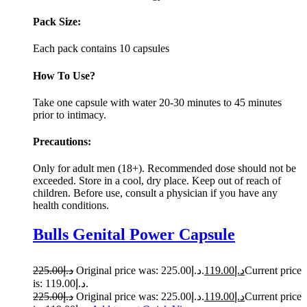
Pack Size:
Each pack contains 10 capsules
How To Use?
Take one capsule with water 20-30 minutes to 45 minutes
prior to intimacy.
Precautions:
Only for adult men (18+). Recommended dose should not be
exceeded. Store in a cool, dry place. Keep out of reach of
children. Before use, consult a physician if you have any
health conditions.
Bulls Genital Power Capsule
225.00
د.إ
Original price was: د.إ225.00.
119.00
د.إ
Current price
is: د.إ119.00.
225.00
د.إ
Original price was: د.إ225.00.
119.00
د.إ
Current price