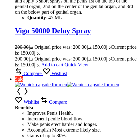
and apply 3 short sprays on the penis 1st on the top of the
genital organ, 2nd on the center of the genital organ, and 3rd
on the below part of genital organ.
Quantity
: 45 ML
Viga 50000 Delay Spray
200.00
د.إ
Original price was: د.إ200.00.
150.00
د.إ
Current price
is: د.إ150.00.
200.00
د.إ
Original price was: د.إ200.00.
150.00
د.إ
Current price
is: د.إ150.00.
Add to cart
Quick View
Compare
Wishlist
Sale
Wishlist
Compare
Benefits:
Improves Penis Health.
Increment penile blood flow.
Make penis erect harder and longer.
Accomplish Most extreme likely size.
Gains of up to 30%.