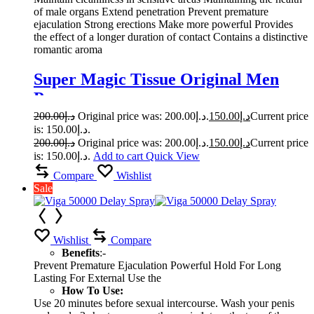
of male organs Extend penetration Prevent premature
ejaculation Strong erections Make more powerful Provides
the effect of a longer duration of contact Contains a distinctive
romantic aroma
Super Magic Tissue Original Men
Power
200.00
د.إ
Original price was: د.إ200.00.
150.00
د.إ
Current price
is: د.إ150.00.
200.00
د.إ
Original price was: د.إ200.00.
150.00
د.إ
Current price
is: د.إ150.00.
Add to cart
Quick View
Compare
Wishlist
Sale
Wishlist
Compare
Benefits
:-
Prevent Premature Ejaculation Powerful Hold For Long
Lasting For External Use the
How To Use:
Use 20 minutes before sexual intercourse. Wash your penis