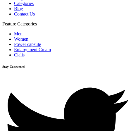
Categories
Blog
Contact Us
Feature Categories
Men
Women
Power capsule
Enlargement Cream
Cialis
Stay Connected