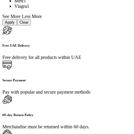
Men
5
Viagra
1
See More
Less More
Apply
Clear
Free UAE Delivery
Free delivery for all products within UAE
Secure Payment
Pay with popular and secure payment methods
60-day Return Policy
Merchandise must be returned within 60 days.