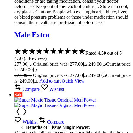
conditions or are taking medication, consult your doctor
before use. Keep out of the reach of children. Store in a cool,
dry place - Caution: People with existing heart, kidney, liver,
or blood pressure problems or those under medication should
consult their healthcare professional before use.
Male Extra
Rated
4.50
out of 5
4.50
(
3
Reviews
)
277.00
د.إ
Original price was: د.إ277.00.
249.00
د.إ
Current price
is: د.إ249.00.
277.00
د.إ
Original price was: د.إ277.00.
249.00
د.إ
Current price
is: د.إ249.00.
Add to cart
Quick View
Compare
Wishlist
Sale
Wishlist
Compare
Benefits of Tissue Magic Power:
Maintain cleanliness in sensitive areas Maintaining the health