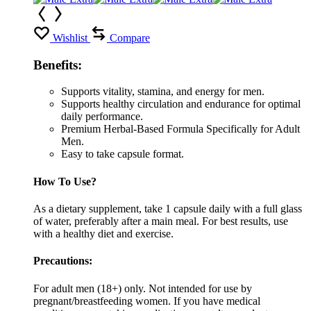
Wishlist
Compare
Benefits:
Supports vitality, stamina, and energy for men.
Supports healthy circulation and endurance for optimal
daily performance.
Premium Herbal-Based Formula Specifically for Adult
Men.
Easy to take capsule format.
How To Use?
As a dietary supplement, take 1 capsule daily with a full glass
of water, preferably after a main meal. For best results, use
with a healthy diet and exercise.
Precautions:
For adult men (18+) only. Not intended for use by
pregnant/breastfeeding women. If you have medical