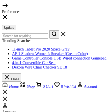
Preferences
Update
Trending Searches
11-inch Tablet Pro 2020 Space Gray
AF 1 Shadow Women’s Sneaker (Cream Color)
Game Controller Console USB Wired connection Gamepad
4-in-1 Convertible Car Seat
Dekora Wire Chair Checker SE 18
Close
Home
Shop
0
Cart
0
Wishlist
Account
Account