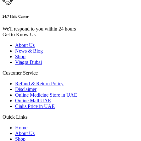
24/7 Help Center
We'll respond to you within 24 hours
Get to Know Us
About Us
News & Blog
Shop
Viagra Dubai
Customer Service
Refund & Return Policy
Disclaimer
Online Medicine Store in UAE
Online Mall UAE
Cialis Price in UAE
Quick Links
Home
About Us
Shop