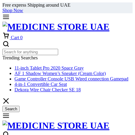
Free express Shipping around UAE
Shop Now
Cart
0
Trending Searches
11-inch Tablet Pro 2020 Space Gray
AF 1 Shadow Women’s Sneaker (Cream Color)
Game Controller Console USB Wired connection Gamepad
4-in-1 Convertible Car Seat
Dekora Wire Chair Checker SE 18
Search