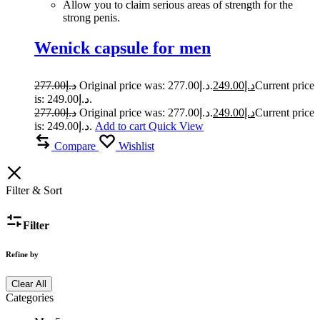
Allow you to claim serious areas of strength for the
strong penis.
Wenick capsule for men
277.00
د.إ
Original price was: د.إ277.00.
249.00
د.إ
Current price
is: د.إ249.00.
277.00
د.إ
Original price was: د.إ277.00.
249.00
د.إ
Current price
is: د.إ249.00.
Add to cart
Quick View
Compare
Wishlist
Filter & Sort
Filter
Refine by
Clear All
Categories