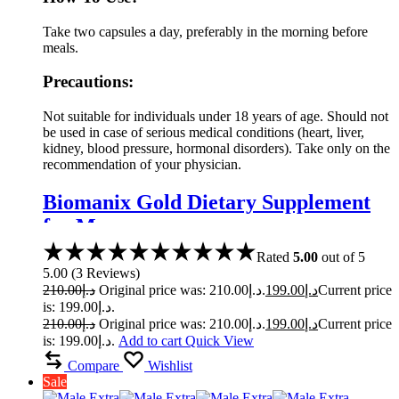
Take two capsules a day, preferably in the morning before
meals.
Precautions:
Not suitable for individuals under 18 years of age. Should not
be used in case of serious medical conditions (heart, liver,
kidney, blood pressure, hormonal disorders). Take only on the
recommendation of your physician.
Biomanix Gold Dietary Supplement
for Men
Rated
5.00
out of 5
5.00
(
3
Reviews
)
210.00
د.إ
Original price was: د.إ210.00.
199.00
د.إ
Current price
is: د.إ199.00.
210.00
د.إ
Original price was: د.إ210.00.
199.00
د.إ
Current price
is: د.إ199.00.
Add to cart
Quick View
Compare
Wishlist
Sale