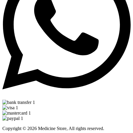
Copyright © 2026 Medicine Store, All rights reserved.