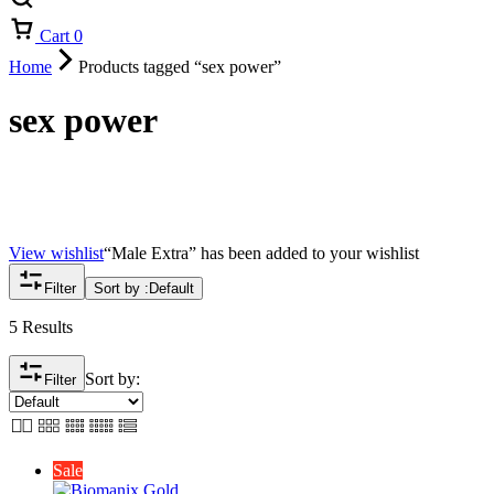
Cart
0
Home
Products tagged “sex power”
sex power
View wishlist
“Male Extra” has been added to your wishlist
Filter
Sort by :
Default
5 Results
Sort by:
Filter
Sale