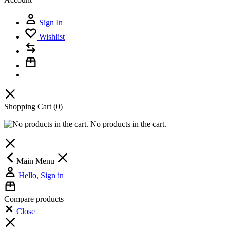
Sign In
Wishlist
Shopping Cart
(0)
No products in the cart.
Main Menu
Hello, Sign in
Compare products
Close