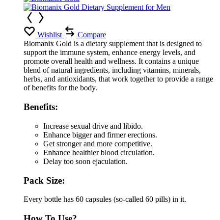
Wishlist
Compare
Biomanix Gold is a dietary supplement that is designed to
support the immune system, enhance energy levels, and
promote overall health and wellness. It contains a unique
blend of natural ingredients, including vitamins, minerals,
herbs, and antioxidants, that work together to provide a range
of benefits for the body.
Benefits:
Increase sexual drive and libido.
Enhance bigger and firmer erections.
Get stronger and more competitive.
Enhance healthier blood circulation.
Delay too soon ejaculation.
Pack Size:
Every bottle has 60 capsules (so-called 60 pills) in it.
How To Use?