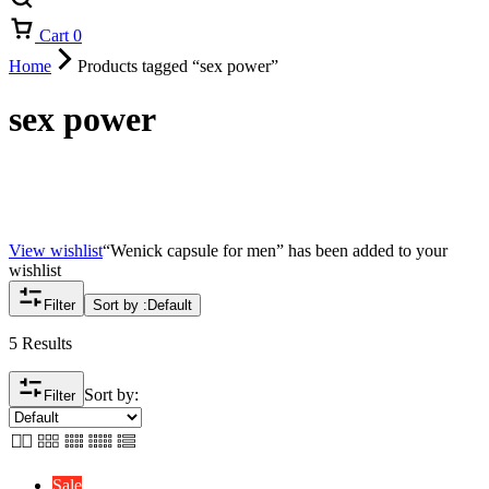
Cart
0
Home
Products tagged “sex power”
sex power
View wishlist
“Wenick capsule for men” has been added to your
wishlist
Filter
Sort by :
Default
5 Results
Sort by:
Filter
Sale