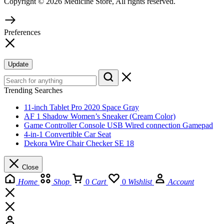
Copyright © 2026 Medicine Store, All rights reserved.
Preferences
Update
Trending Searches
11-inch Tablet Pro 2020 Space Gray
AF 1 Shadow Women’s Sneaker (Cream Color)
Game Controller Console USB Wired connection Gamepad
4-in-1 Convertible Car Seat
Dekora Wire Chair Checker SE 18
Close
Home
Shop
0
Cart
0
Wishlist
Account