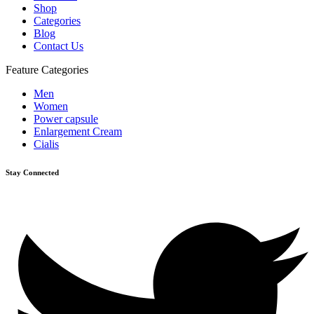
Shop
Categories
Blog
Contact Us
Feature Categories
Men
Women
Power capsule
Enlargement Cream
Cialis
Stay Connected