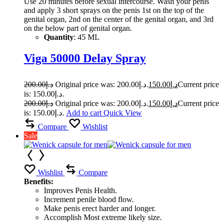
Use 20 minutes before sexual intercourse. Wash your penis
and apply 3 short sprays on the penis 1st on the top of the
genital organ, 2nd on the center of the genital organ, and 3rd
on the below part of genital organ.
Quantity
: 45 ML
Viga 50000 Delay Spray
200.00
د.إ
Original price was: د.إ200.00.
150.00
د.إ
Current price
is: د.إ150.00.
200.00
د.إ
Original price was: د.إ200.00.
150.00
د.إ
Current price
is: د.إ150.00.
Add to cart
Quick View
Compare
Wishlist
Sale
Wishlist
Compare
Benefits:
Improves Penis Health.
Increment penile blood flow.
Make penis erect harder and longer.
Accomplish Most extreme likely size.