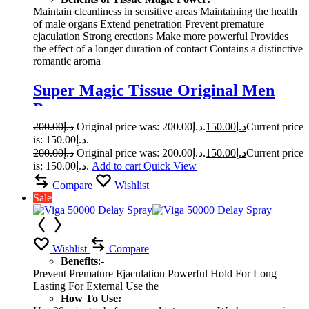
Maintain cleanliness in sensitive areas Maintaining the health
of male organs Extend penetration Prevent premature
ejaculation Strong erections Make more powerful Provides
the effect of a longer duration of contact Contains a distinctive
romantic aroma
Super Magic Tissue Original Men
Power
200.00
د.إ
Original price was: د.إ200.00.
150.00
د.إ
Current price
is: د.إ150.00.
200.00
د.إ
Original price was: د.إ200.00.
150.00
د.إ
Current price
is: د.إ150.00.
Add to cart
Quick View
Compare
Wishlist
Sale
Wishlist
Compare
Benefits
:-
Prevent Premature Ejaculation Powerful Hold For Long
Lasting For External Use the
How To Use: