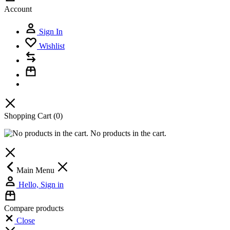
Account
Sign In
Wishlist
Shopping Cart
(0)
No products in the cart.
Main Menu
Hello, Sign in
Compare products
Close