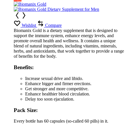
Wishlist
Compare
Biomanix Gold is a dietary supplement that is designed to
support the immune system, enhance energy levels, and
promote overall health and wellness. It contains a unique
blend of natural ingredients, including vitamins, minerals,
herbs, and antioxidants, that work together to provide a range
of benefits for the body.
Benefits:
Increase sexual drive and libido.
Enhance bigger and firmer erections.
Get stronger and more competitive.
Enhance healthier blood circulation.
Delay too soon ejaculation.
Pack Size:
Every bottle has 60 capsules (so-called 60 pills) in it.