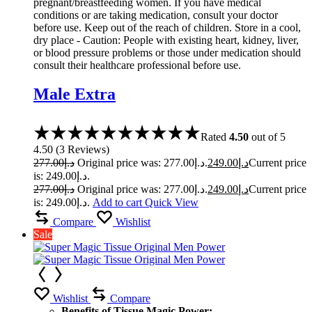
pregnant/breastfeeding women. If you have medical
conditions or are taking medication, consult your doctor
before use. Keep out of the reach of children. Store in a cool,
dry place - Caution: People with existing heart, kidney, liver,
or blood pressure problems or those under medication should
consult their healthcare professional before use.
Male Extra
Rated
4.50
out of 5
4.50
(
3
Reviews
)
277.00
د.إ
Original price was: د.إ277.00.
249.00
د.إ
Current price
is: د.إ249.00.
277.00
د.إ
Original price was: د.إ277.00.
249.00
د.إ
Current price
is: د.إ249.00.
Add to cart
Quick View
Compare
Wishlist
Sale
Wishlist
Compare
Benefits of Tissue Magic Power: