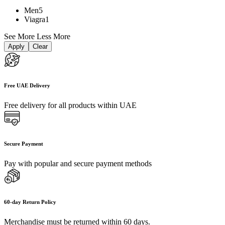
Men
5
Viagra
1
See More
Less More
Apply
Clear
Free UAE Delivery
Free delivery for all products within UAE
Secure Payment
Pay with popular and secure payment methods
60-day Return Policy
Merchandise must be returned within 60 days.