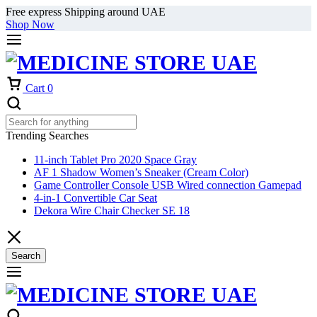
Free express Shipping around UAE
Shop Now
Cart
0
Trending Searches
11-inch Tablet Pro 2020 Space Gray
AF 1 Shadow Women’s Sneaker (Cream Color)
Game Controller Console USB Wired connection Gamepad
4-in-1 Convertible Car Seat
Dekora Wire Chair Checker SE 18
Search