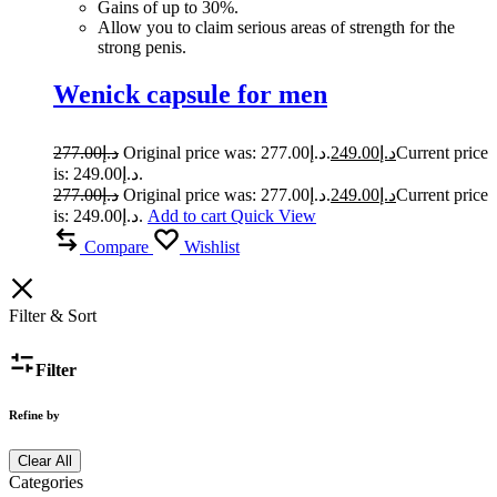
Gains of up to 30%.
Allow you to claim serious areas of strength for the
strong penis.
Wenick capsule for men
277.00
د.إ
Original price was: د.إ277.00.
249.00
د.إ
Current price
is: د.إ249.00.
277.00
د.إ
Original price was: د.إ277.00.
249.00
د.إ
Current price
is: د.إ249.00.
Add to cart
Quick View
Compare
Wishlist
Filter & Sort
Filter
Refine by
Clear All
Categories