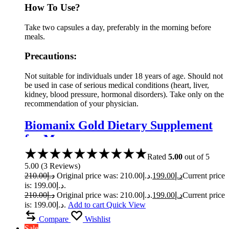
How To Use?
Take two capsules a day, preferably in the morning before
meals.
Precautions:
Not suitable for individuals under 18 years of age. Should not
be used in case of serious medical conditions (heart, liver,
kidney, blood pressure, hormonal disorders). Take only on the
recommendation of your physician.
Biomanix Gold Dietary Supplement
for Men
Rated
5.00
out of 5
5.00
(
3
Reviews
)
210.00
د.إ
Original price was: د.إ210.00.
199.00
د.إ
Current price
is: د.إ199.00.
210.00
د.إ
Original price was: د.إ210.00.
199.00
د.إ
Current price
is: د.إ199.00.
Add to cart
Quick View
Compare
Wishlist
Sale