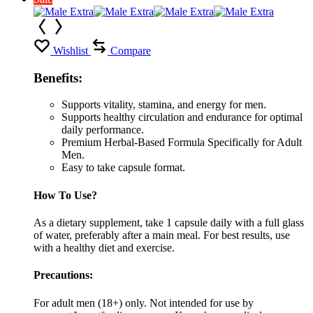
Wishlist
Compare
Benefits:
Supports vitality, stamina, and energy for men.
Supports healthy circulation and endurance for optimal
daily performance.
Premium Herbal-Based Formula Specifically for Adult
Men.
Easy to take capsule format.
How To Use?
As a dietary supplement, take 1 capsule daily with a full glass
of water, preferably after a main meal. For best results, use
with a healthy diet and exercise.
Precautions:
For adult men (18+) only. Not intended for use by