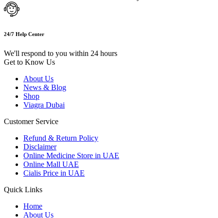
24/7 Help Center
We'll respond to you within 24 hours
Get to Know Us
About Us
News & Blog
Shop
Viagra Dubai
Customer Service
Refund & Return Policy
Disclaimer
Online Medicine Store in UAE
Online Mall UAE
Cialis Price in UAE
Quick Links
Home
About Us