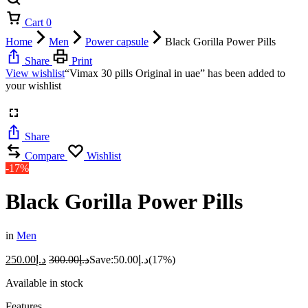
Cart
0
Home
Men
Power capsule
Black Gorilla Power Pills
Share
Print
View wishlist
“Vimax 30 pills Original in uae” has been added to
your wishlist
Share
Compare
Wishlist
-17%
Black Gorilla Power Pills
in
Men
250.00
د.إ
300.00
د.إ
Save:
50.00
د.إ
(17%)
Available in stock
Features