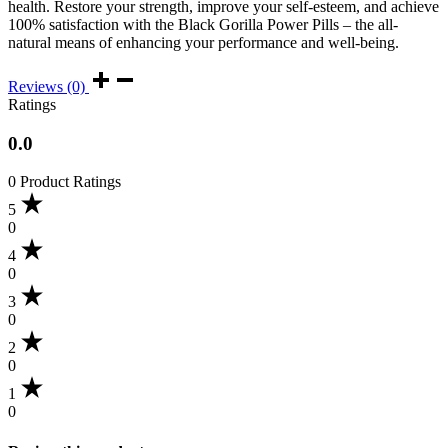
health. Restore your strength, improve your self-esteem, and achieve
100% satisfaction with the Black Gorilla Power Pills – the all-
natural means of enhancing your performance and well-being.
Reviews (0)
Ratings
0.0
0 Product Ratings
5
0
4
0
3
0
2
0
1
0