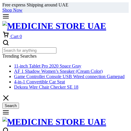
Free express Shipping around UAE
Shop Now
Cart
0
Trending Searches
11-inch Tablet Pro 2020 Space Gray
AF 1 Shadow Women’s Sneaker (Cream Color)
Game Controller Console USB Wired connection Gamepad
4-in-1 Convertible Car Seat
Dekora Wire Chair Checker SE 18
Search