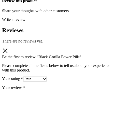
Review this product
Share your thoughts with other customers
Write a review
Reviews
There are no reviews yet.
Be the first to review “Black Gorilla Power Pills”
Please complete all the fields below to tell us about your experience
with this product.
Your rating
*
Your review
*