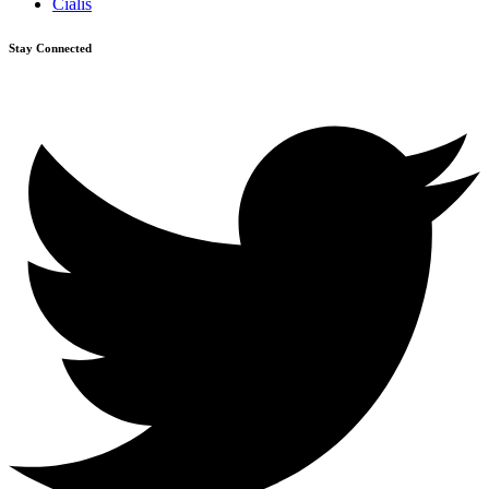
Cialis
Stay Connected