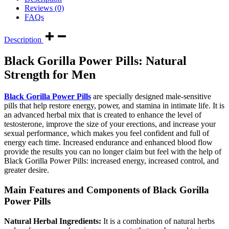
Reviews (0)
FAQs
Description
Black Gorilla Power Pills: Natural
Strength for Men
Black Gorilla Power Pills
are specially designed male-sensitive
pills that help restore energy, power, and stamina in intimate life. It is
an advanced herbal mix that is created to enhance the level of
testosterone, improve the size of your erections, and increase your
sexual performance, which makes you feel confident and full of
energy each time. Increased endurance and enhanced blood flow
provide the results you can no longer claim but feel with the help of
Black Gorilla Power Pills: increased energy, increased control, and
greater desire.
Main Features and Components of Black Gorilla
Power Pills
Natural Herbal Ingredients:
It is a combination of natural herbs