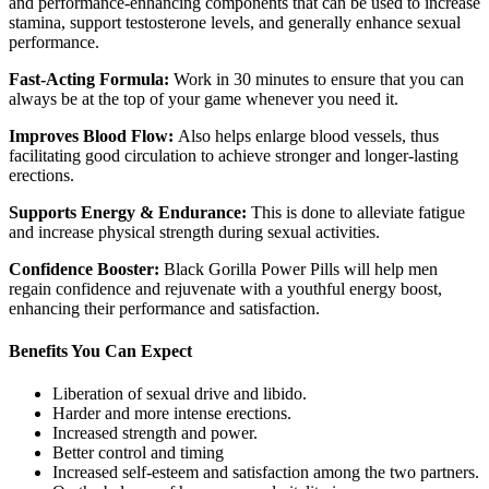
and performance-enhancing components that can be used to increase
stamina, support testosterone levels, and generally enhance sexual
performance.
Fast-Acting Formula:
Work in 30 minutes to ensure that you can
always be at the top of your game whenever you need it.
Improves Blood Flow:
Also helps enlarge blood vessels, thus
facilitating good circulation to achieve stronger and longer-lasting
erections.
Supports Energy & Endurance:
This is done to alleviate fatigue
and increase physical strength during sexual activities.
Confidence Booster:
Black Gorilla Power Pills will help men
regain confidence and rejuvenate with a youthful energy boost,
enhancing their performance and satisfaction.
Benefits You Can Expect
Liberation of sexual drive and libido.
Harder and more intense erections.
Increased strength and power.
Better control and timing
Increased self-esteem and satisfaction among the two partners.