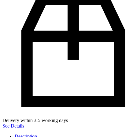
Delivery within 3-5 working days
See Details
Description