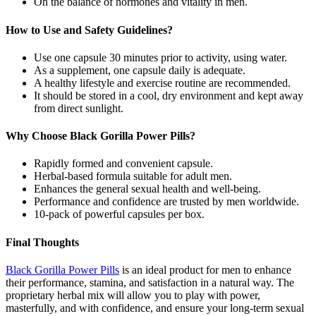
On the balance of hormones and vitality in men.
How to Use and Safety Guidelines?
Use one capsule 30 minutes prior to activity, using water.
As a supplement, one capsule daily is adequate.
A healthy lifestyle and exercise routine are recommended.
It should be stored in a cool, dry environment and kept away
from direct sunlight.
Why Choose Black Gorilla Power Pills?
Rapidly formed and convenient capsule.
Herbal-based formula suitable for adult men.
Enhances the general sexual health and well-being.
Performance and confidence are trusted by men worldwide.
10-pack of powerful capsules per box.
Final Thoughts
Black Gorilla Power Pills
is an ideal product for men to enhance
their performance, stamina, and satisfaction in a natural way. The
proprietary herbal mix will allow you to play with power,
masterfully, and with confidence, and ensure your long-term sexual