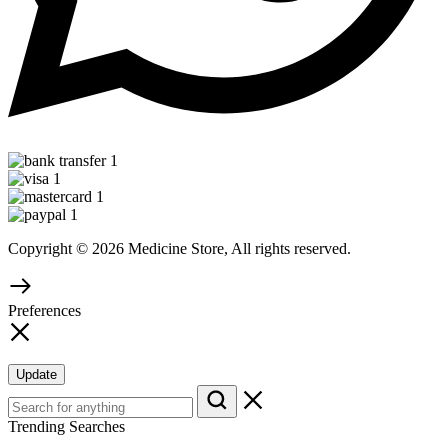
Copyright © 2026 Medicine Store, All rights reserved.
Preferences
Update
Trending Searches