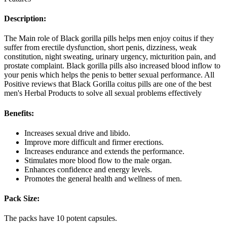
Description:
The Main role of Black gorilla pills helps men enjoy coitus if they
suffer from erectile dysfunction, short penis, dizziness, weak
constitution, night sweating, urinary urgency, micturition pain, and
prostate complaint. Black gorilla pills also increased blood inflow to
your penis which helps the penis to better sexual performance. All
Positive reviews that Black Gorilla coitus pills are one of the best
men's Herbal Products to solve all sexual problems effectively
Benefits:
Increases sexual drive and libido.
Improve more difficult and firmer erections.
Increases endurance and extends the performance.
Stimulates more blood flow to the male organ.
Enhances confidence and energy levels.
Promotes the general health and wellness of men.
Pack Size:
The packs have 10 potent capsules.