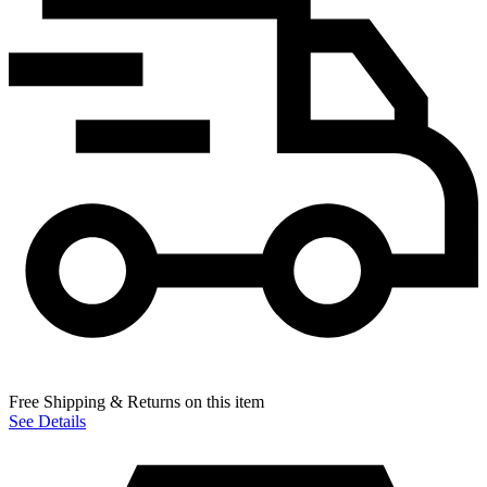
Free Shipping & Returns on this item
See Details