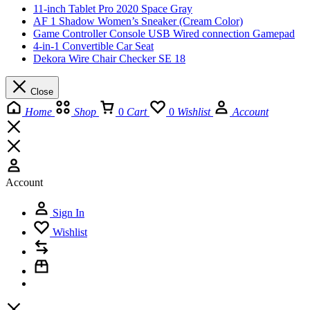
11-inch Tablet Pro 2020 Space Gray
AF 1 Shadow Women’s Sneaker (Cream Color)
Game Controller Console USB Wired connection Gamepad
4-in-1 Convertible Car Seat
Dekora Wire Chair Checker SE 18
Close
Home
Shop
0
Cart
0
Wishlist
Account
Account
Sign In
Wishlist