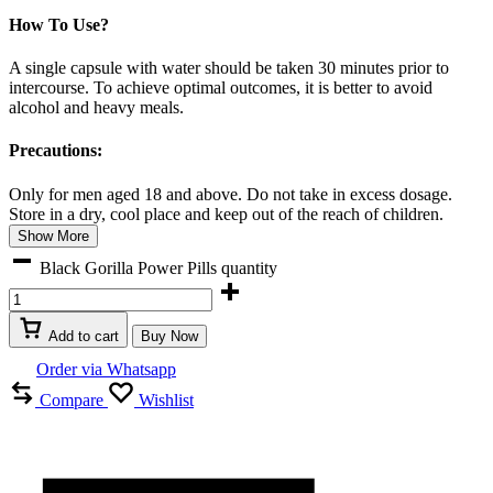
How To Use?
A single capsule with water should be taken 30 minutes prior to
intercourse. To achieve optimal outcomes, it is better to avoid
alcohol and heavy meals.
Precautions:
Only for men aged 18 and above. Do not take in excess dosage.
Store in a dry, cool place and keep out of the reach of children.
Show More
Black Gorilla Power Pills quantity
Add to cart
Buy Now
Order via Whatsapp
Compare
Wishlist