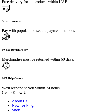
Free delivery for all products within UAE
Secure Payment
Pay with popular and secure payment methods
60-day Return Policy
Merchandise must be returned within 60 days.
24/7 Help Center
We'll respond to you within 24 hours
Get to Know Us
About Us
News & Blog
Shop