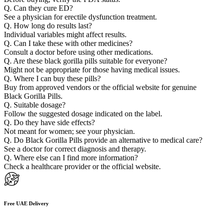
Q. Can they cure ED?
See a physician for erectile dysfunction treatment.
Q. How long do results last?
Individual variables might affect results.
Q. Can I take these with other medicines?
Consult a doctor before using other medications.
Q. Are these black gorilla pills suitable for everyone?
Might not be appropriate for those having medical issues.
Q. Where I can buy these pills?
Buy from approved vendors or the official website for genuine
Black Gorilla Pills.
Q. Suitable dosage?
Follow the suggested dosage indicated on the label.
Q. Do they have side effects?
Not meant for women; see your physician.
Q. Do Black Gorilla Pills provide an alternative to medical care?
See a doctor for correct diagnosis and therapy.
Q. Where else can I find more information?
Check a healthcare provider or the official website.
Free UAE Delivery