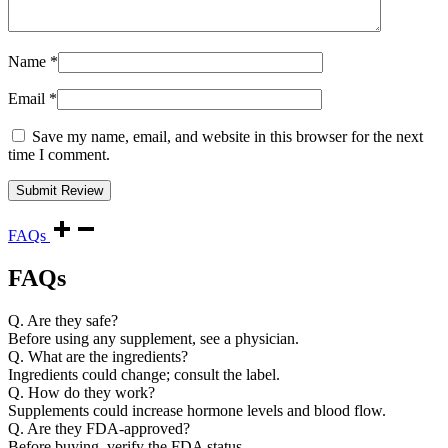
Name
*
Email
*
Save my name, email, and website in this browser for the next
time I comment.
FAQs
FAQs
Q. Are they safe?
Before using any supplement, see a physician.
Q. What are the ingredients?
Ingredients could change; consult the label.
Q. How do they work?
Supplements could increase hormone levels and blood flow.
Q. Are they FDA-approved?
Before buying, verify the FDA status.