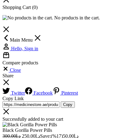
Shopping Cart
(0)
No products in the cart.
Main Menu
Hello, Sign in
Compare products
Close
Share
Twitter
Facebook
Pinterest
Copy Link
Copy
Successfully added to your cart
Black Gorilla Power Pills
300.00
د.إ
250.00
د.إ
Save:
(17%)
50.00
د.إ