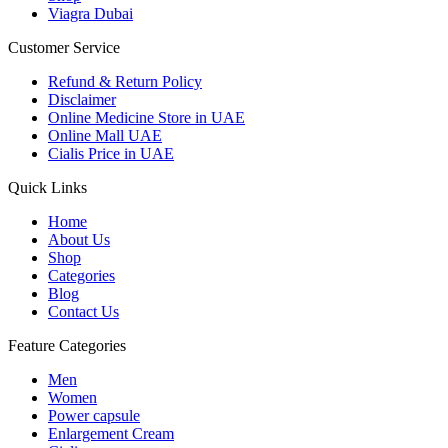
Viagra Dubai
Customer Service
Refund & Return Policy
Disclaimer
Online Medicine Store in UAE
Online Mall UAE
Cialis Price in UAE
Quick Links
Home
About Us
Shop
Categories
Blog
Contact Us
Feature Categories
Men
Women
Power capsule
Enlargement Cream