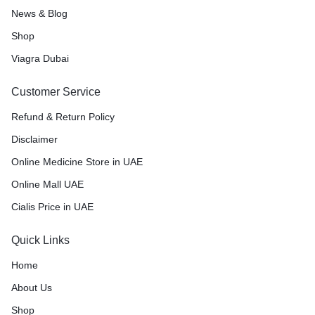
News & Blog
Shop
Viagra Dubai
Customer Service
Refund & Return Policy
Disclaimer
Online Medicine Store in UAE
Online Mall UAE
Cialis Price in UAE
Quick Links
Home
About Us
Shop