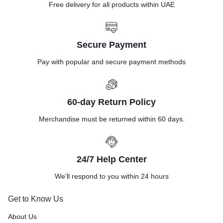
Free delivery for all products within UAE
Secure Payment
Pay with popular and secure payment methods
60-day Return Policy
Merchandise must be returned within 60 days.
24/7 Help Center
We'll respond to you within 24 hours
Get to Know Us
About Us