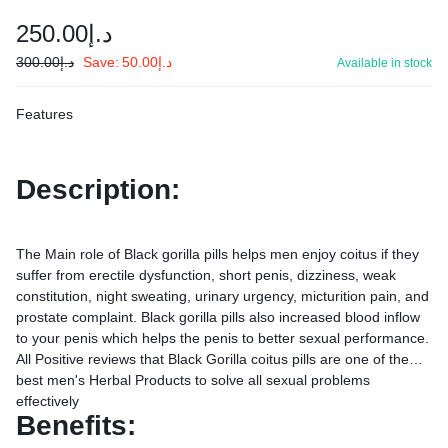
250.00
د.إ
300.00
د.إ
Save:
50.00
د.إ
Available in stock
Features
Description:
The Main role of Black gorilla pills helps men enjoy coitus if they
suffer from erectile dysfunction, short penis, dizziness, weak
constitution, night sweating, urinary urgency, micturition pain, and
prostate complaint. Black gorilla pills also increased blood inflow
to your penis which helps the penis to better sexual performance.
All Positive reviews that Black Gorilla coitus pills are one of the
best men's Herbal Products to solve all sexual problems
effectively
Benefits: