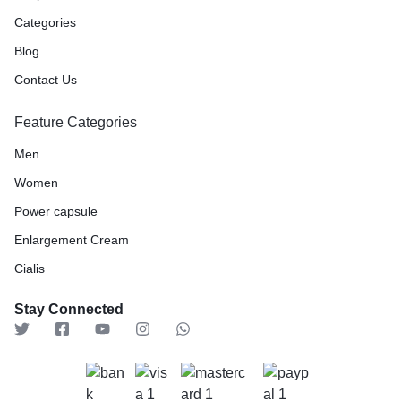
Categories
Blog
Contact Us
Feature Categories
Men
Women
Power capsule
Enlargement Cream
Cialis
Stay Connected