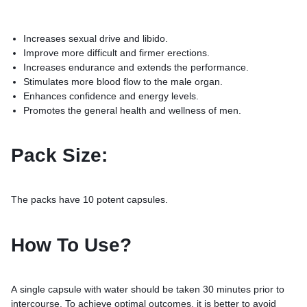
Increases sexual drive and libido.
Improve more difficult and firmer erections.
Increases endurance and extends the performance.
Stimulates more blood flow to the male organ.
Enhances confidence and energy levels.
Promotes the general health and wellness of men.
Pack Size:
The packs have 10 potent capsules.
How To Use?
A single capsule with water should be taken 30 minutes prior to
intercourse. To achieve optimal outcomes, it is better to avoid