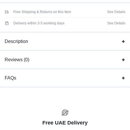
Free Shipping & Returns on this item
See Details
Delivery within 3-5 working days
See Details
Description
Reviews (0)
FAQs
Free UAE Delivery