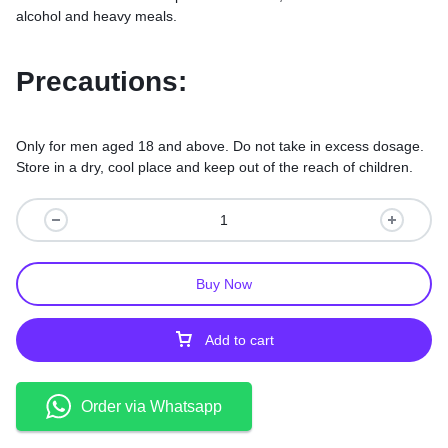
alcohol and heavy meals.
Precautions:
Only for men aged 18 and above. Do not take in excess dosage.
Store in a dry, cool place and keep out of the reach of children.
Buy Now
Add to cart
Order via Whatsapp