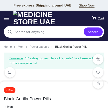
Free express Shipping around UAE
Shop Now
Cart
Search
Home
Men
Power capsule
Black Gorilla Power Pills
Compare
“Playboy power delay Capsule” has been added
to the compare list
-17%
Black Gorilla Power Pills
in
Men