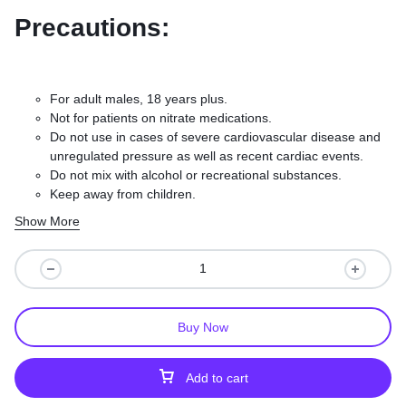
Precautions:
For adult males, 18 years plus.
Not for patients on nitrate medications.
Do not use in cases of severe cardiovascular disease and
unregulated pressure as well as recent cardiac events.
Do not mix with alcohol or recreational substances.
Keep away from children.
Take your doctor’s dosage instructions exactly.
Show More
Buy Now
Add to cart