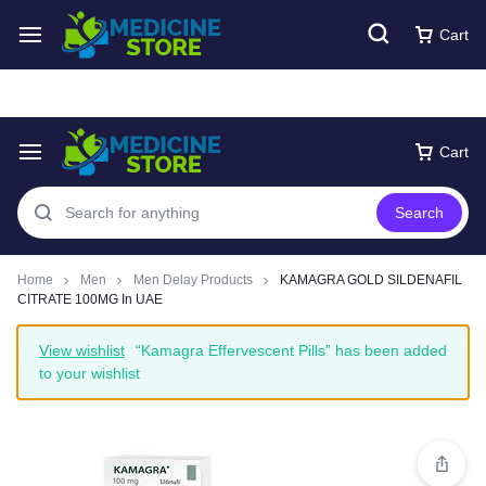
Free express Shipping around UAE
Shop Now
Cart
Cart
Search
Home
Men
Men Delay Products
KAMAGRA GOLD SILDENAFIL
CITRATE 100MG In UAE
View wishlist
“Kamagra Effervescent Pills” has been added
to your wishlist