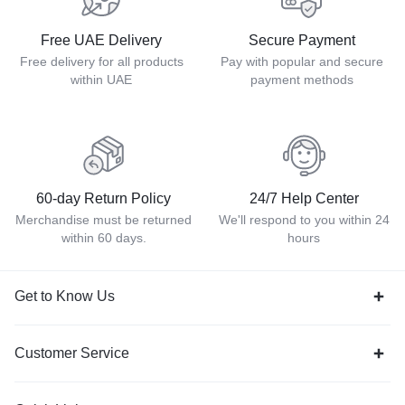
Free UAE Delivery
Secure Payment
Free delivery for all products
Pay with popular and secure
within UAE
payment methods
60-day Return Policy
24/7 Help Center
Merchandise must be returned
We'll respond to you within 24
within 60 days.
hours
Get to Know Us
Customer Service