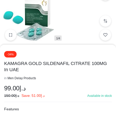
1/4
-34%
KAMAGRA GOLD SILDENAFIL CITRATE 100MG
In UAE
in
Men Delay Products
99.00
د.إ
150.00
د.إ
Save:
51.00
د.إ
Available in stock
Features