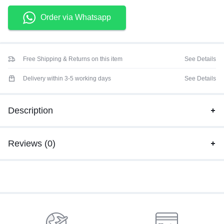
Order via Whatsapp
Free Shipping & Returns on this item
See Details
Delivery within 3-5 working days
See Details
Description
Reviews (0)