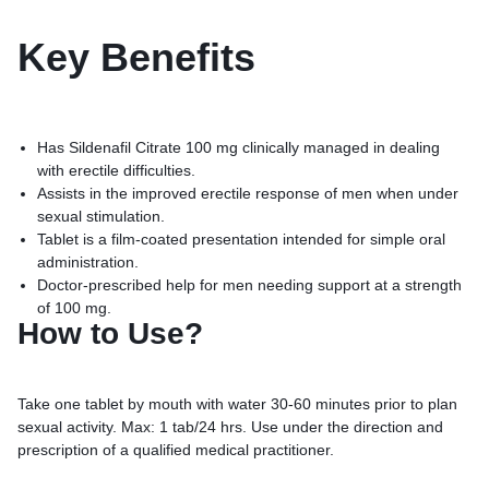
Key
Benefits
Has Sildenafil Citrate 100 mg clinically managed in dealing
with erectile difficulties.
Assists in the improved erectile response of men when under
sexual stimulation.
Tablet is a film-coated presentation intended for simple oral
administration.
Doctor-prescribed help for men needing support at a strength
of 100 mg.
How to Use?
Take one tablet by mouth with water 30-60 minutes prior to plan
sexual activity. Max: 1 tab/24 hrs. Use under the direction and
prescription of a qualified medical practitioner.