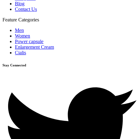
Blog
Contact Us
Feature Categories
Men
Women
Power capsule
Enlargement Cream
Cialis
Stay Connected