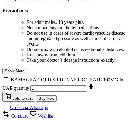
Precautions:
For adult males, 18 years plus.
Not for patients on nitrate medications.
Do not use in cases of severe cardiovascular disease
and unregulated pressure as well as recent cardiac
events.
Do not mix with alcohol or recreational substances.
Keep away from children.
Take your doctor’s dosage instructions exactly.
Show More
KAMAGRA GOLD SILDENAFIL CITRATE 100MG In
UAE quantity
Add to cart
Buy Now
Order via Whatsapp
Compare
Wishlist