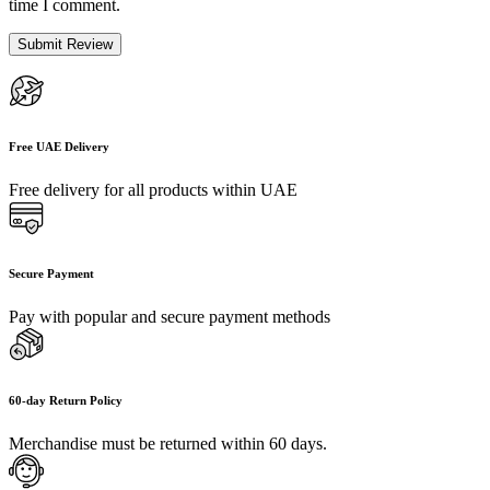
time I comment.
Free UAE Delivery
Free delivery for all products within UAE
Secure Payment
Pay with popular and secure payment methods
60-day Return Policy
Merchandise must be returned within 60 days.