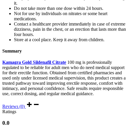
it.
Do not take more than one dose within 24 hours.
Not for use by individuals on nitrates or some heart
medications.
Contact a healthcare provider immediately in case of extreme
dizziness, pain in the chest, or an erection that lasts more than
four hours.
Store at a cool place. Keep it away from children.
Summary
Kamagra Gold Sildenafil Citrate
100 mg is professionally
regulated to be reliable for adult men who do need medical support
for their erectile function. Obtained from certified pharmacies and
used only under licensed medical supervision, this product creates a
trusted pathway toward improving erectile response, comfort with
intimacy, and personal confidence. Safe results require responsible
use, correct dosing, and regular medical guidance.
Reviews (0)
Ratings
0.0