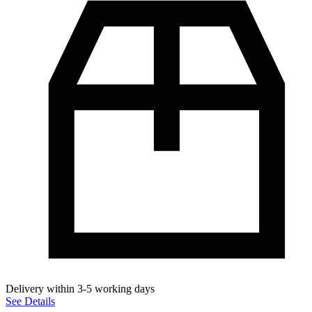
Delivery within 3-5 working days
See Details