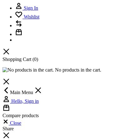
Sign In
Wishlist
Shopping Cart
(0)
No products in the cart.
Main Menu
Hello, Sign in
Compare products
Close
Share