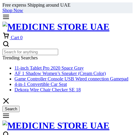
Free express Shipping around UAE
Shop Now
Cart
0
Trending Searches
11-inch Tablet Pro 2020 Space Gray
AF 1 Shadow Women’s Sneaker (Cream Color)
Game Controller Console USB Wired connection Gamepad
4-in-1 Convertible Car Seat
Dekora Wire Chair Checker SE 18
Search