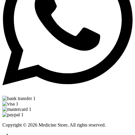
Copyright © 2026 Medicine Store, All rights reserved.