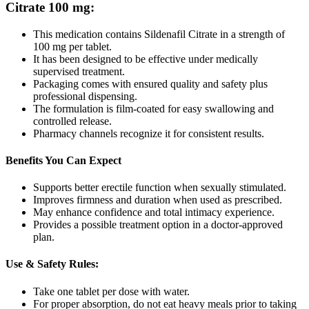
Citrate 100 mg
:
This medication contains Sildenafil Citrate in a strength of
100 mg per tablet.
It has been designed to be effective under medically
supervised treatment.
Packaging comes with ensured quality and safety plus
professional dispensing.
The formulation is film-coated for easy swallowing and
controlled release.
Pharmacy channels recognize it for consistent results.
Benefits You Can Expect
Supports better erectile function when sexually stimulated.
Improves firmness and duration when used as prescribed.
May enhance confidence and total intimacy experience.
Provides a possible treatment option in a doctor-approved
plan.
Use & Safety Rules:
Take one tablet per dose with water.
For proper absorption, do not eat heavy meals prior to taking