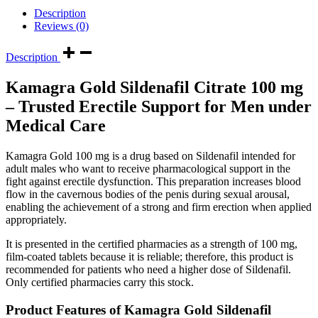
Description
Reviews (0)
Description
Kamagra Gold Sildenafil Citrate 100 mg
– Trusted Erectile Support for Men under
Medical Care
Kamagra Gold 100 mg is a drug based on Sildenafil intended for
adult males who want to receive pharmacological support in the
fight against erectile dysfunction. This preparation increases blood
flow in the cavernous bodies of the penis during sexual arousal,
enabling the achievement of a strong and firm erection when applied
appropriately.
It is presented in the certified pharmacies as a strength of 100 mg,
film-coated tablets because it is reliable; therefore, this product is
recommended for patients who need a higher dose of Sildenafil.
Only certified pharmacies carry this stock.
Product Features of
Kamagra Gold Sildenafil