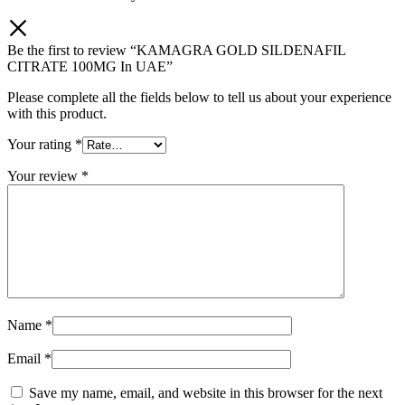
Be the first to review “KAMAGRA GOLD SILDENAFIL
CITRATE 100MG In UAE”
Please complete all the fields below to tell us about your experience
with this product.
Your rating
*
Your review
*
Name
*
Email
*
Save my name, email, and website in this browser for the next