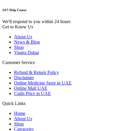
24/7 Help Center
We'll respond to you within 24 hours
Get to Know Us
About Us
News & Blog
Shop
Viagra Dubai
Customer Service
Refund & Return Policy
Disclaimer
Online Medicine Store in UAE
Online Mall UAE
Cialis Price in UAE
Quick Links
Home
About Us
Shop
Categories