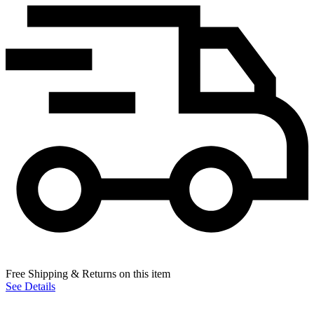
Free Shipping & Returns on this item
See Details