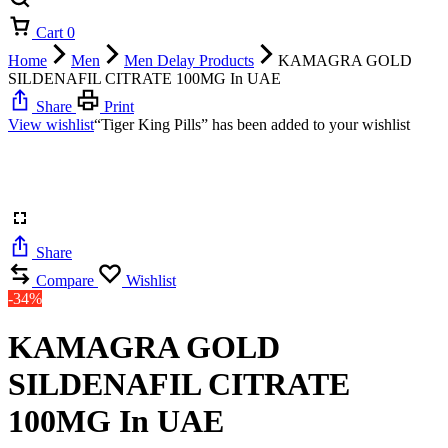
Cart
0
Home
Men
Men Delay Products
KAMAGRA GOLD
SILDENAFIL CITRATE 100MG In UAE
Share
Print
View wishlist
“Tiger King Pills” has been added to your wishlist
Share
Compare
Wishlist
-34%
KAMAGRA GOLD
SILDENAFIL CITRATE
100MG In UAE