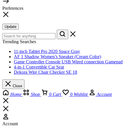
Preferences
Update
Trending Searches
11-inch Tablet Pro 2020 Space Gray
AF 1 Shadow Women’s Sneaker (Cream Color)
Game Controller Console USB Wired connection Gamepad
4-in-1 Convertible Car Seat
Dekora Wire Chair Checker SE 18
Close
Home
Shop
0
Cart
0
Wishlist
Account
Account