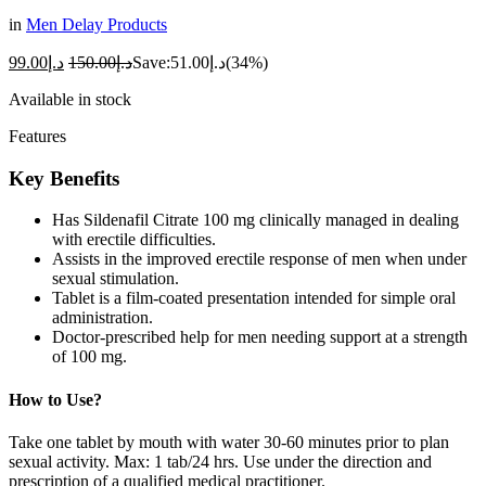
in
Men Delay Products
99.00
د.إ
150.00
د.إ
Save:
51.00
د.إ
(34%)
Available in stock
Features
Key
Benefits
Has Sildenafil Citrate 100 mg clinically managed in dealing
with erectile difficulties.
Assists in the improved erectile response of men when under
sexual stimulation.
Tablet is a film-coated presentation intended for simple oral
administration.
Doctor-prescribed help for men needing support at a strength
of 100 mg.
How to Use?
Take one tablet by mouth with water 30-60 minutes prior to plan
sexual activity. Max: 1 tab/24 hrs. Use under the direction and
prescription of a qualified medical practitioner.