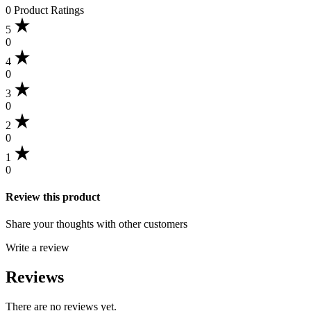
0 Product Ratings
5
0
4
0
3
0
2
0
1
0
Review this product
Share your thoughts with other customers
Write a review
Reviews
There are no reviews yet.