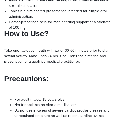
Assists in the improved erectile response of men when under
sexual stimulation.
Tablet is a film-coated presentation intended for simple oral
administration.
Doctor-prescribed help for men needing support at a strength
of 100 mg.
How to Use?
Take one tablet by mouth with water 30-60 minutes prior to plan
sexual activity. Max: 1 tab/24 hrs. Use under the direction and
prescription of a qualified medical practitioner.
Precautions:
For adult males, 18 years plus.
Not for patients on nitrate medications.
Do not use in cases of severe cardiovascular disease and
unregulated pressure as well as recent cardiac events.