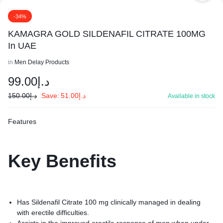
-34%
KAMAGRA GOLD SILDENAFIL CITRATE 100MG
In UAE
in
Men Delay Products
99.00
د.إ
150.00
د.إ
Save:
51.00
د.إ
Available in stock
Features
Key
Benefits
Has Sildenafil Citrate 100 mg clinically managed in dealing
with erectile difficulties.