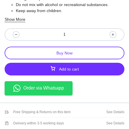
Do not mix with alcohol or recreational substances.
Keep away from children.
Take your doctor’s dosage instructions exactly.
Show More
Buy Now
Add to cart
Order via Whatsapp
Free Shipping & Returns on this item
See Details
Delivery within 3-5 working days
See Details