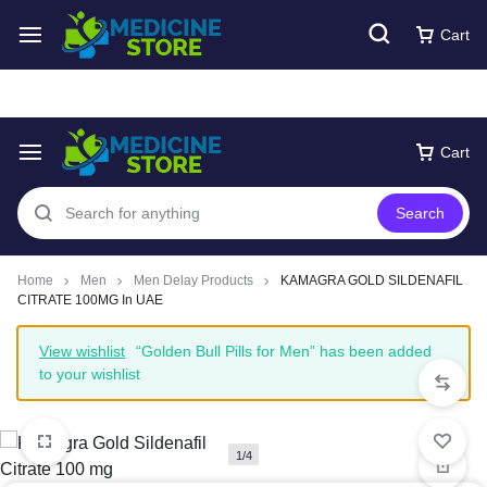
Free express Shipping around UAE
Shop Now
Cart
Cart
Search
Home
Men
Men Delay Products
KAMAGRA GOLD SILDENAFIL
CITRATE 100MG In UAE
View wishlist
“Golden Bull Pills for Men” has been added
to your wishlist
1/4