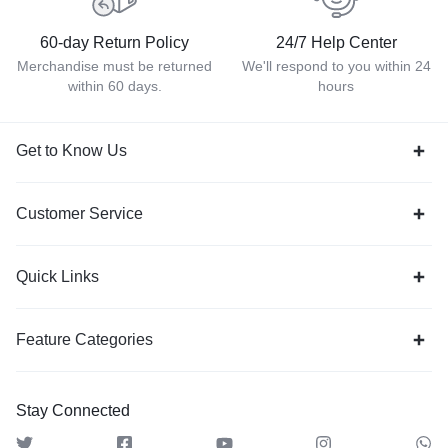
60-day Return Policy
24/7 Help Center
Merchandise must be returned
We'll respond to you within 24
within 60 days.
hours
Get to Know Us
Customer Service
Quick Links
Feature Categories
Stay Connected