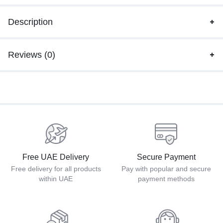
Description
Reviews (0)
Free UAE Delivery
Secure Payment
Free delivery for all products
Pay with popular and secure
within UAE
payment methods