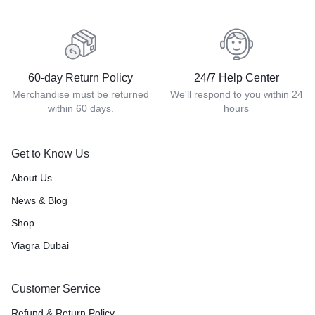
60-day Return Policy
24/7 Help Center
Merchandise must be returned
We'll respond to you within 24
within 60 days.
hours
Get to Know Us
About Us
News & Blog
Shop
Viagra Dubai
Customer Service
Refund & Return Policy