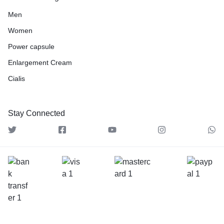
Men
Women
Power capsule
Enlargement Cream
Cialis
Stay Connected