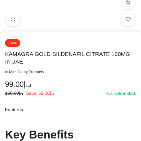
-34%
KAMAGRA GOLD SILDENAFIL CITRATE 100MG
In UAE
in
Men Delay Products
99.00
د.إ
150.00
د.إ
Save:
51.00
د.إ
Available in stock
Features
Key
Benefits