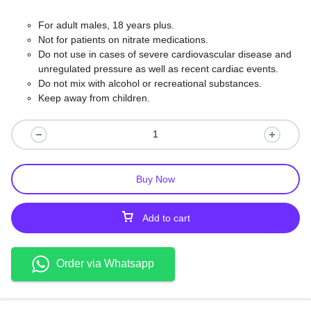
For adult males, 18 years plus.
Not for patients on nitrate medications.
Do not use in cases of severe cardiovascular disease and
unregulated pressure as well as recent cardiac events.
Do not mix with alcohol or recreational substances.
Keep away from children.
Take your doctor’s dosage instructions exactly.
Buy Now
Add to cart
Order via Whatsapp