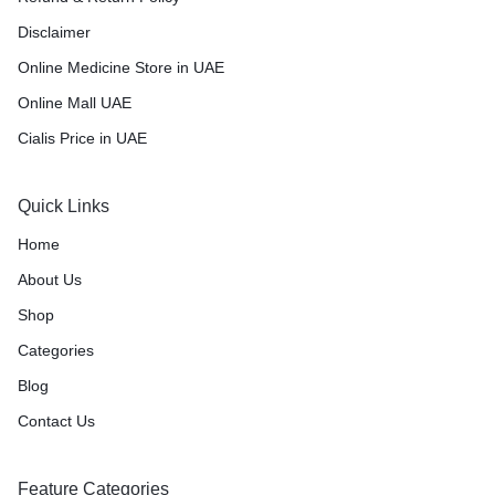
Disclaimer
Online Medicine Store in UAE
Online Mall UAE
Cialis Price in UAE
Quick Links
Home
About Us
Shop
Categories
Blog
Contact Us
Feature Categories