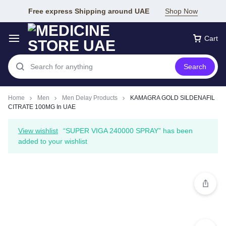
Free express Shipping around UAE
Shop Now
Cart
Search
Home
Men
Men Delay Products
KAMAGRA GOLD SILDENAFIL
CITRATE 100MG In UAE
View wishlist
“SUPER VIGA 240000 SPRAY” has been
added to your wishlist