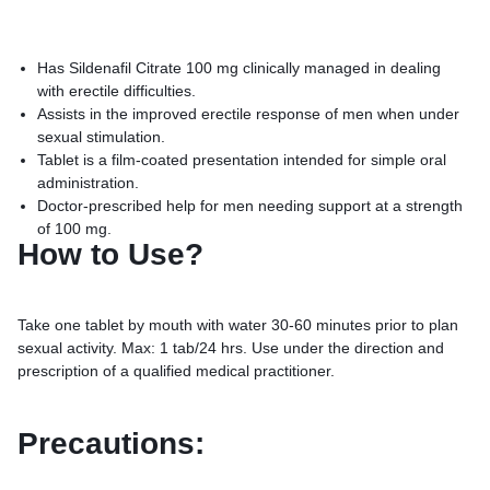
Has Sildenafil Citrate 100 mg clinically managed in dealing
with erectile difficulties.
Assists in the improved erectile response of men when under
sexual stimulation.
Tablet is a film-coated presentation intended for simple oral
administration.
Doctor-prescribed help for men needing support at a strength
of 100 mg.
How to Use?
Take one tablet by mouth with water 30-60 minutes prior to plan
sexual activity. Max: 1 tab/24 hrs. Use under the direction and
prescription of a qualified medical practitioner.
Precautions: