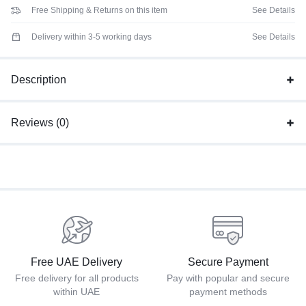
Free Shipping & Returns on this item
See Details
Delivery within 3-5 working days
See Details
Description
Reviews (0)
Free UAE Delivery
Secure Payment
Free delivery for all products
Pay with popular and secure
within UAE
payment methods