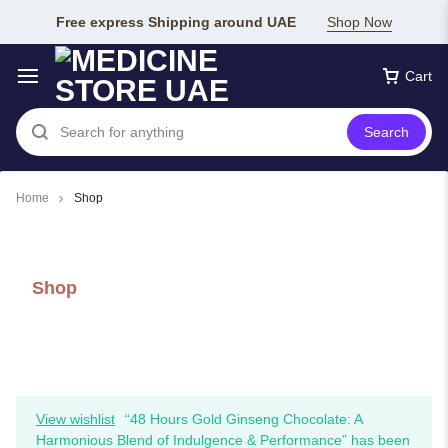
Free express Shipping around UAE
Shop Now
Cart
Search
Home
Shop
Shop
View wishlist
“48 Hours Gold Ginseng Chocolate: A
Harmonious Blend of Indulgence & Performance” has been