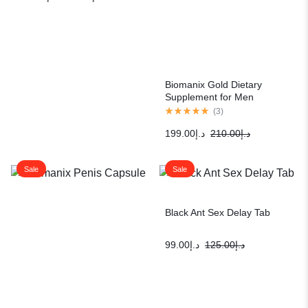
Biomanix Gold Dietary
Supplement for Men
(
3
)
199.00
د.إ
210.00
د.إ
Sale
Sale
Black Ant Sex Delay Tab
99.00
د.إ
125.00
د.إ