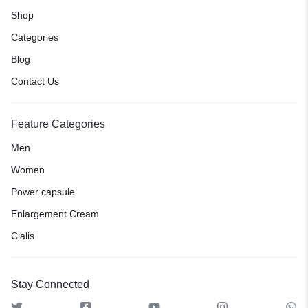
Shop
Categories
Blog
Contact Us
Feature Categories
Men
Women
Power capsule
Enlargement Cream
Cialis
Stay Connected