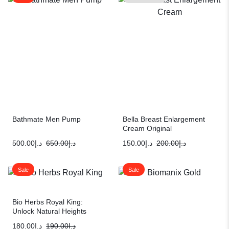
Bathmate Men Pump
Bella Breast Enlargement
Cream Original
500.00
د.إ
650.00
د.إ
150.00
د.إ
200.00
د.إ
Sale
Sale
Bio Herbs Royal King:
Unlock Natural Heights
180.00
د.إ
190.00
د.إ