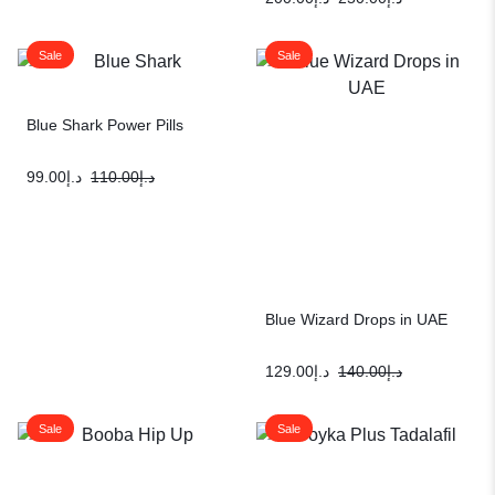
Sale
Sale
Blue Shark Power Pills
99.00
د.إ
110.00
د.إ
Blue Wizard Drops in UAE
129.00
د.إ
140.00
د.إ
Sale
Sale