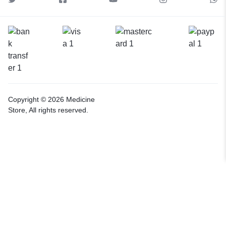
Copyright © 2026 Medicine
Store, All rights reserved.