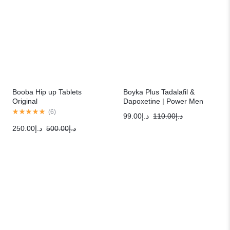
Booba Hip up Tablets
Boyka Plus Tadalafil &
Original
Dapoxetine | Power Men
Sexual Solution
(
6
)
99.00
د.إ
110.00
د.إ
250.00
د.إ
500.00
د.إ