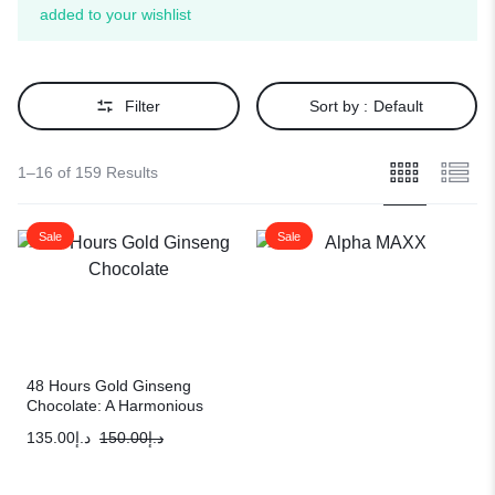
added to your wishlist
Filter
Sort by :
Default
1–16 of 159 Results
Sale
Sale
48 Hours Gold Ginseng
Chocolate: A Harmonious
Blend of Indulgence &
135.00
د.إ
150.00
د.إ
Performance