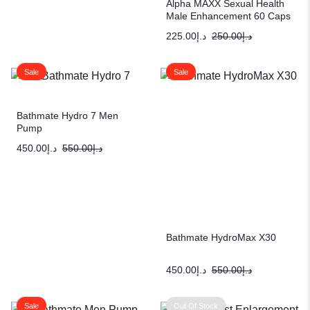
Alpha MAXX Sexual Health
Male Enhancement 60 Caps
Testosterone Booster
225.00
د.إ
250.00
د.إ
Sale
Sale
Bathmate Hydro 7 Men
Pump
450.00
د.إ
550.00
د.إ
Bathmate HydroMax X30
450.00
د.إ
550.00
د.إ
Sale
Out Of Stock