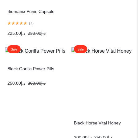
Biomanix Penis Capsule
(
7
)
225.00
د.إ
230.00
د.إ
Sale
Sale
Black Gorilla Power Pills
250.00
د.إ
300.00
د.إ
Black Horse Vital Honey
200.00
د.إ
250.00
د.إ