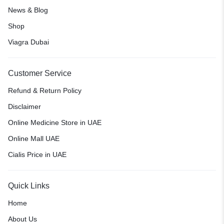
News & Blog
Shop
Viagra Dubai
Customer Service
Refund & Return Policy
Disclaimer
Online Medicine Store in UAE
Online Mall UAE
Cialis Price in UAE
Quick Links
Home
About Us