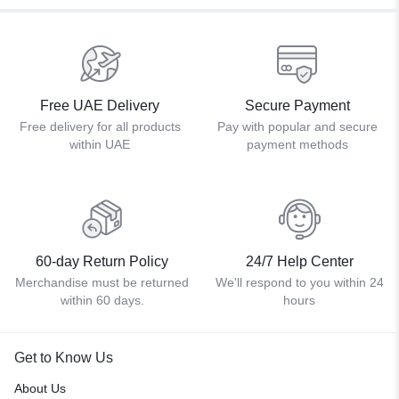
Free UAE Delivery
Secure Payment
Free delivery for all products
Pay with popular and secure
within UAE
payment methods
60-day Return Policy
24/7 Help Center
Merchandise must be returned
We'll respond to you within 24
within 60 days.
hours
Get to Know Us
About Us