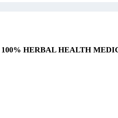
– 100% HERBAL HEALTH MEDI