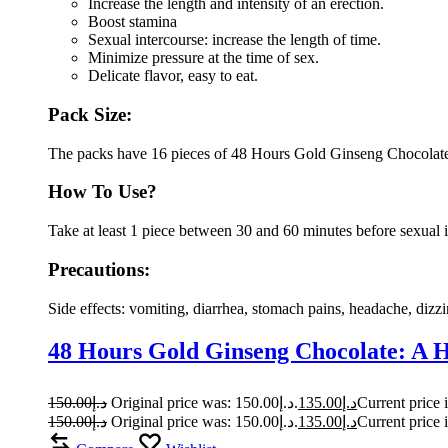
Increase the length and intensity of an erection.
Boost stamina
Sexual intercourse: increase the length of time.
Minimize pressure at the time of sex.
Delicate flavor, easy to eat.
Pack Size:
The packs have 16 pieces of 48 Hours Gold Ginseng Chocolat
How To Use?
Take at least 1 piece between 30 and 60 minutes before sexual 
Precautions:
Side effects: vomiting, diarrhea, stomach pains, headache, dizzi
48 Hours Gold Ginseng Chocolate: A 
150.00
د.إ
Original price was: د.إ150.00.
135.00
د.إ
150.00
د.إ
Original price was: د.إ150.00.
135.00
د.إ