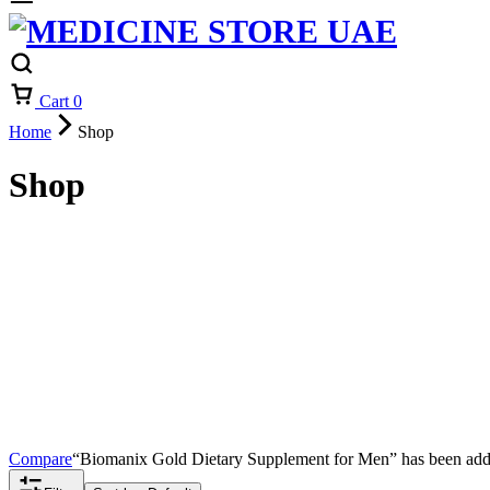
Cart
0
Home
Shop
Shop
Compare
“Biomanix Gold Dietary Supplement for Men” has been adde