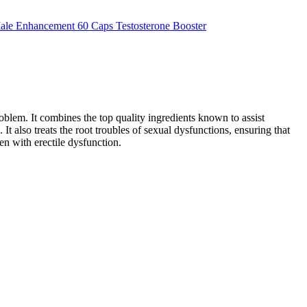
oblem. It combines the top quality ingredients known to assist
t also treats the root troubles of sexual dysfunctions, ensuring that
men with erectile dysfunction.