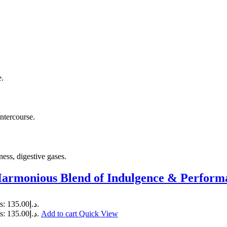
e.
intercourse.
ness, digestive gases.
Harmonious Blend of Indulgence & Perform
Current price is: د.إ135.00.
Current price is: د.إ135.00.
Add to cart
Quick View