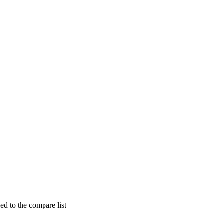
d to the compare list