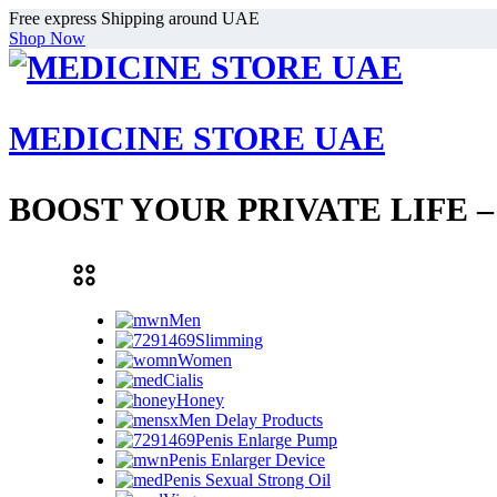
Free express Shipping around UAE
Shop Now
MEDICINE STORE UAE
BOOST YOUR PRIVATE LIFE 
Men
Slimming
Women
Cialis
Honey
Men Delay Products
Penis Enlarge Pump
Penis Enlarger Device
Penis Sexual Strong Oil