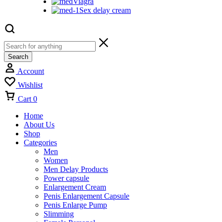
Viagra
Sex delay cream
Search
Account
Wishlist
Cart
0
Home
About Us
Shop
Categories
Men
Women
Men Delay Products
Power capsule
Enlargement Cream
Penis Enlargement Capsule
Penis Enlarge Pump
Slimming