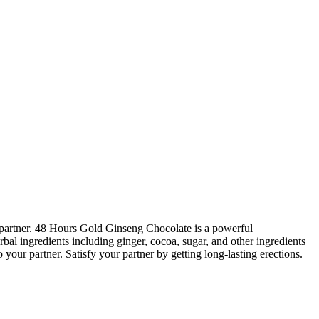
 partner. 48 Hours Gold Ginseng Chocolate is a powerful
bal ingredients including ginger, cocoa, sugar, and other ingredients
 your partner. Satisfy your partner by getting long-lasting erections.