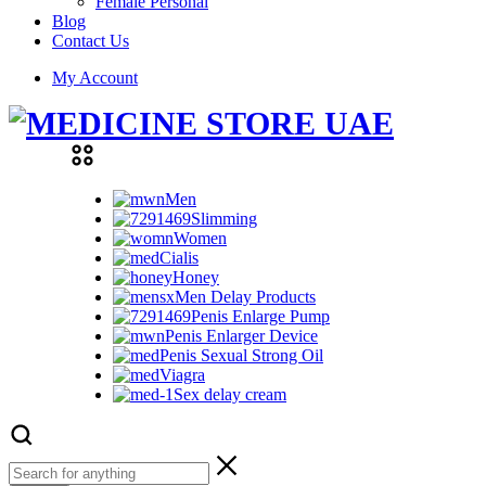
Female Personal
Blog
Contact Us
My Account
Men
Slimming
Women
Cialis
Honey
Men Delay Products
Penis Enlarge Pump
Penis Enlarger Device
Penis Sexual Strong Oil
Viagra
Sex delay cream