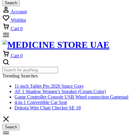
Search
Account
Wishlist
Cart
0
Cart
0
Trending Searches
11-inch Tablet Pro 2020 Space Gray
AF 1 Shadow Women’s Sneaker (Cream Color)
Game Controller Console USB Wired connection Gamepad
4-in-1 Convertible Car Seat
Dekora Wire Chair Checker SE 18
Search