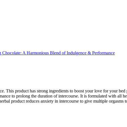
e. This product has strong ingredients to boost your love for your bed
ce to prolong the duration of intercourse. It is formulated with all her
herbal product reduces anxiety in intercourse to give multiple orgasms to