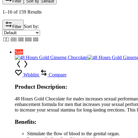
Filter
Sort by :
Default
1–16 of 159 Results
Sort by:
Filter
Sale
Wishlist
Compare
Product Description:
48 Hours Gold Chocolate for males increases sexual performanc
enhancement formula for men that increases your sexual performan
to increase your sexual stamina for long-lasting erections. This 
Benefits:
Stimulate the flow of blood to the genital organ.