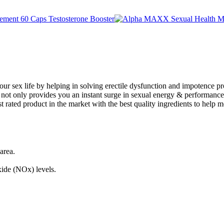
our sex life by helping in solving erectile dysfunction and impotence pr
 not only provides you an instant surge in sexual energy & performance. I
ost rated product in the market with the best quality ingredients to help 
 area.
xide (NOx) levels.