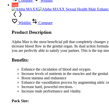
Compare
Wishlist
Sale
Wishlist
Compare
Product Description
Alpha Max is the most beneficial pill that completely changes y
increase blood flow in the genital organ. Its dual action formula
you are perfectly able to satisfy your partner. This is the top m
Benefits:
Enhance the circulation of blood and oxygen.
Increase levels of nutrients in the muscles and the genital
Boost stamina and endurance
Enhance the vasodilation process by augmenting nitric o
Increase hard, powerful erections.
Increase male performance and vitality.
Pack Size: