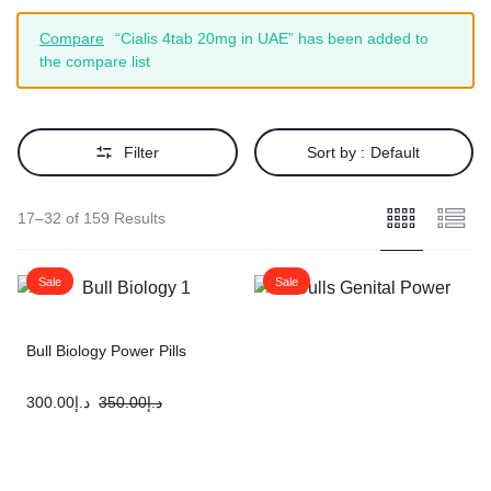
Compare
“Cialis 4tab 20mg in UAE” has been added to
the compare list
Filter
Sort by :
Default
17–32 of 159 Results
Sale
Sale
Bull Biology Power Pills
300.00
د.إ
350.00
د.إ