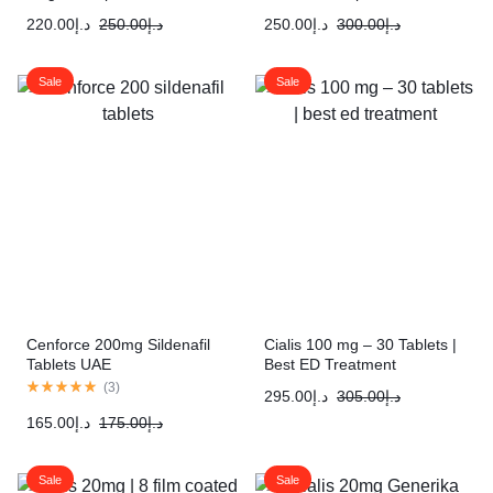
220.00
د.إ
250.00
د.إ
250.00
د.إ
300.00
د.إ
Sale
Sale
Cenforce 200mg Sildenafil
Cialis 100 mg – 30 Tablets |
Tablets UAE
Best ED Treatment
(
3
)
295.00
د.إ
305.00
د.إ
165.00
د.إ
175.00
د.إ
Sale
Sale