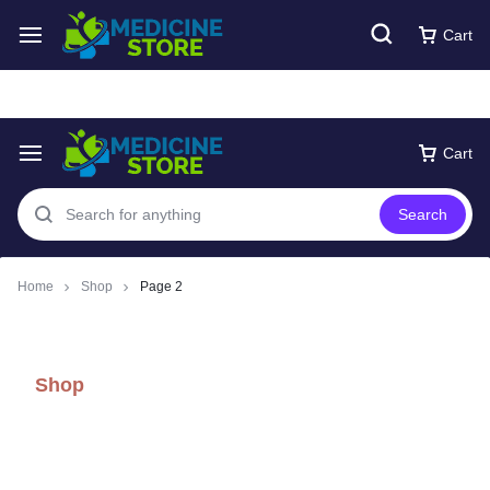
Free express Shipping around UAE
Shop Now
Cart
Cart
Search
Home
Shop
Page 2
Shop