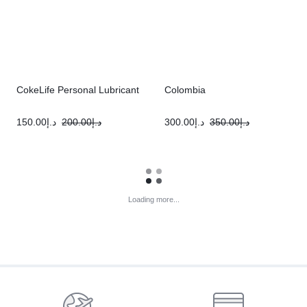
CokeLife Personal Lubricant
Colombia
150.00
د.إ
200.00
د.إ
300.00
د.إ
350.00
د.إ
Loading more...