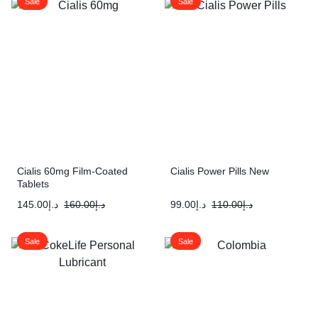
Sale
Sale
Cialis 60mg Film-Coated
Cialis Power Pills New
Tablets
145.00
د.إ
160.00
د.إ
99.00
د.إ
110.00
د.إ
Sale
Sale