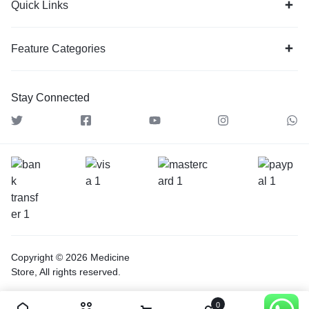
Quick Links
Feature Categories
Stay Connected
Copyright © 2026 Medicine
Store, All rights reserved.
0