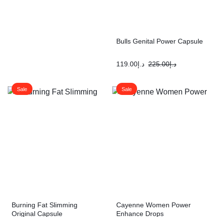
Bulls Genital Power Capsule
119.00
د.إ
225.00
د.إ
Sale
Sale
Burning Fat Slimming
Cayenne Women Power
Original Capsule
Enhance Drops