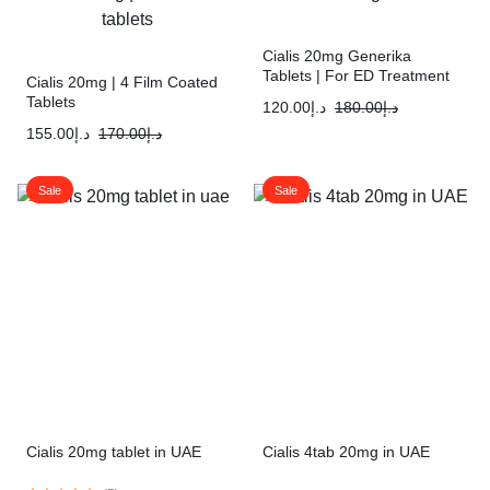
Cialis 20mg Generika
Tablets | For ED Treatment
Cialis 20mg | 4 Film Coated
Tablets
120.00
د.إ
180.00
د.إ
155.00
د.إ
170.00
د.إ
Sale
Sale
Cialis 20mg tablet in UAE
Cialis 4tab 20mg in UAE