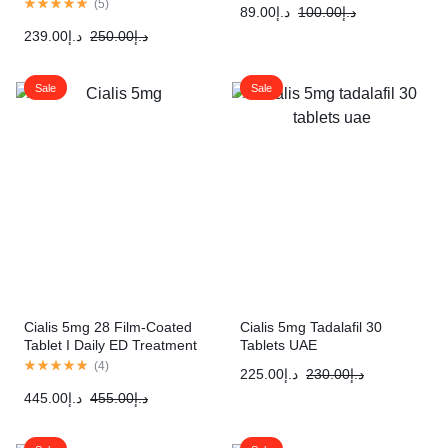
(
5
)
89.00
د.إ
100.00
د.إ
239.00
د.إ
250.00
د.إ
Sale
Sale
Cialis 5mg 28 Film-Coated
Cialis 5mg Tadalafil 30
Tablet I Daily ED Treatment
Tablets UAE
(
4
)
225.00
د.إ
230.00
د.إ
445.00
د.إ
455.00
د.إ