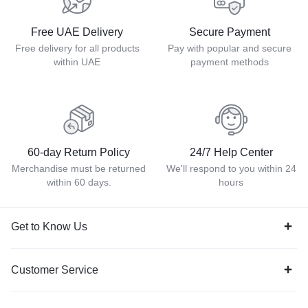
Free UAE Delivery
Secure Payment
Free delivery for all products
Pay with popular and secure
within UAE
payment methods
60-day Return Policy
24/7 Help Center
Merchandise must be returned
We'll respond to you within 24
within 60 days.
hours
Get to Know Us
Customer Service