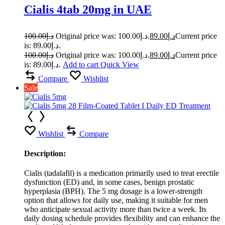
Cialis 4tab 20mg in UAE
100.00
د.إ
Original price was: د.إ100.00.
89.00
د.إ
Current price
is: د.إ89.00.
100.00
د.إ
Original price was: د.إ100.00.
89.00
د.إ
Current price
is: د.إ89.00.
Add to cart
Quick View
Compare
Wishlist
Sale
Wishlist
Compare
Description:
Cialis (tadalafil) is a medication primarily used to treat erectile
dysfunction (ED) and, in some cases, benign prostatic
hyperplasia (BPH). The 5 mg dosage is a lower-strength
option that allows for daily use, making it suitable for men
who anticipate sexual activity more than twice a week. Its
daily dosing schedule provides flexibility and can enhance the