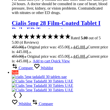
24 hours. A doctor should be consulted in case of heart, blood
pressure, liver, kidney, or vision problems. Contraindicated
with nitrates or other ED drugs.
Cialis 5mg 28 Film-Coated Tablet I
Daily ED Treatment
Rated
5.00
out of 5
5.00
(
4
Reviews
)
455.00
د.إ
Original price was: د.إ455.00.
445.00
د.إ
Current price
is: د.إ445.00.
455.00
د.إ
Original price was: د.إ455.00.
445.00
د.إ
Current price
is: د.إ445.00.
Add to cart
Quick View
Compare
Wishlist
Sale
Wishlist
Compare