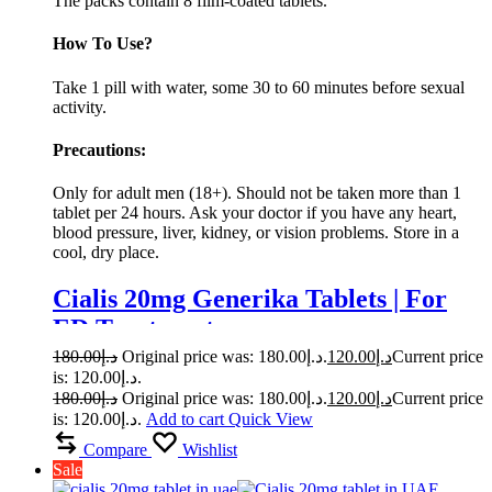
The packs contain 8 film-coated tablets.
How To Use?
Take 1 pill with water, some 30 to 60 minutes before sexual
activity.
Precautions:
Only for adult men (18+). Should not be taken more than 1
tablet per 24 hours. Ask your doctor if you have any heart,
blood pressure, liver, kidney, or vision problems. Store in a
cool, dry place.
Cialis 20mg Generika Tablets | For
ED Treatment
180.00
د.إ
Original price was: د.إ180.00.
120.00
د.إ
Current price
is: د.إ120.00.
180.00
د.إ
Original price was: د.إ180.00.
120.00
د.إ
Current price
is: د.إ120.00.
Add to cart
Quick View
Compare
Wishlist
Sale