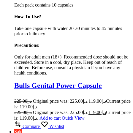
Each pack contains 10 capsules
How To Use?
Take one capsule with water 20-30 minutes to 45 minutes
prior to intimacy.
Precautions:
Only for adult men (18+). Recommended dose should not be
exceeded. Store in a cool, dry place. Keep out of reach of
children. Before use, consult a physician if you have any
health conditions.
Bulls Genital Power Capsule
225.00
د.إ
Original price was: د.إ225.00.
119.00
د.إ
Current price
is: د.إ119.00.
225.00
د.إ
Original price was: د.إ225.00.
119.00
د.إ
Current price
is: د.إ119.00.
Add to cart
Quick View
Compare
Wishlist
Sale