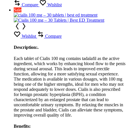
Compare
Wishlist
Sale
Wishlist
Compare
Description:.
Each tablet of Cialis 100 mg contains tadalafil as the active
ingredient, which works by enhancing blood flow to the penis
during sexual arousal. This leads to improved erectile
function, allowing for a more satisfying sexual experience.
The medication is available in various dosages, with 100 mg
being one of the higher strengths, ideal for men who may not
respond adequately to lower doses. Cialis is also prescribed
for benign prostatic hyperplasia (BPH), a condition
characterized by an enlarged prostate that can lead to
uncomfortable urinary symptoms. By relaxing the muscles in
the prostate and bladder, Cialis can alleviate these symptoms,
improving overall quality of life.
Benefits: