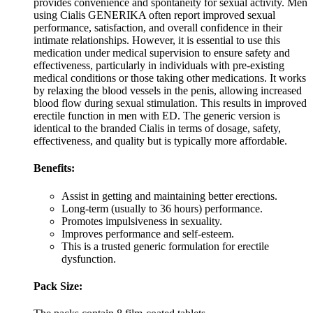
provides convenience and spontaneity for sexual activity. Men
using Cialis GENERIKA often report improved sexual
performance, satisfaction, and overall confidence in their
intimate relationships. However, it is essential to use this
medication under medical supervision to ensure safety and
effectiveness, particularly in individuals with pre-existing
medical conditions or those taking other medications. It works
by relaxing the blood vessels in the penis, allowing increased
blood flow during sexual stimulation. This results in improved
erectile function in men with ED. The generic version is
identical to the branded Cialis in terms of dosage, safety,
effectiveness, and quality but is typically more affordable.
Benefits:
Assist in getting and maintaining better erections.
Long-term (usually to 36 hours) performance.
Promotes impulsiveness in sexuality.
Improves performance and self-esteem.
This is a trusted generic formulation for erectile
dysfunction.
Pack Size: