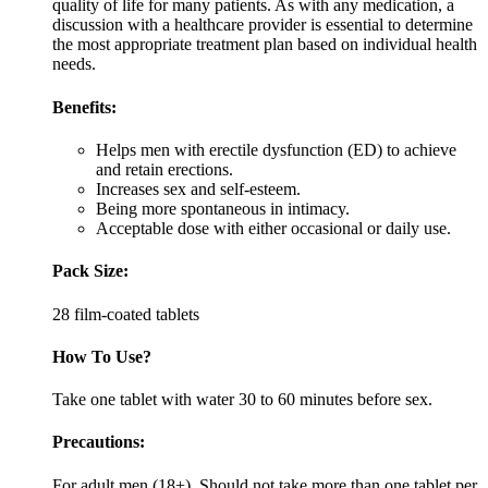
quality of life for many patients. As with any medication, a
discussion with a healthcare provider is essential to determine
the most appropriate treatment plan based on individual health
needs.
Benefits:
Helps men with erectile dysfunction (ED) to achieve
and retain erections.
Increases sex and self-esteem.
Being more spontaneous in intimacy.
Acceptable dose with either occasional or daily use.
Pack Size:
28 film-coated tablets
How To Use?
Take one tablet with water 30 to 60 minutes before sex.
Precautions:
For adult men (18+). Should not take more than one tablet per