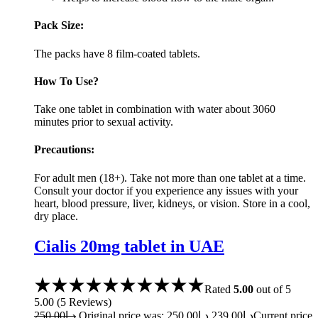
Pack Size:
The packs have 8 film-coated tablets.
How To Use?
Take one tablet in combination with water about 3060
minutes prior to sexual activity.
Precautions:
For adult men (18+). Take not more than one tablet at a time.
Consult your doctor if you experience any issues with your
heart, blood pressure, liver, kidneys, or vision. Store in a cool,
dry place.
Cialis 20mg tablet in UAE
Rated
5.00
out of 5
5.00
(
5
Reviews
)
250.00
د.إ
Original price was: د.إ250.00.
239.00
د.إ
Current price