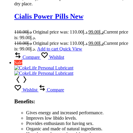
dry place.
Cialis Power Pills New
110.00
د.إ
Original price was: د.إ110.00.
99.00
د.إ
Current price
is: د.إ99.00.
110.00
د.إ
Original price was: د.إ110.00.
99.00
د.إ
Current price
is: د.إ99.00.
Add to cart
Quick View
Compare
Wishlist
Sale
Wishlist
Compare
Benefits:
Gives energy and increased performance.
Improves low libido levels.
Provides enthusiasm for having sex.
Organic and made of natural ingredients.