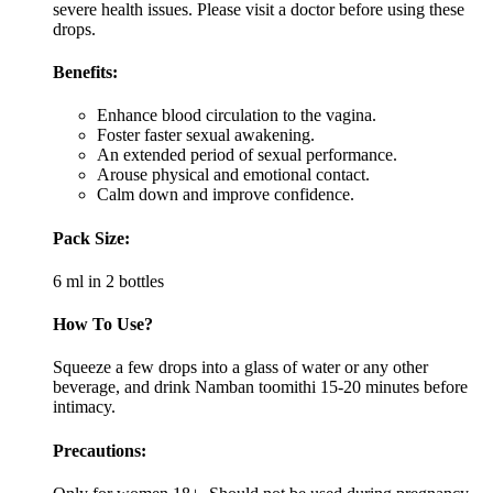
severe health issues. Please visit a doctor before using these
drops.
Benefits:
Enhance blood circulation to the vagina.
Foster faster sexual awakening.
An extended period of sexual performance.
Arouse physical and emotional contact.
Calm down and improve confidence.
Pack Size:
6 ml in 2 bottles
How To Use?
Squeeze a few drops into a glass of water or any other
beverage, and drink Namban toomithi 15-20 minutes before
intimacy.
Precautions: