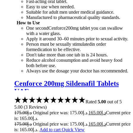
Fast-acting oral tablet.
Easy to use when needed.
Suitable for adult men under medical guidance.
Manufactured to pharmaceutical quality standards.
How to Use
One secondCenforce200mg tablet you can swallow
with a water glass.
Apply it around 30–60 minutes prior to sexual activity.
Person must be sexually stimulatedin order
formedication to be effective.
Don't take more than one tab in is 24 hours.
Reduce alcohol consumption and avoid heavy food
both before use.
Always use the dosage your doctor has recommended.
Cenforce 200mg Sildenafil Tablets
UAE
Rated
5.00
out of 5
5.00
(
3
Reviews
)
175.00
د.إ
Original price was: د.إ175.00.
165.00
د.إ
Current price
is: د.إ165.00.
175.00
د.إ
Original price was: د.إ175.00.
165.00
د.إ
Current price
is: د.إ165.00.
Add to cart
Quick View