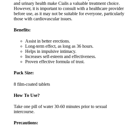
and urinary health make Cialis a valuable treatment choice.
However, it is important to consult with a healthcare provider
before use, as it may not be suitable for everyone, particularly
those with cardiovascular issues.
Benefits:
Assist in better erections.
Long-term effect, as long as 36 hours.
Helps in impulsive intimacy.
Increases self-esteem and effectiveness.
Proven effective formula of trust.
Pack Size:
8 film-coated tablets
How To Use?
Take one pill of water 30-60 minutes prior to sexual
intercourse.
Precautions: