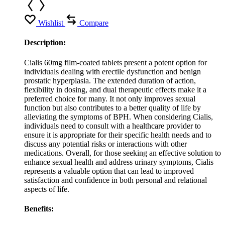
Wishlist
Compare
Description:
Cialis 60mg film-coated tablets present a potent option for
individuals dealing with erectile dysfunction and benign
prostatic hyperplasia. The extended duration of action,
flexibility in dosing, and dual therapeutic effects make it a
preferred choice for many. It not only improves sexual
function but also contributes to a better quality of life by
alleviating the symptoms of BPH. When considering Cialis,
individuals need to consult with a healthcare provider to
ensure it is appropriate for their specific health needs and to
discuss any potential risks or interactions with other
medications. Overall, for those seeking an effective solution to
enhance sexual health and address urinary symptoms, Cialis
represents a valuable option that can lead to improved
satisfaction and confidence in both personal and relational
aspects of life.
Benefits: