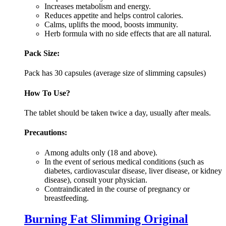
Increases metabolism and energy.
Reduces appetite and helps control calories.
Calms, uplifts the mood, boosts immunity.
Herb formula with no side effects that are all natural.
Pack Size:
Pack has 30 capsules (average size of slimming capsules)
How To Use?
The tablet should be taken twice a day, usually after meals.
Precautions:
Among adults only (18 and above).
In the event of serious medical conditions (such as
diabetes, cardiovascular disease, liver disease, or kidney
disease), consult your physician.
Contraindicated in the course of pregnancy or
breastfeeding.
Burning Fat Slimming Original