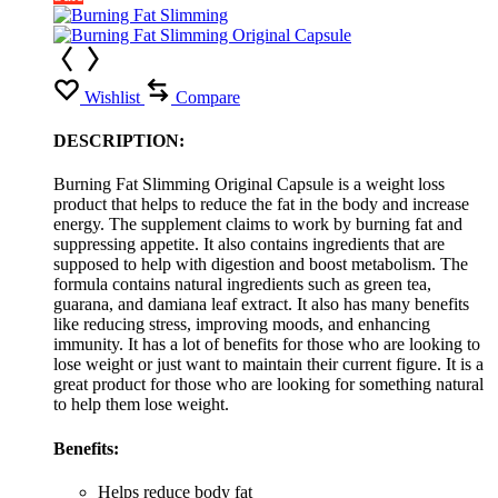
Wishlist
Compare
DESCRIPTION:
Burning Fat Slimming Original Capsule is a weight loss
product that helps to reduce the fat in the body and increase
energy. The supplement claims to work by burning fat and
suppressing appetite. It also contains ingredients that are
supposed to help with digestion and boost metabolism. The
formula contains natural ingredients such as green tea,
guarana, and damiana leaf extract. It also has many benefits
like reducing stress, improving moods, and enhancing
immunity. It has a lot of benefits for those who are looking to
lose weight or just want to maintain their current figure. It is a
great product for those who are looking for something natural
to help them lose weight.
Benefits:
Helps reduce body fat