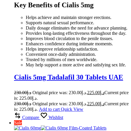
Key Benefits of Cialis 5mg
Helps achieve and maintain stronger erections.
Supports natural sexual performance.
Daily dosage eliminates the need for advance planning.
Provides long-lasting effectiveness throughout the day.
Improves blood circulation to the penile tissues.
Enhances confidence during intimate moments.
Helps improve relationship satisfaction.
Convenient once-daily administration.
Trusted by millions of men worldwide.
May help support a more active and satisfying sex life.
Cialis 5mg Tadalafil 30 Tablets UAE
230.00
د.إ
Original price was: د.إ230.00.
225.00
د.إ
Current price
is: د.إ225.00.
230.00
د.إ
Original price was: د.إ230.00.
225.00
د.إ
Current price
is: د.إ225.00.
Add to cart
Quick View
Compare
Wishlist
Sale