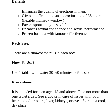
Benefits:
Enhances the quality of erections in men.
Gives an effect up to an approximation of 36 hours
(flexible intimacy window)
Favors spontaneity in sex life.
Enhances sexual confidence and sexual performance.
Proven formula with famous effectiveness.
Pack Size:
There are 4 film-coated pills in each box.
How To Use?
Use 1 tablet with water 30- 60 minutes before sex.
Precautions:
It is intended for men aged 18 and above. Take not more than
one tablet a day. See a doctor in case of issues with your
heart, blood pressure, liver, kidneys, or eyes. Store in a cool,
dry place.