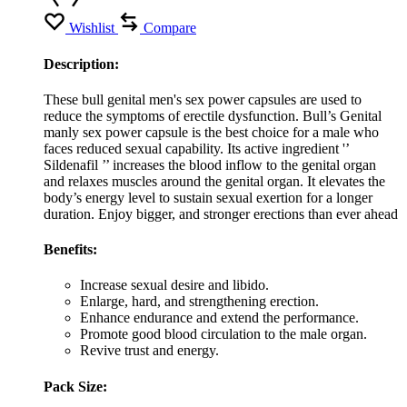
Wishlist
Compare
Description:
These bull genital men's sex power capsules are used to
reduce the symptoms of erectile dysfunction. Bull’s Genital
manly sex power capsule is the best choice for a male who
faces reduced sexual capability. Its active ingredient '’
Sildenafil ’’ increases the blood inflow to the genital organ
and relaxes muscles around the genital organ. It elevates the
body’s energy level to sustain sexual exertion for a longer
duration. Enjoy bigger, and stronger erections than ever ahead
Benefits:
Increase sexual desire and libido.
Enlarge, hard, and strengthening erection.
Enhance endurance and extend the performance.
Promote good blood circulation to the male organ.
Revive trust and energy.
Pack Size: