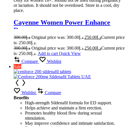
Only for women 18+. Should not be used during pregnancy
or lactation. It should not be overdosed. Store in a cool, dry
place.
Cayenne Women Power Enhance
Drops
300.00
د.إ
Original price was: د.إ300.00.
250.00
د.إ
Current price
is: د.إ250.00.
300.00
د.إ
Original price was: د.إ300.00.
250.00
د.إ
Current price
is: د.إ250.00.
Add to cart
Quick View
Compare
Wishlist
Sale
Wishlist
Compare
Benefits
High-strength Sildenafil formula for ED support.
Helps achieve and maintain a firm erection.
Promotes healthy blood flow during sexual
stimulation.
May improve confidence and intimate satisfaction.