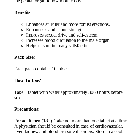
the genital organ follow more easily.
Benefits:
Enhances sturdier and more robust erections.
Enhances stamina and strength.
Improves sexual drive and self-esteem.
Increases blood circulation to the male organ.
Helps ensure intimacy satisfaction.
Pack Size:
Each pack contains 10 tablets
How To Use?
Take 1 tablet with water approximately 3060 hours before
sex.
Precautions:
For adult men (18+). Take not more than one tablet at a time.
A physician should be consulted in case of cardiovascular,
liver, kidney, and blood pressure disorders. Store in a cool,