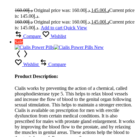
160.00
د.إ
Original price was: د.إ160.00.
145.00
د.إ
Current price
is: د.إ145.00.
160.00
د.إ
Original price was: د.إ160.00.
145.00
د.إ
Current price
is: د.إ145.00.
Add to cart
Quick View
Compare
Wishlist
Sale
Wishlist
Compare
Product Description:
Cialis works by preventing the action of a chemical, called
phosphodiesterase type 5. This helps to relax blood vessels
and increase the flow of blood to the genital organ following
sexual stimulation. This helps to maintain a stronger erection.
Cialis is available on prescription for men with erectile
dysfunction from certain medical conditions. It is also
prescribed for males with prostate gland enlargement. It works
by improving the blood flow to the prostate, and by relaxing
the muscles in genital areas. These actions help the blood to