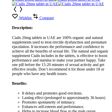
Wishlist
Compare
Description:
Cialis 20mg tablets in UAE are 100% organic and natural
supplements used to treat erectile dysfunction and premature
ejaculation. It increases the performance and confidence to
achieve all the benefits of sexual life. The natural and organic
supplement Cialis includes in the tablets, is effective to boost
performance and stamina to make your partner happy. Take
one pill before the 15-20 minutes of sexual activity and get
effective results. Don’t recommend it for those under 18 or
people who have any health issues.
Benefits:
It delays and promotes good erections.
Lasting effect (prolonged to approximately 36 hours)
Promotes spontaneity of intimacy.
Enhances self-esteem and performance.
Helps to increase blood flow to the male organ.