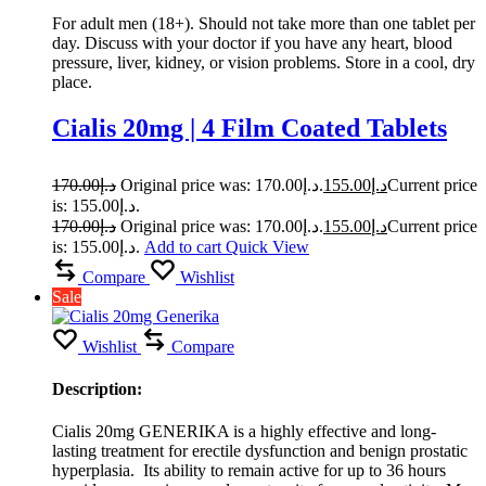
For adult men (18+). Should not take more than one tablet per
day. Discuss with your doctor if you have any heart, blood
pressure, liver, kidney, or vision problems. Store in a cool, dry
place.
Cialis 20mg | 4 Film Coated Tablets
170.00
د.إ
Original price was: د.إ170.00.
155.00
د.إ
Current price
is: د.إ155.00.
170.00
د.إ
Original price was: د.إ170.00.
155.00
د.إ
Current price
is: د.إ155.00.
Add to cart
Quick View
Compare
Wishlist
Sale
Wishlist
Compare
Description:
Cialis 20mg GENERIKA is a highly effective and long-
lasting treatment for erectile dysfunction and benign prostatic
hyperplasia. Its ability to remain active for up to 36 hours