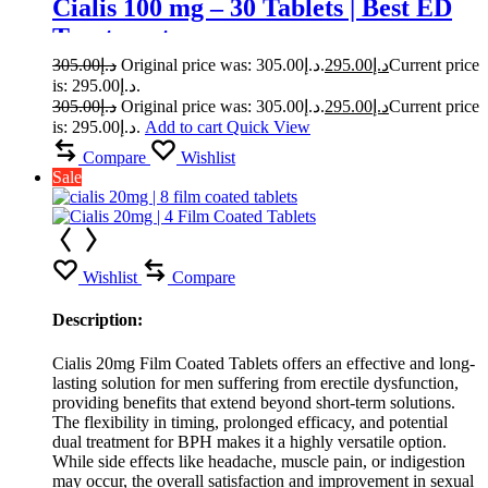
Cialis 100 mg – 30 Tablets | Best ED
Treatment
305.00
د.إ
Original price was: د.إ305.00.
295.00
د.إ
Current price
is: د.إ295.00.
305.00
د.إ
Original price was: د.إ305.00.
295.00
د.إ
Current price
is: د.إ295.00.
Add to cart
Quick View
Compare
Wishlist
Sale
Wishlist
Compare
Description:
Cialis 20mg Film Coated Tablets offers an effective and long-
lasting solution for men suffering from erectile dysfunction,
providing benefits that extend beyond short-term solutions.
The flexibility in timing, prolonged efficacy, and potential
dual treatment for BPH makes it a highly versatile option.
While side effects like headache, muscle pain, or indigestion
may occur, the overall satisfaction and improvement in sexual