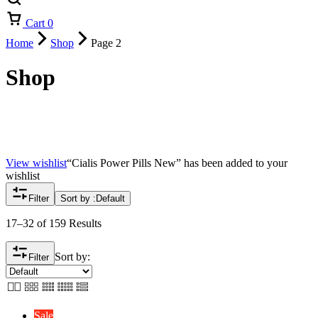
Cart
0
Home
Shop
Page 2
Shop
View wishlist
“Cialis Power Pills New” has been added to your
wishlist
Filter
Sort by :
Default
17–32 of 159 Results
Sort by:
Filter
Sale