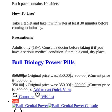
Each pack contains 10 tablets
How To Use?
Take 1 tablet and take it with water at least 30 minutes before
coming to intimacy.
Precautions:
Adults only (18+). Consult a doctor before taking it if you
have a serious medical condition. Store in a cool, dry place.
Bull Biology Power Pills
350.00
د.إ
Original price was: د.إ350.00.
300.00
د.إ
Current price
is: د.إ300.00.
350.00
د.إ
Original price was: د.إ350.00.
300.00
د.إ
Current price
is: د.إ300.00.
Add to cart
Quick View
Compare
Wishlist
Sale