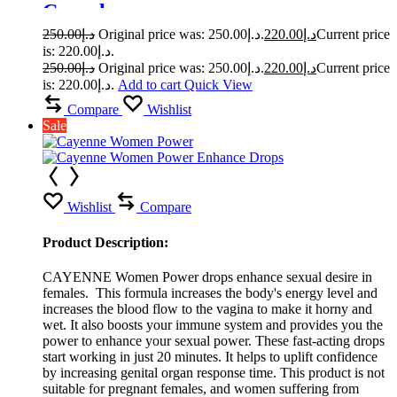
Capsule
250.00
د.إ
Original price was: د.إ250.00.
220.00
د.إ
Current price
is: د.إ220.00.
250.00
د.إ
Original price was: د.إ250.00.
220.00
د.إ
Current price
is: د.إ220.00.
Add to cart
Quick View
Compare
Wishlist
Sale
Wishlist
Compare
Product Description:
CAYENNE Women Power drops enhance sexual desire in
females. This formula increases the body's energy level and
increases the blood flow to the vagina to make it horny and
wet. It also boosts your immune system and provides you the
power to enhance your sexual power. These fast-acting drops
start working in just 20 minutes. It helps to uplift confidence
by increasing genital organ response time. This product is not
suitable for pregnant females, and women suffering from