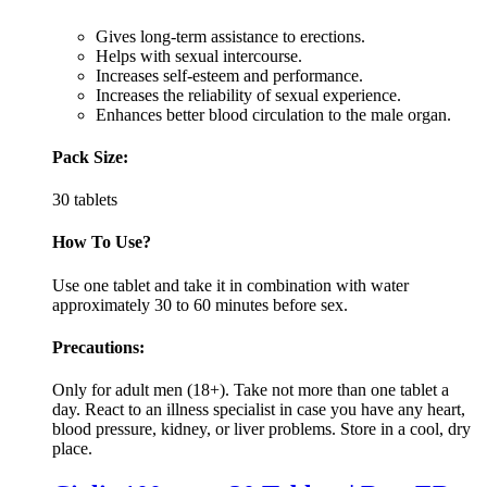
Gives long-term assistance to erections.
Helps with sexual intercourse.
Increases self-esteem and performance.
Increases the reliability of sexual experience.
Enhances better blood circulation to the male organ.
Pack Size:
30 tablets
How To Use?
Use one tablet and take it in combination with water
approximately 30 to 60 minutes before sex.
Precautions:
Only for adult men (18+). Take not more than one tablet a
day. React to an illness specialist in case you have any heart,
blood pressure, kidney, or liver problems. Store in a cool, dry
place.