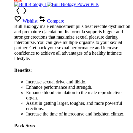
Wishlist
Compare
Bull Biology male enhancement pills treat erectile dysfunction
and premature ejaculation. Its formula supports bigger and
stronger erections that maximize sexual pleasure during
intercourse. You can give multiple orgasms to your sexual
partner. Get back your sexual performance and increase
confidence to achieve all advantages of a healthy intimate
lifestyle.
Benefits:
Increase sexual drive and libido.
Enhance performance and strength.
Enhance blood circulation to the male reproductive
organ.
Assist in getting larger, tougher, and more powerful
erections.
Increase the time of intercourse and heighten climax.
Pack Size: