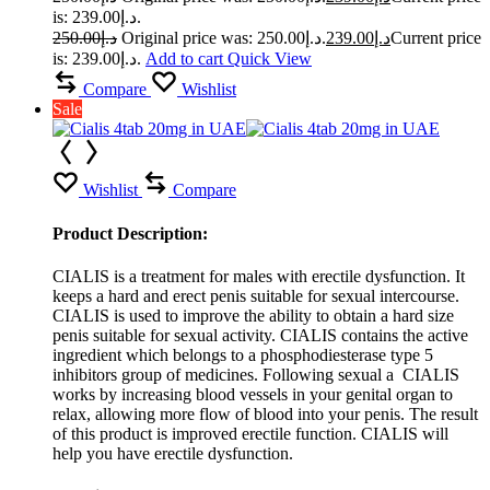
is: د.إ239.00.
250.00
د.إ
Original price was: د.إ250.00.
239.00
د.إ
Current price
is: د.إ239.00.
Add to cart
Quick View
Compare
Wishlist
Sale
Wishlist
Compare
Product Description:
CIALIS is a treatment for males with erectile dysfunction. It
keeps a hard and erect penis suitable for sexual intercourse.
CIALIS is used to improve the ability to obtain a hard size
penis suitable for sexual activity. CIALIS contains the active
ingredient which belongs to a phosphodiesterase type 5
inhibitors group of medicines. Following sexual a CIALIS
works by increasing blood vessels in your genital organ to
relax, allowing more flow of blood into your penis. The result
of this product is improved erectile function. CIALIS will
help you have erectile dysfunction.