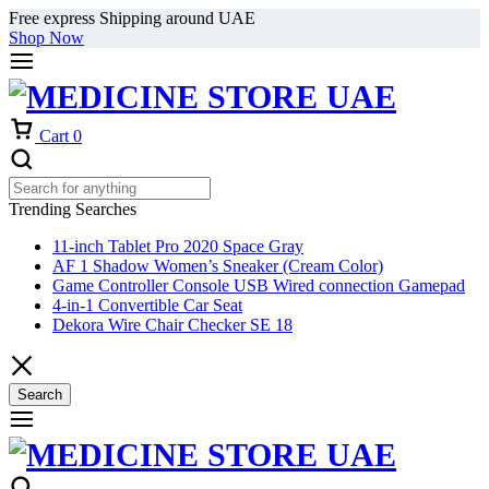
Free express Shipping around UAE
Shop Now
Cart
0
Trending Searches
11-inch Tablet Pro 2020 Space Gray
AF 1 Shadow Women’s Sneaker (Cream Color)
Game Controller Console USB Wired connection Gamepad
4-in-1 Convertible Car Seat
Dekora Wire Chair Checker SE 18
Search