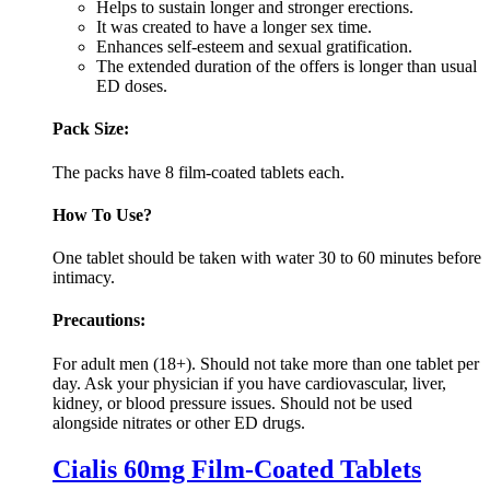
Helps to sustain longer and stronger erections.
It was created to have a longer sex time.
Enhances self-esteem and sexual gratification.
The extended duration of the offers is longer than usual
ED doses.
Pack Size:
The packs have 8 film-coated tablets each.
How To Use?
One tablet should be taken with water 30 to 60 minutes before
intimacy.
Precautions:
For adult men (18+). Should not take more than one tablet per
day. Ask your physician if you have cardiovascular, liver,
kidney, or blood pressure issues. Should not be used
alongside nitrates or other ED drugs.
Cialis 60mg Film-Coated Tablets