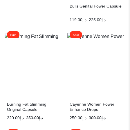
Bulls Genital Power Capsule
119.00
د.إ
225.00
د.إ
Sale
Sale
Burning Fat Slimming
Cayenne Women Power
Original Capsule
Enhance Drops
220.00
د.إ
250.00
د.إ
250.00
د.إ
300.00
د.إ