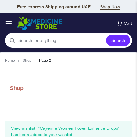
Free express Shipping around UAE
Shop Now
Cart
Search
Home
Shop
Page 2
Shop
View wishlist
“Cayenne Women Power Enhance Drops”
has been added to your wishlist