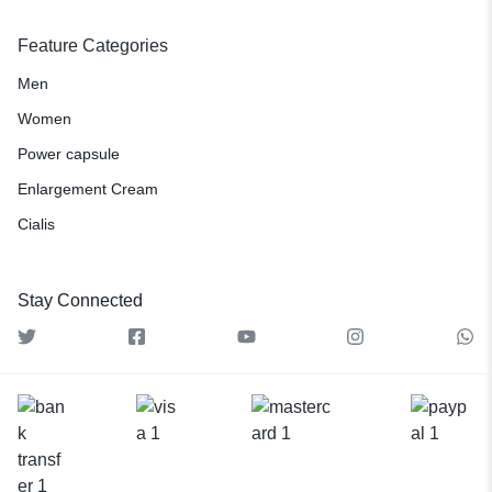
Feature Categories
Men
Women
Power capsule
Enlargement Cream
Cialis
Stay Connected