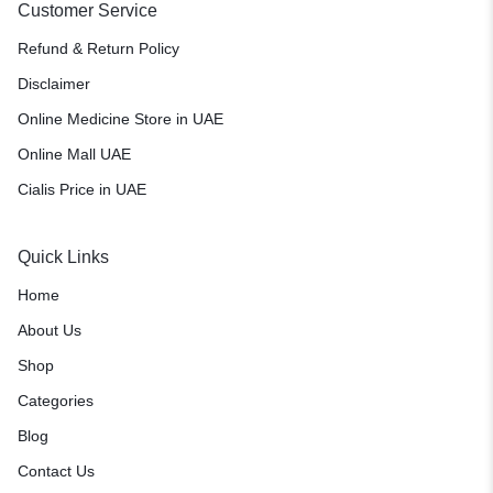
Customer Service
Refund & Return Policy
Disclaimer
Online Medicine Store in UAE
Online Mall UAE
Cialis Price in UAE
Quick Links
Home
About Us
Shop
Categories
Blog
Contact Us