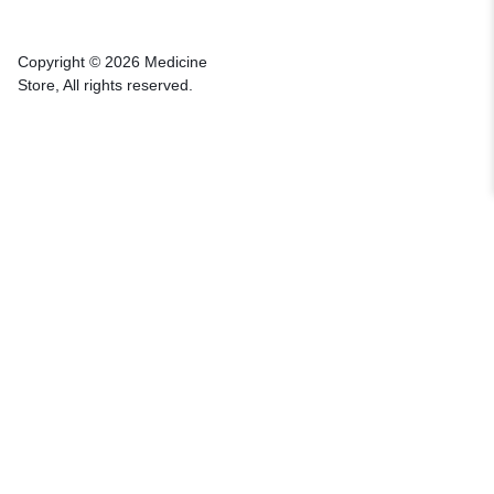
Copyright © 2026 Medicine
Store, All rights reserved.