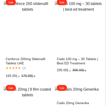
Sale
Sale
Cenforce 200mg Sildenafil
Cialis 100 mg – 30 Tablets |
Tablets UAE
Best ED Treatment
(
3
)
295.00
د.إ
305.00
د.إ
165.00
د.إ
175.00
د.إ
Sale
Sale
Cialis 20mg Generika