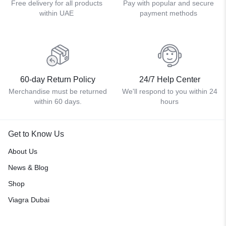
Free delivery for all products
Pay with popular and secure
within UAE
payment methods
60-day Return Policy
24/7 Help Center
Merchandise must be returned
We'll respond to you within 24
within 60 days.
hours
Get to Know Us
About Us
News & Blog
Shop
Viagra Dubai