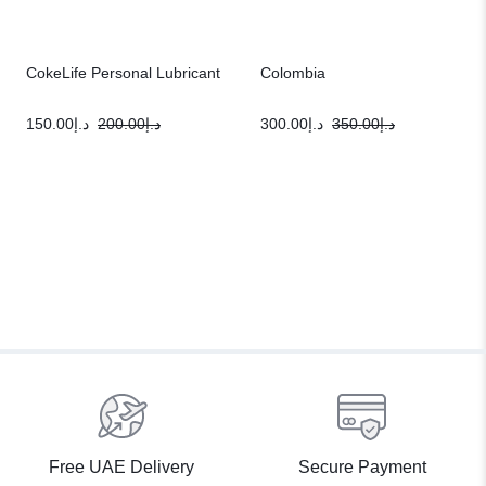
CokeLife Personal Lubricant
Colombia
150.00
د.إ
200.00
د.إ
300.00
د.إ
350.00
د.إ
Free UAE Delivery
Secure Payment