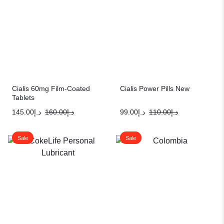
Cialis 60mg Film-Coated
Cialis Power Pills New
Tablets
145.00
د.إ
160.00
د.إ
99.00
د.إ
110.00
د.إ
Sale
Sale