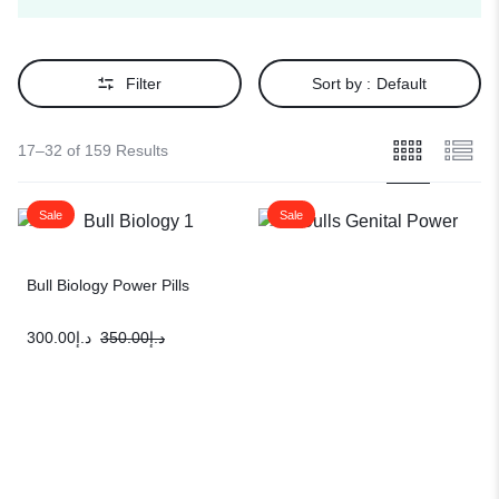
Filter
Sort by :
Default
17–32 of 159 Results
Sale
Sale
Bull Biology Power Pills
300.00
د.إ
350.00
د.إ