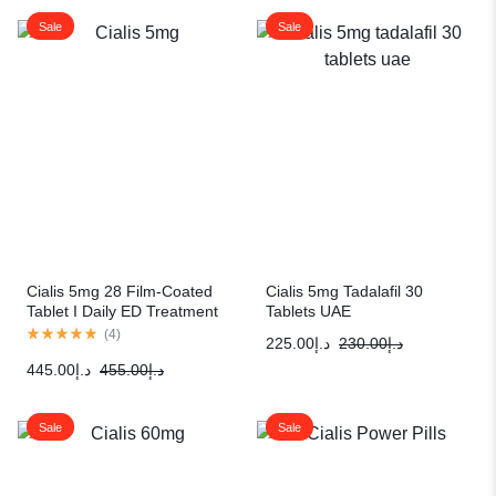
Sale
Sale
Cialis 5mg 28 Film-Coated
Cialis 5mg Tadalafil 30
Tablet I Daily ED Treatment
Tablets UAE
(
4
)
225.00
د.إ
230.00
د.إ
445.00
د.إ
455.00
د.إ
Sale
Sale