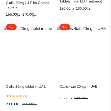
Tablets | For ED Treatment
Cialis 20mg | 4 Film Coated
Tablets
120.00
د.إ
180.00
د.إ
155.00
د.إ
170.00
د.إ
Sale
Sale
Cialis 20mg tablet in UAE
Cialis 4tab 20mg in UAE
(
5
)
89.00
د.إ
100.00
د.إ
239.00
د.إ
250.00
د.إ